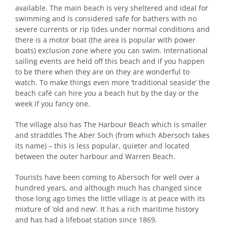
available. The main beach is very sheltered and ideal for
swimming and is considered safe for bathers with no
severe currents or rip tides under normal conditions and
there is a motor boat (the area is popular with power
boats) exclusion zone where you can swim. International
sailing events are held off this beach and if you happen
to be there when they are on they are wonderful to
watch. To make things even more ‘traditional seaside’ the
beach café can hire you a beach hut by the day or the
week if you fancy one.
The village also has The Harbour Beach which is smaller
and straddles The Aber Soch (from which Abersoch takes
its name) – this is less popular, quieter and located
between the outer harbour and Warren Beach.
Tourists have been coming to Abersoch for well over a
hundred years, and although much has changed since
those long ago times the little village is at peace with its
mixture of ‘old and new’. It has a rich maritime history
and has had a lifeboat station since 1869.