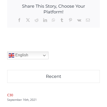
Share This Story, Choose Your
Platform!
Facebook
X
Reddit
LinkedIn
WhatsApp
Tumblr
Pinterest
Vk
Email
English
Recent
C30
September 16th, 2021