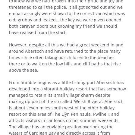
to know why we had ‘broken’ into their pride and joy and
threatened to call the police. It all got sorted out and we
embarrassingly were shown to the correct van which was
old, grubby and leaked… the key we were given opened
both caravan doors but knowing my friend we should
have realised from the start!
However, despite all this we had a great weekend in and
around Abersoch and have returned to the place many
times since often taking our children to the beaches
there or to walk on the low hills and cliff paths that rise
above the sea.
From humble origins as a little fishing port Abersoch has
developed into a vibrant holiday resort that has somehow
managed to retain its ‘small village’ charm despite
making up part of the so-called ‘Welsh Riviera’. Abersoch
is about seven miles south west of the other holiday
resort on this area of The Llŷn Peninsula, Pwllheli, and
attracts visitors in car loads on hot summer weekends.
The village has an enviable position overlooking the
waters of Cardigan Bay and directly across it from