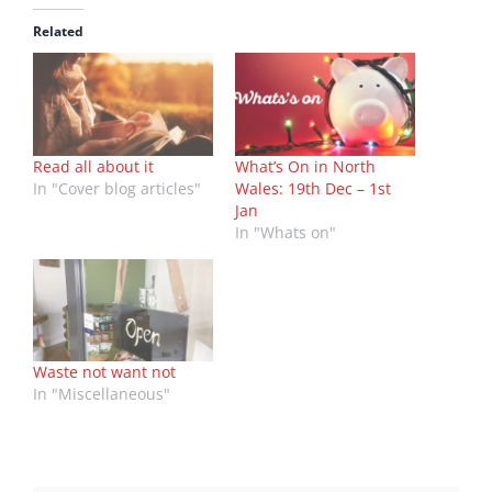
Related
Read all about it
What’s On in North
In "Cover blog articles"
Wales: 19th Dec – 1st
Jan
In "Whats on"
Waste not want not
In "Miscellaneous"