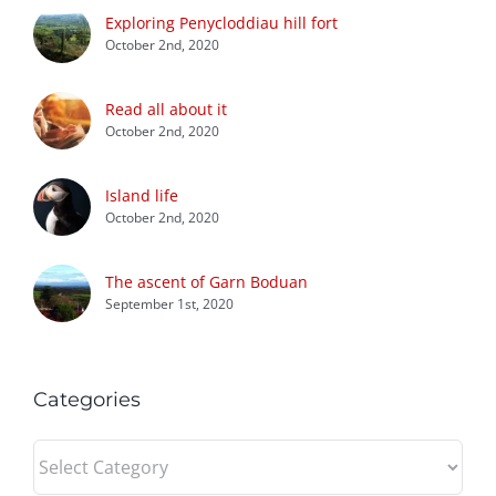
Exploring Penycloddiau hill fort
October 2nd, 2020
Read all about it
October 2nd, 2020
Island life
October 2nd, 2020
The ascent of Garn Boduan
September 1st, 2020
Categories
Categories