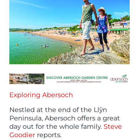
Exploring Abersoch
Nestled at the end of the Llŷn
Peninsula, Abersoch offers a great
day out for the whole family.
Steve
Goodier
reports.