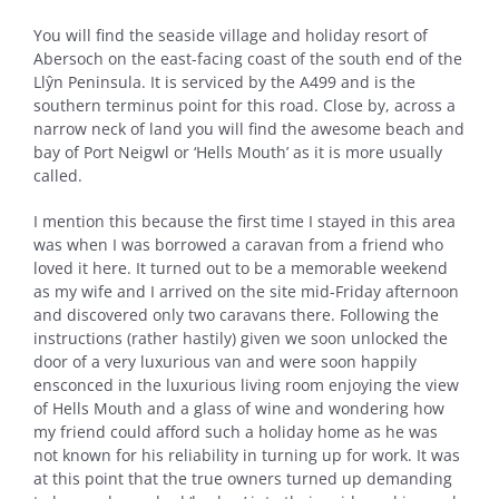
You will find the seaside village and holiday resort of
Abersoch on the east-facing coast of the south end of the
Llŷn Peninsula. It is serviced by the A499 and is the
southern terminus point for this road. Close by, across a
narrow neck of land you will find the awesome beach and
bay of Port Neigwl or ‘Hells Mouth’ as it is more usually
called.
I mention this because the first time I stayed in this area
was when I was borrowed a caravan from a friend who
loved it here. It turned out to be a memorable weekend
as my wife and I arrived on the site mid-Friday afternoon
and discovered only two caravans there. Following the
instructions (rather hastily) given we soon unlocked the
door of a very luxurious van and were soon happily
ensconced in the luxurious living room enjoying the view
of Hells Mouth and a glass of wine and wondering how
my friend could afford such a holiday home as he was
not known for his reliability in turning up for work. It was
at this point that the true owners turned up demanding