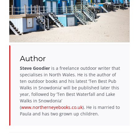
Author
Steve Goodier
is a freelance outdoor writer that
specialises in North Wales. He is the author of
ten outdoor books and his latest ‘Ten Best Pub
Walks in Snowdonia’ will be published later this
year, followed by ‘Ten Best Waterfall and Lake
Walks in Snowdonia’
(
www.northerneyebooks.co.uk
). He is married to
Paula and has two grown up children.