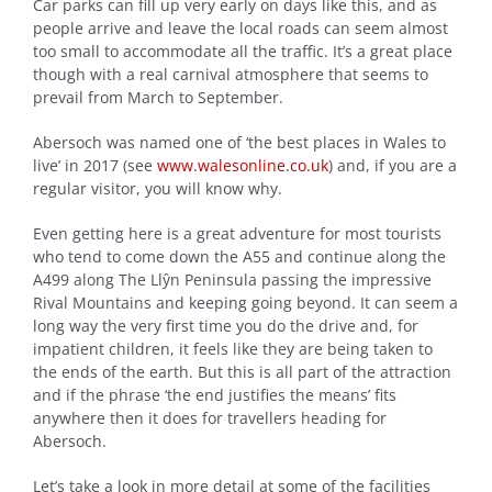
Car parks can fill up very early on days like this, and as
people arrive and leave the local roads can seem almost
too small to accommodate all the traffic. It’s a great place
though with a real carnival atmosphere that seems to
prevail from March to September.
Abersoch was named one of ‘the best places in Wales to
live’ in 2017 (see
www.walesonline.co.uk
) and, if you are a
regular visitor, you will know why.
Even getting here is a great adventure for most tourists
who tend to come down the A55 and continue along the
A499 along The Llŷn Peninsula passing the impressive
Rival Mountains and keeping going beyond. It can seem a
long way the very first time you do the drive and, for
impatient children, it feels like they are being taken to
the ends of the earth. But this is all part of the attraction
and if the phrase ‘the end justifies the means’ fits
anywhere then it does for travellers heading for
Abersoch.
Let’s take a look in more detail at some of the facilities