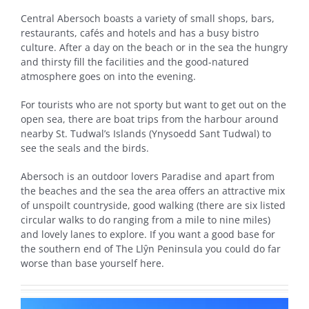
Central Abersoch boasts a variety of small shops, bars,
restaurants, cafés and hotels and has a busy bistro
culture. After a day on the beach or in the sea the hungry
and thirsty fill the facilities and the good-natured
atmosphere goes on into the evening.
For tourists who are not sporty but want to get out on the
open sea, there are boat trips from the harbour around
nearby St. Tudwal’s Islands (Ynysoedd Sant Tudwal) to
see the seals and the birds.
Abersoch is an outdoor lovers Paradise and apart from
the beaches and the sea the area offers an attractive mix
of unspoilt countryside, good walking (there are six listed
circular walks to do ranging from a mile to nine miles)
and lovely lanes to explore. If you want a good base for
the southern end of The Llŷn Peninsula you could do far
worse than base yourself here.