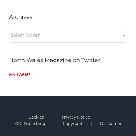
Archives
Archives
North Wales Magazine on Twitter
My Tweets
Cookies
Privacy Notice
KSG Publishing
Copyright
Disclaimer