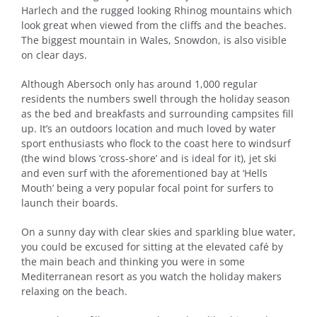
Harlech and the rugged looking Rhinog mountains which
look great when viewed from the cliffs and the beaches.
The biggest mountain in Wales, Snowdon, is also visible
on clear days.
Although Abersoch only has around 1,000 regular
residents the numbers swell through the holiday season
as the bed and breakfasts and surrounding campsites fill
up. It’s an outdoors location and much loved by water
sport enthusiasts who flock to the coast here to windsurf
(the wind blows ‘cross-shore’ and is ideal for it), jet ski
and even surf with the aforementioned bay at ‘Hells
Mouth’ being a very popular focal point for surfers to
launch their boards.
On a sunny day with clear skies and sparkling blue water,
you could be excused for sitting at the elevated café by
the main beach and thinking you were in some
Mediterranean resort as you watch the holiday makers
relaxing on the beach.