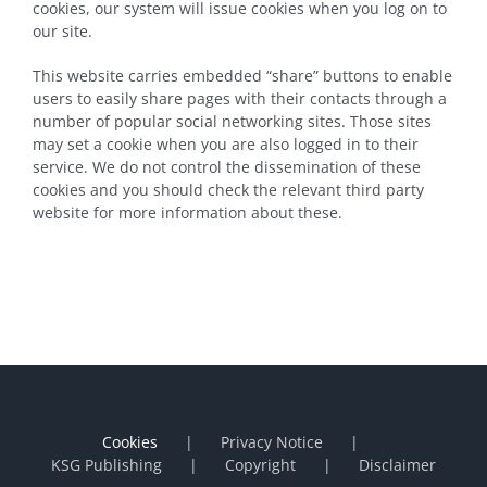
cookies, our system will issue cookies when you log on to
our site.
This website carries embedded “share” buttons to enable
users to easily share pages with their contacts through a
number of popular social networking sites. Those sites
may set a cookie when you are also logged in to their
service. We do not control the dissemination of these
cookies and you should check the relevant third party
website for more information about these.
Cookies
Privacy Notice
KSG Publishing
Copyright
Disclaimer