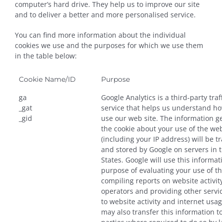
computer’s hard drive. They help us to improve our site
and to deliver a better and more personalised service.
You can find more information about the individual
cookies we use and the purposes for which we use them
in the table below:
Cookie Name/ID
Purpose
ga
Google Analytics is a third-party traf
_gat
service that helps us understand ho
_gid
use our web site. The information g
the cookie about your use of the we
(including your IP address) will be t
and stored by Google on servers in 
States. Google will use this informat
purpose of evaluating your use of t
compiling reports on website activit
operators and providing other servic
to website activity and internet usa
may also transfer this information to