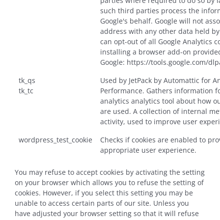
parties where required to do so by 
such third parties process the info
Google's behalf. Google will not asso
address with any other data held by
can opt-out of all Google Analytics c
installing a browser add-on provide
Google: https://tools.google.com/dl
tk_qs
Used by JetPack by Automattic for A
tk_tc
Performance. Gathers information fo
analytics analytics tool about how o
are used. A collection of internal me
activity, used to improve user exper
wordpress_test_cookie
Checks if cookies are enabled to pro
appropriate user experience.
You may refuse to accept cookies by activating the setting
on your browser which allows you to refuse the setting of
cookies. However, if you select this setting you may be
unable to access certain parts of our site. Unless you
have adjusted your browser setting so that it will refuse