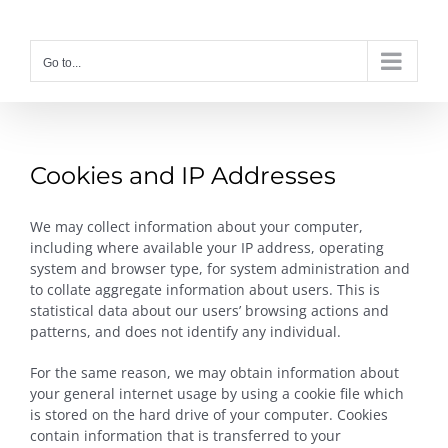
Skip
to
content
Go to...
Cookies and IP Addresses
We may collect information about your computer,
including where available your IP address, operating
system and browser type, for system administration and
to collate aggregate information about users. This is
statistical data about our users’ browsing actions and
patterns, and does not identify any individual.
For the same reason, we may obtain information about
your general internet usage by using a cookie file which
is stored on the hard drive of your computer. Cookies
contain information that is transferred to your