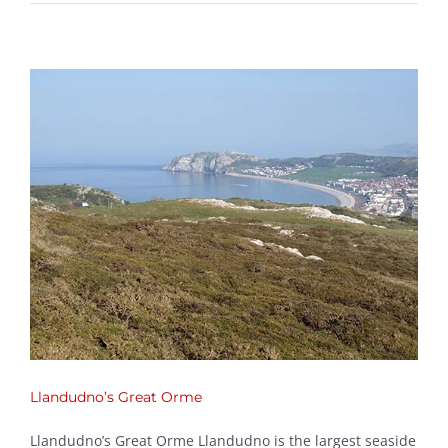
Llandudno’s Great Orme
Llandudno’s Great Orme Llandudno is the largest seaside