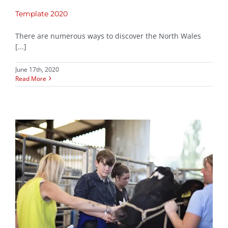
Template 2020
There are numerous ways to discover the North Wales
[...]
June 17th, 2020
Read More