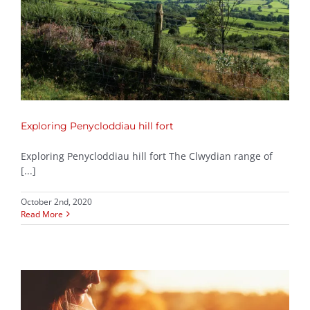
Exploring Penycloddiau hill fort
Exploring Penycloddiau hill fort The Clwydian range of
[...]
October 2nd, 2020
Read More