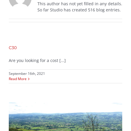
This author has not yet filled in any details.
So far Studio has created 516 blog entries.
C30
Are you looking for a cost [...]
September 16th, 2021
Read More