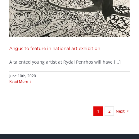
Angus to feature in national art exhibition
A talented young artist at Rydal Penrhos will have [...]
June 10th, 2020
Read More
1
2
Next