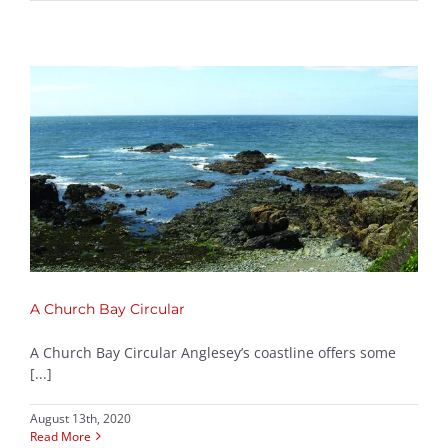
A Church Bay Circular
A Church Bay Circular Anglesey’s coastline offers some
[...]
August 13th, 2020
Read More