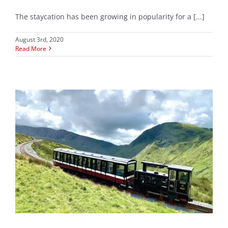
The staycation has been growing in popularity for a [...]
August 3rd, 2020
Read More