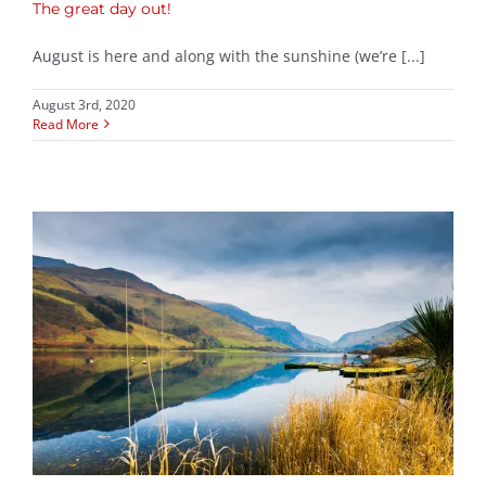
The great day out!
August is here and along with the sunshine (we’re [...]
August 3rd, 2020
Read More