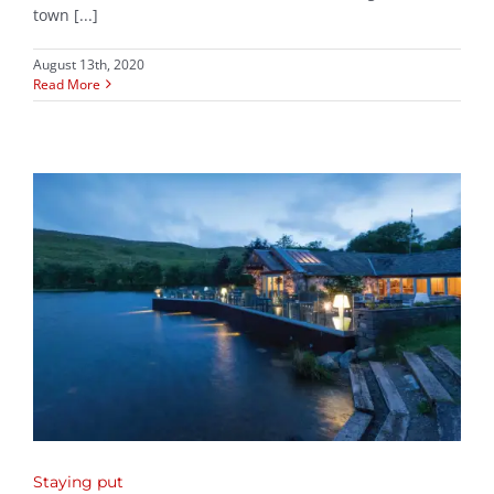
town [...]
August 13th, 2020
Read More
Staying put