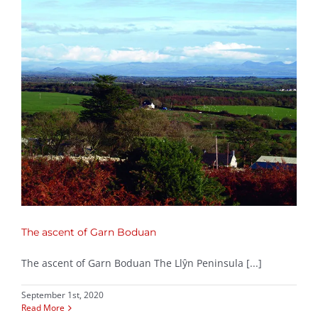
The ascent of Garn Boduan
The ascent of Garn Boduan The Llŷn Peninsula [...]
September 1st, 2020
Read More