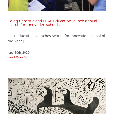
Coleg Cambria and LEAF Education launch annual
search for innovative schools
LEAF Education Launches Search for Innovation School of
the Year [...]
June 10th, 2020
Read More