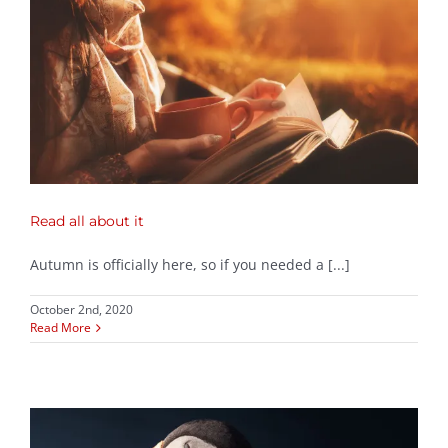
Read all about it
Autumn is officially here, so if you needed a [...]
October 2nd, 2020
Read More