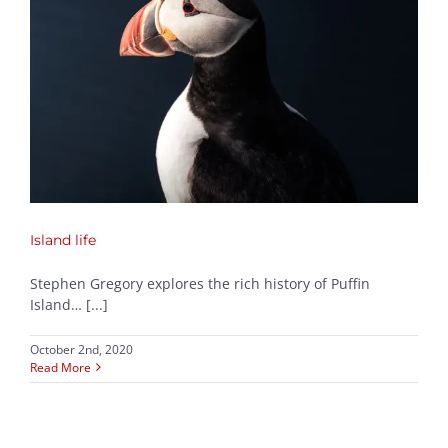
Island life
Stephen Gregory explores the rich history of Puffin
Island… [...]
October 2nd, 2020
Read More