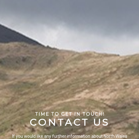
TIME TO GET IN TOUCH!
C
O
N
T
A
C
T
U
S
If you would like any further information about North Wales