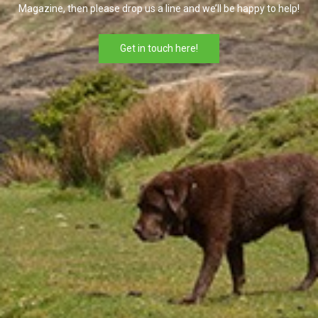
Magazine, then please drop us a line and we’ll be happy to help!
Get in touch here!