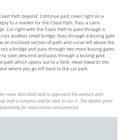
 Coast Path beyond. Continue past coves right on a
ly to a marker for the Coast Path. Pass a cairn
e. Cut right with the Coast Path to pass through a
cross another small bridge. Pass through a kissing gate
ow an enclosed section of path and curve left above the
ross a bridge and pass through two more kissing gates.
ise to soon descend and pass through a kissing gate.
he path which opens out to a field. Head towards the
lane where you go left back to the car park
 the route described and to approach the venture with
ap and a compass and be able to use it. The details given
ponsibility for inaccuracies encountered.