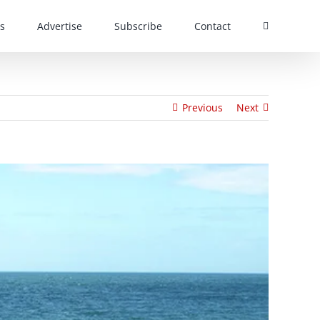
s
Advertise
Subscribe
Contact
Previous
Next