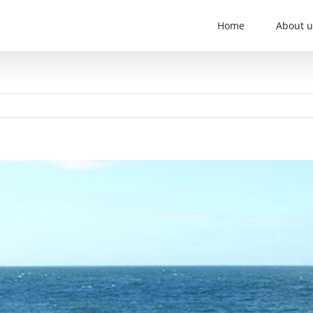
Home
About u