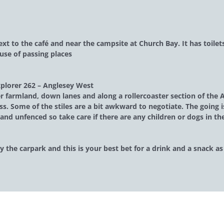
next to the café and near the campsite at Church Bay. It has toile
use of passing places
plorer 262 – Anglesey West
 farmland, down lanes and along a rollercoaster section of the An
ss. Some of the stiles are a bit awkward to negotiate. The going i
and unfenced so take care if there are any children or dogs in th
by the carpark and this is your best bet for a drink and a snack a