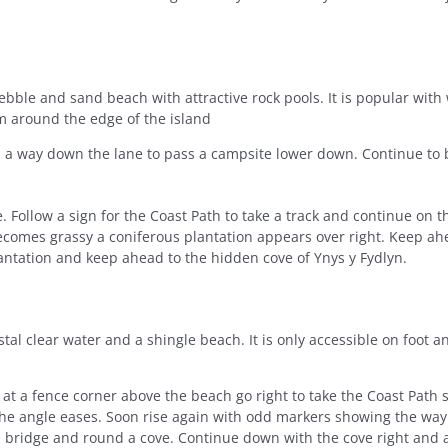
bble and sand beach with attractive rock pools. It is popular with 
m around the edge of the island
 a way down the lane to pass a campsite lower down. Continue to b
. Follow a sign for the Coast Path to take a track and continue on thi
becomes grassy a coniferous plantation appears over right. Keep ah
antation and keep ahead to the hidden cove of Ynys y Fydlyn.
stal clear water and a shingle beach. It is only accessible on foot 
t a fence corner above the beach go right to take the Coast Path s
 the angle eases. Soon rise again with odd markers showing the wa
 a bridge and round a cove. Continue down with the cove right and a