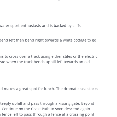
water sport enthusiasts and is backed by cliffs
end left then bend right towards a white cottage to go
s to cross over a track using either stiles or the electric
ead when the track bends uphill left towards an old
and makes a great spot for lunch. The dramatic sea stacks
teeply uphill and pass through a kissing gate. Beyond
y. Continue on the Coast Path to soon descend again.
 fence left to pass through a fence at a crossing point