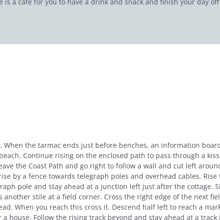
 is a café for you to have a drink and snack and finish your day of
a. When the tarmac ends just before benches, an information board
 beach. Continue rising on the enclosed path to pass through a kis
ve the Coast Path and go right to follow a wall and cut left around
ise by a fence towards telegraph poles and overhead cables. Rise to
graph pole and stay ahead at a junction left just after the cottage. 
ross another stile at a field corner. Cross the right edge of the next 
ahead. When you reach this cross it. Descend half left to reach a mark
 house. Follow the rising track beyond and stay ahead at a track 