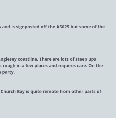
ts and is signposted off the A5025 but some of the
glesey coastline. There are lots of steep ups
s rough in a few places and requires care. On the
e party.
s Church Bay is quite remote from other parts of