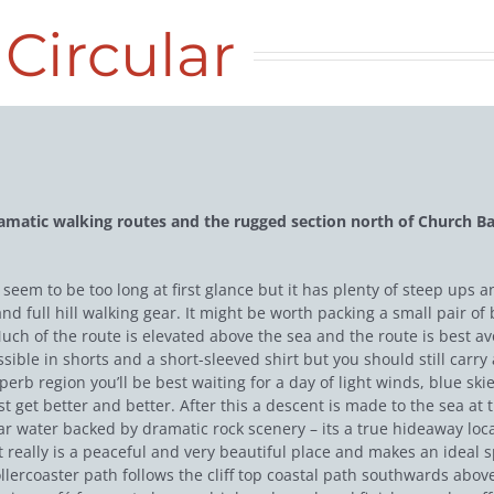
Circular
amatic walking routes and the rugged section north of Church Ba
ot seem to be too long at first glance but it has plenty of steep u
d full hill walking gear. It might be worth packing a small pair of 
uch of the route is elevated above the sea and the route is best 
ible in shorts and a short-sleeved shirt but you should still carry
superb region you’ll be best waiting for a day of light winds, blue 
 get better and better. After this a descent is made to the sea at
ar water backed by dramatic rock scenery – its a true hideaway locat
 It really is a peaceful and very beautiful place and makes an ideal s
llercoaster path follows the cliff top coastal path southwards abov