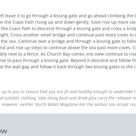
eft leave it to go through a kissing gate and go ahead climbing the
 the Coast Path rising up and down gently. Soon rise up more steep
 the Coast Path to descend through a kissing gate and cross a bridg
 right. Cross another small bridge and continue past more coves to 
 the sea. Continue over a bridge and through a kissing gate to foll
end and rise up steps to continue above the sea past more coves. C
teadily next to a fence. As Church Bay comes into view continue to r
rise to pass through a kissing gate. Beyond it descend and follow t
t the wall gap and follow it back through two kissing gates to the 
is up to you to ensure that you are fit and healthy enough to undertake
suitable clothing, take along food and drink plus carry the relevant m
ss. However, neither North Wales Magazine nor the author can accept res
ow