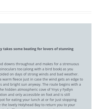
y takes some beating for lovers of stunning
ps and downs throughout and makes for a strenuous
binoculars too (along with a bird book) as you
avoided on days of strong winds and bad weather.
 a warm fleece just in case the wind gets an edge to
skies and bright sun anyway. The route begins with a
 the hidden atmospheric cove of Ynys y Fydlyn
ion and only accessible on foot and is still
pot for eating your lunch at or for just stopping
e the lovely Holyhead Bay to return you to your