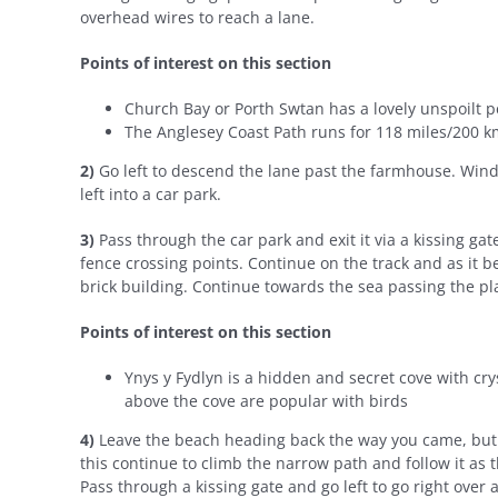
overhead wires to reach a lane.
Points of interest on this section
Church Bay or Porth Swtan has a lovely unspoilt pe
The Anglesey Coast Path runs for 118 miles/200 k
2)
Go left to descend the lane past the farmhouse. Wind
left into a car park.
3)
Pass through the car park and exit it via a kissing gate
fence crossing points. Continue on the track and as it 
brick building. Continue towards the sea passing the pl
Points of interest on this section
Ynys y Fydlyn is a hidden and secret cove with cry
above the cove are popular with birds
4)
Leave the beach heading back the way you came, but a
this continue to climb the narrow path and follow it as
Pass through a kissing gate and go left to go right over