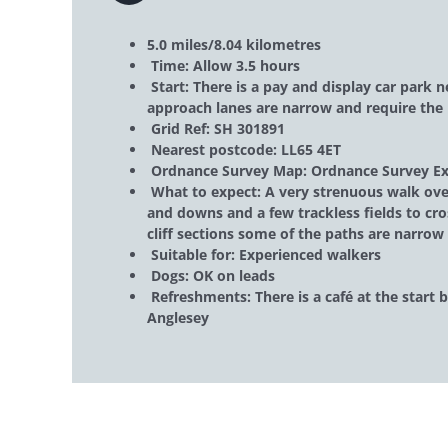
5.0 miles/8.04 kilometres
Time: Allow 3.5 hours
Start: There is a pay and display car park 
approach lanes are narrow and require the 
Grid Ref: SH 301891
Nearest postcode: LL65 4ET
Ordnance Survey Map: Ordnance Survey Ex
What to expect: A very strenuous walk over
and downs and a few trackless fields to cro
cliff sections some of the paths are narrow 
Suitable for: Experienced walkers
Dogs: OK on leads
Refreshments: There is a café at the start 
Anglesey