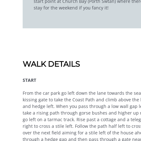
start point at Church Bay (Porth Swtan) where there
stay for the weekend if you fancy it!
WALK DETAILS
START
From the car park go left down the lane towards the se
kissing gate to take the Coast Path and climb above the
and hedge left. When you pass through a low wall gap lea
take a rising path through gorse bushes and higher up r
go left on a tarmac track. Rise past a cottage and a tele
right to cross a stile left. Follow the path half left to c
over the next field aiming for a stile left of the house 
through a hedge gap and then pass through a gate near a