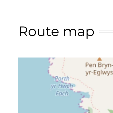
Route map