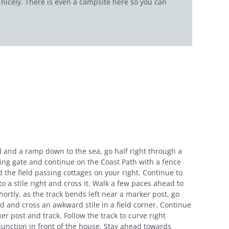
f nicely. There is even a campsite here so you can
 and a ramp down to the sea, go half right through a
sing gate and continue on the Coast Path with a fence
 the field passing cottages on your right. Continue to
 a stile right and cross it. Walk a few paces ahead to
Shortly, as the track bends left near a marker post, go
field and cross an awkward stile in a field corner. Continue
er post and track. Follow the track to curve right
junction in front of the house. Stay ahead towards