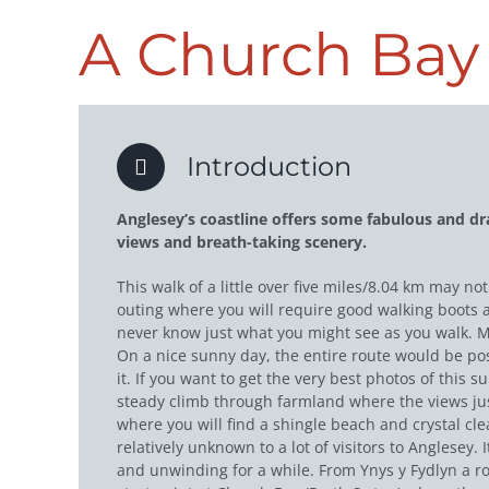
A Church Bay 
Introduction
Anglesey’s coastline offers some fabulous and dr
views and breath-taking scenery.
This walk of a little over five miles/8.04 km may n
outing where you will require good walking boots an
never know just what you might see as you walk. M
On a nice sunny day, the entire route would be poss
it. If you want to get the very best photos of this 
steady climb through farmland where the views just
where you will find a shingle beach and crystal cle
relatively unknown to a lot of visitors to Anglesey.
and unwinding for a while. From Ynys y Fydlyn a ro