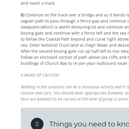
and reach a track.
5)
Continue on the track over a bridge and as it bends l
vaguer path to pass through a fence gap and continue on
viewpoint (which is worth detouring to) and continue on
kissing gate and continue with a fence left and the sea
to follow the Coastal Path beyond and curve right above
sea. Enter National Trust land at Clegir Mawr and desc
After the second kissing gate cut up half left to rise s
Follow an enclosed section of path above sea cliffs and 
buildings of Church Bay to re-join your outbound route a
A WORD OF CAUTION
Walking in the outdoors can be a strenuous activity and it 
caution and care. You should wear appropriate footwear and 
here are believed to be correct at the time of going to pre
Things you need to kn