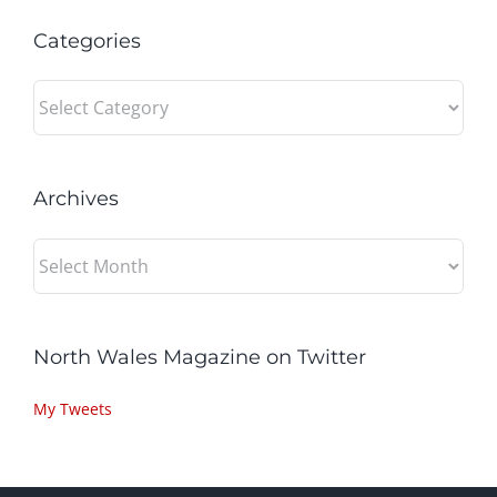
Categories
Categories
Archives
Archives
North Wales Magazine on Twitter
My Tweets