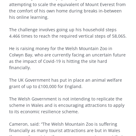
attempting to scale the equivalent of Mount Everest from
the comfort of his own home during breaks in-between
his online learning.
The challenge involves going up his household steps
4.466 times to reach the required vertical steps of 58,065.
He is raising money for the Welsh Mountain Zoo in
Colwyn Bay, who are currently facing an uncertain future
as the impact of Covid-19 is hitting the site hard
financially.
The UK Government has put in place an animal welfare
grant of up to £100,000 for England.
The Welsh Government is not intending to replicate the
scheme in Wales and is encouraging attractions to apply
to its economic resilience scheme.
Cameron, said: “The Welsh Mountain Zoo is suffering
financially as many tourist attractions are but in Wales