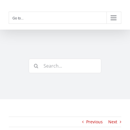
Skip
to
content
Go to...
Search
for:
Previous
Next