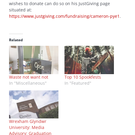
wishes to donate can do so on his JustGiving page
situated at:
https://www.justgiving.com/fundraising/cameron-pye1
.
Related
Waste not want not
Top 10 Spookfests
In "Miscellaneous"
In "Featured"
Wrexham Glyndwr
University: Media
Advisory: Graduation