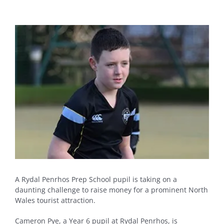
View
Larger
Image
A Rydal Penrhos Prep School pupil is taking on a
daunting challenge to raise money for a prominent North
Wales tourist attraction.
Cameron Pye, a Year 6 pupil at Rydal Penrhos, is