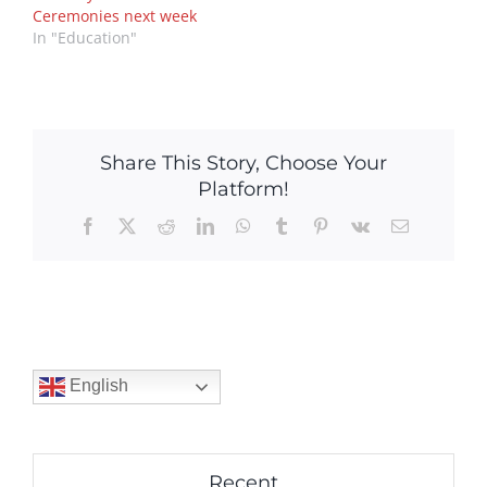
Ceremonies next week
In "Education"
Share This Story, Choose Your
Platform!
Facebook
X
Reddit
LinkedIn
WhatsApp
Tumblr
Pinterest
Vk
Email
English
Recent