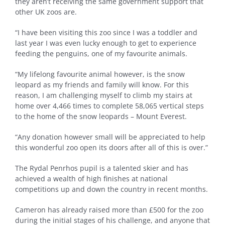
they aren’t receiving the same government support that
other UK zoos are.
“I have been visiting this zoo since I was a toddler and
last year I was even lucky enough to get to experience
feeding the penguins, one of my favourite animals.
“My lifelong favourite animal however, is the snow
leopard as my friends and family will know. For this
reason, I am challenging myself to climb my stairs at
home over 4,466 times to complete 58,065 vertical steps
to the home of the snow leopards – Mount Everest.
“Any donation however small will be appreciated to help
this wonderful zoo open its doors after all of this is over.”
The Rydal Penrhos pupil is a talented skier and has
achieved a wealth of high finishes at national
competitions up and down the country in recent months.
Cameron has already raised more than £500 for the zoo
during the initial stages of his challenge, and anyone that