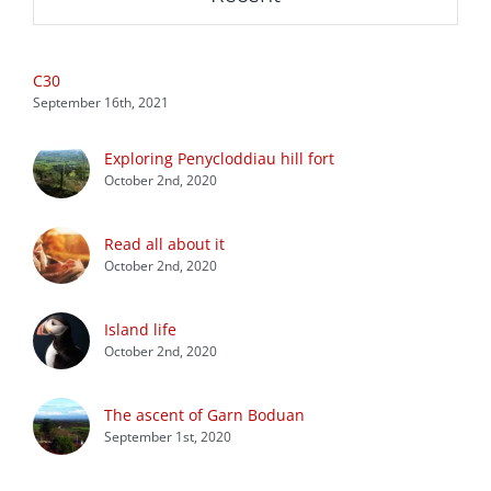
C30
September 16th, 2021
Exploring Penycloddiau hill fort
October 2nd, 2020
Read all about it
October 2nd, 2020
Island life
October 2nd, 2020
The ascent of Garn Boduan
September 1st, 2020