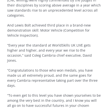
(CNC Milling) were highly commended by the judges in
their disciplines by scoring above average in a year which
saw standards rise to an unprecedented level across all
categories.
And Lewis Bolt achieved third place in a brand-new
demonstration skill: Motor Vehicle (Competition for
Vehicle Inspection).
“Every year the standard at WorldSkills UK LIVE gets
higher and higher, and every year we rise to the
occasion,” said Coleg Cambria chief executive, David
Jones.
“Congratulations to those who won medals, you have
made us all extremely proud, and the same goes for
every Cambria representative taking part over the three
days.
“To even get to this level you have shown yourselves to be
among the very best in the country, and I know you will
all go on to have successful futures in your chosen