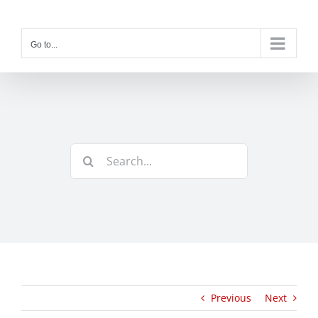
Skip
to
content
Go to...
Search
for:
Previous
Next