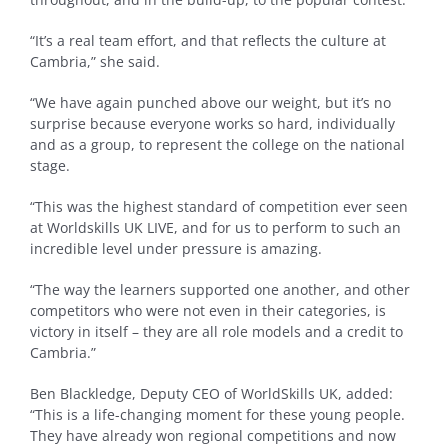
“It’s a real team effort, and that reflects the culture at
Cambria,” she said.
“We have again punched above our weight, but it’s no
surprise because everyone works so hard, individually
and as a group, to represent the college on the national
stage.
“This was the highest standard of competition ever seen
at Worldskills UK LIVE, and for us to perform to such an
incredible level under pressure is amazing.
“The way the learners supported one another, and other
competitors who were not even in their categories, is
victory in itself – they are all role models and a credit to
Cambria.”
Ben Blackledge, Deputy CEO of WorldSkills UK, added:
“This is a life-changing moment for these young people.
They have already won regional competitions and now