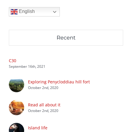
English
Recent
C30
September 16th, 2021
Exploring Penycloddiau hill fort
October 2nd, 2020
Read all about it
October 2nd, 2020
Island life