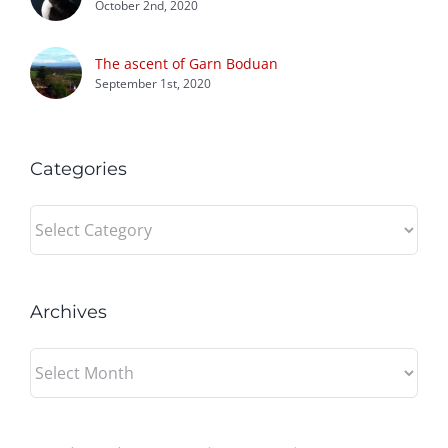
October 2nd, 2020
The ascent of Garn Boduan
September 1st, 2020
Categories
Categories
Archives
Archives