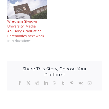
Wrexham Glyndwr
University: Media
Advisory: Graduation
Ceremonies next week
In "Education"
Share This Story, Choose Your
Platform!
Facebook
X
Reddit
LinkedIn
WhatsApp
Tumblr
Pinterest
Vk
Email