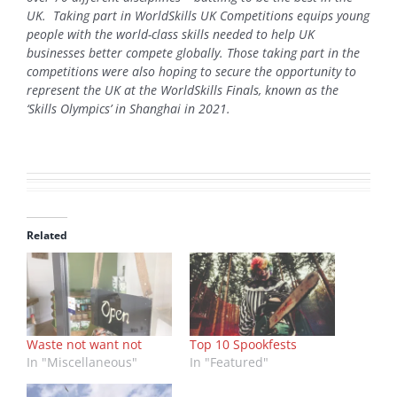
UK. Taking part in WorldSkills UK Competitions equips young
people with the world-class skills needed to help UK
businesses better compete globally. Those taking part in the
competitions were also hoping to secure the opportunity to
represent the UK at the WorldSkills Finals, known as the
‘Skills Olympics’ in Shanghai in 2021.
Related
Waste not want not
Top 10 Spookfests
In "Miscellaneous"
In "Featured"