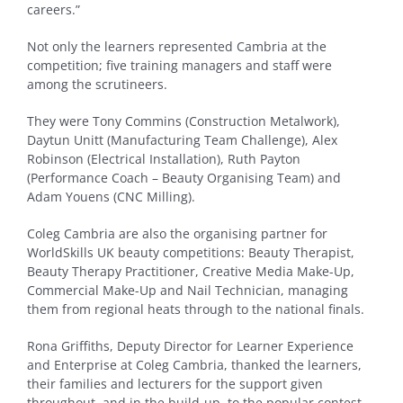
careers.”
Not only the learners represented Cambria at the
competition; five training managers and staff were
among the scrutineers.
They were Tony Commins (Construction Metalwork),
Daytun Unitt (Manufacturing Team Challenge), Alex
Robinson (Electrical Installation), Ruth Payton
(Performance Coach – Beauty Organising Team) and
Adam Youens (CNC Milling).
Coleg Cambria are also the organising partner for
WorldSkills UK beauty competitions: Beauty Therapist,
Beauty Therapy Practitioner, Creative Media Make-Up,
Commercial Make-Up and Nail Technician, managing
them from regional heats through to the national finals.
Rona Griffiths, Deputy Director for Learner Experience
and Enterprise at Coleg Cambria, thanked the learners,
their families and lecturers for the support given
throughout, and in the build-up, to the popular contest.