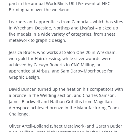
part in the annual WorldSkills UK LIVE event at NEC
Birmingham over the weekend.
Learners and apprentices from Cambria – which has sites
in Wrexham, Deeside, Northop and Llysfasi – picked up
five medals in a wide variety of categories, from sheet
metalwork to graphic design.
Jessica Bruce, who works at Salon One 20 in Wrexham,
won gold for Hairdressing, while silver awards were
achieved by Carwyn Roberts in CNC Milling, an
apprentice at Airbus, and Sam Darby-Moorhouse for
Graphic Design.
David Duncan turned up the heat on his competitors with
a bronze in the Welding section, and Charles Samson,
James Blackwell and Nathan Griffiths from Magellan
Aerospace achieved bronze in the Manufacturing Team
Challenge.
Oliver Artell-Bolland (Sheet Metalwork) and Gareth Butler