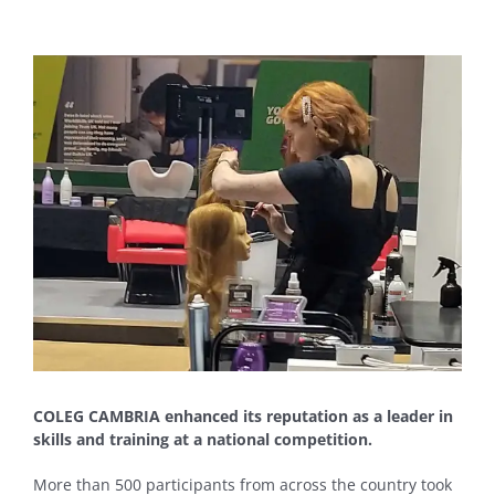
View
Larger
Image
COLEG CAMBRIA enhanced its reputation as a leader in
skills and training at a national competition.
More than 500 participants from across the country took