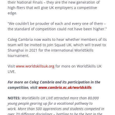
their National Finals – they are the new generation of
high-fliers that will give UK employers a competitive
edge.
“We couldn’t be prouder of each and every one of them –
the standard of competition could not have been higher.”
Coleg Cambria now waits to hear whether members of its
team will be invited to join Squad UK, which will travel to
Shanghai in 2021 for the international WorldSkills
tournament.
Visit
www.worldskillsuk.org
for more on WorldSkills UK
LIVE.
For more on Coleg Cambria and its participation in the
competition, visit
www.cambria.ac.uk/worldskills
NOTES:
WorldSkills UK LIVE attracted more than 80,000
young people gearing up for a vocational pathway to
work. More than 500 apprentices and students competed in
over 70 different disciplines – battling to be the best in the