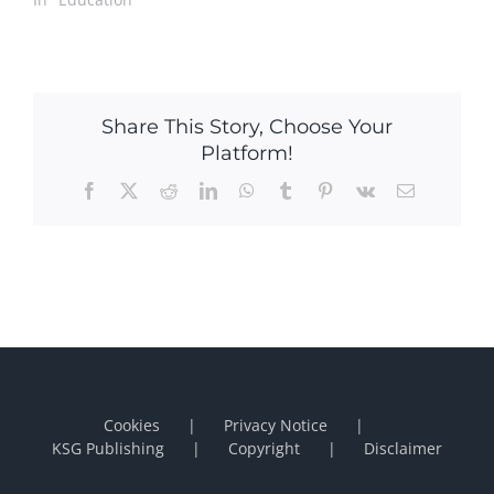
Share This Story, Choose Your
Platform!
Facebook
X
Reddit
LinkedIn
WhatsApp
Tumblr
Pinterest
Vk
Email
Cookies
Privacy Notice
KSG Publishing
Copyright
Disclaimer