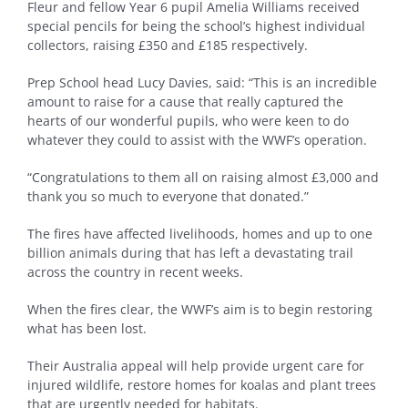
Fleur and fellow Year 6 pupil Amelia Williams received
special pencils for being the school’s highest individual
collectors, raising £350 and £185 respectively.
Prep School head Lucy Davies, said: “This is an incredible
amount to raise for a cause that really captured the
hearts of our wonderful pupils, who were keen to do
whatever they could to assist with the WWF’s operation.
“Congratulations to them all on raising almost £3,000 and
thank you so much to everyone that donated.”
The fires have affected livelihoods, homes and up to one
billion animals during that has left a devastating trail
across the country in recent weeks.
When the fires clear, the WWF’s aim is to begin restoring
what has been lost.
Their Australia appeal will help provide urgent care for
injured wildlife, restore homes for koalas and plant trees
that are urgently needed for habitats.