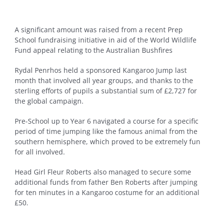
A significant amount was raised from a recent Prep
School fundraising initiative in aid of the World Wildlife
Fund appeal relating to the Australian Bushfires
Rydal Penrhos held a sponsored Kangaroo Jump last
month that involved all year groups, and thanks to the
sterling efforts of pupils a substantial sum of £2,727 for
the global campaign.
Pre-School up to Year 6 navigated a course for a specific
period of time jumping like the famous animal from the
southern hemisphere, which proved to be extremely fun
for all involved.
Head Girl Fleur Roberts also managed to secure some
additional funds from father Ben Roberts after jumping
for ten minutes in a Kangaroo costume for an additional
£50.