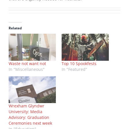
Related
Waste not want not
Top 10 Spookfests
In "Miscellaneous"
In "Featured"
Wrexham Glyndwr
University: Media
Advisory: Graduation
Ceremonies next week
In "Education"