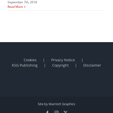
September 7th, 2018
Read More
Cookies
Privacy Notice
KSG Publishing
Copyright
Disclaimer
Site by Marriott Graphics
Facebook
Instagram
X