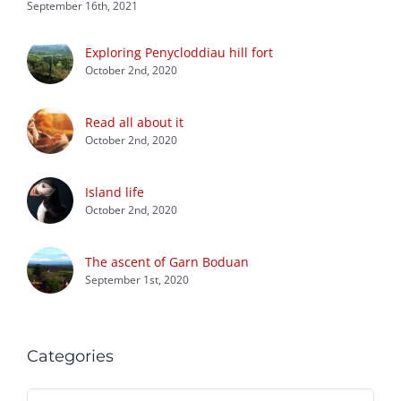
September 16th, 2021
Exploring Penycloddiau hill fort
October 2nd, 2020
Read all about it
October 2nd, 2020
Island life
October 2nd, 2020
The ascent of Garn Boduan
September 1st, 2020
Categories
Categories