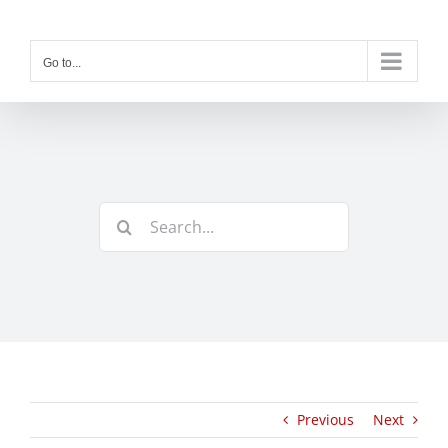
Skip
to
content
Go to...
Search
for:
Previous
Next