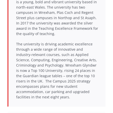
is a young, bold and vibrant university based in
north-east Wales. The university has two
campuses in Wrexham, Plas Coch and Regent
Street plus campuses in Northop and St Asaph.
In 2017 the university was awarded the silver
award in the Teaching Excellence Framework for
the quality of teaching.
The university is driving academic excellence
through a wide range of innovative and
industry-relevant courses, such as Applied
Science, Computing, Engineering, Creative Arts,
Criminology and Psychology. Wrexham Glyndwr
is now a Top 100 University, rising 24 places in
the Guardian league tables – one of the top 10
risers in the UK. The Campus 2025 strategy
encompasses plans for new student
accommodation, car parking and upgraded
facilities in the next eight years.