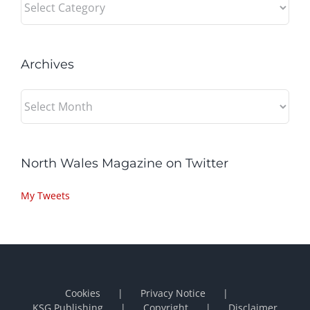
Archives
Archives
North Wales Magazine on Twitter
My Tweets
Cookies
Privacy Notice
KSG Publishing
Copyright
Disclaimer