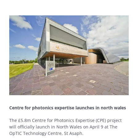
View
Larger
Image
Centre for photonics expertise launches in north wales
The £5.8m Centre for Photonics Expertise (CPE) project
will officially launch in North Wales on April 9 at The
OpTIC Technology Centre, St Asaph.