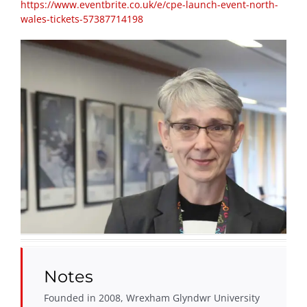
https://www.eventbrite.co.uk/e/cpe-launch-event-north-
wales-tickets-57387714198
Notes
Founded in 2008, Wrexham Glyndwr University