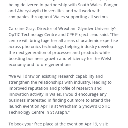
being delivered in partnership with South Wales, Bangor
and Aberystwyth Universities and will work with
companies throughout Wales supporting all sectors.
Caroline Gray, Director of Wrexham Glyndwr University’s
OpTIC Technology Centre and CPE Project Lead said: “The
centre will bring together all areas of academic expertise
across photonics technology, helping industry develop
the next generation of processes and products while
boosting business growth and efficiency for the Welsh
economy and future generations.
“We will draw on existing research capability and
strengthen the relationships with industry, leading to
improved reputation and profile of research and
innovation activity in Wales. I would encourage any
business interested in finding out more to attend the
launch event on April 9 at Wrexham Glyndwr’s OpTIC
Technology Centre in St Asaph.”
To book your free place at the event on April 9, visit: