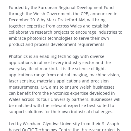
Funded by the European Regional Development Fund
through the Welsh Government, the CPE, announced in
December 2018 by Mark Drakeford AM, will bring
together expertise from across Wales and establish
collaborative research projects to encourage industries to
embrace photonics technologies to serve their own
product and process development requirements.
Photonics is an enabling technology with diverse
applications in almost every industry sector and the
everyday life of mankind. It is the science of light,
applications range from optical imaging, machine vision,
laser sensing, materials applications and precision
measurements. CPE aims to ensure Welsh businesses
can benefit from the Photonics expertise developed in
Wales across its four University partners. Businesses will
be matched with the relevant expertise best suited to
support solutions for their own industrial challenges.
Led by Wrexham Glyndwr University from their St Asaph
based OpTIC Technology Centre the three-year project is