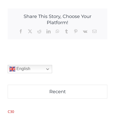
Share This Story, Choose Your
Platform!
Facebook
X
Reddit
LinkedIn
WhatsApp
Tumblr
Pinterest
Vk
Email
English
Recent
C30