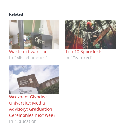
Related
Waste not want not
Top 10 Spookfests
In "Miscellaneous"
In "Featured"
Wrexham Glyndwr
University: Media
Advisory: Graduation
Ceremonies next week
In "Education"