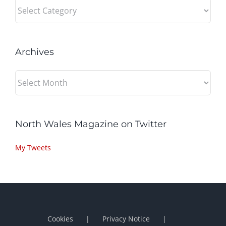
Categories
Archives
Archives
North Wales Magazine on Twitter
My Tweets
Cookies
Privacy Notice