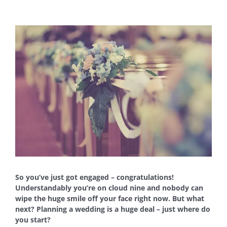
View
Larger
Image
So you’ve just got engaged – congratulations!
Understandably you’re on cloud nine and nobody can
wipe the huge smile off your face right now. But what
next? Planning a wedding is a huge deal – just where do
you start?