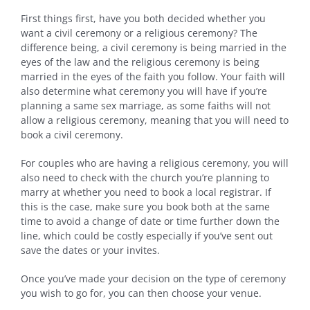
First things first, have you both decided whether you
want a civil ceremony or a religious ceremony? The
difference being, a civil ceremony is being married in the
eyes of the law and the religious ceremony is being
married in the eyes of the faith you follow. Your faith will
also determine what ceremony you will have if you’re
planning a same sex marriage, as some faiths will not
allow a religious ceremony, meaning that you will need to
book a civil ceremony.
For couples who are having a religious ceremony, you will
also need to check with the church you’re planning to
marry at whether you need to book a local registrar. If
this is the case, make sure you book both at the same
time to avoid a change of date or time further down the
line, which could be costly especially if you’ve sent out
save the dates or your invites.
Once you’ve made your decision on the type of ceremony
you wish to go for, you can then choose your venue.