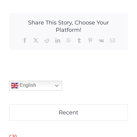
Share This Story, Choose Your
Platform!
Facebook
X
Reddit
LinkedIn
WhatsApp
Tumblr
Pinterest
Vk
Email
English
Recent
C30