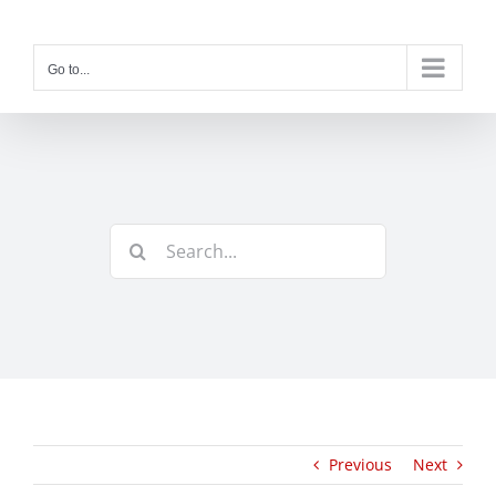
Skip
to
content
Go to...
Search
for:
Previous
Next