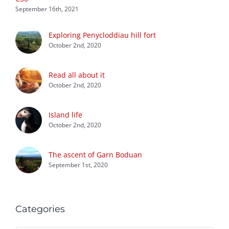
September 16th, 2021
Exploring Penycloddiau hill fort
October 2nd, 2020
Read all about it
October 2nd, 2020
Island life
October 2nd, 2020
The ascent of Garn Boduan
September 1st, 2020
Categories