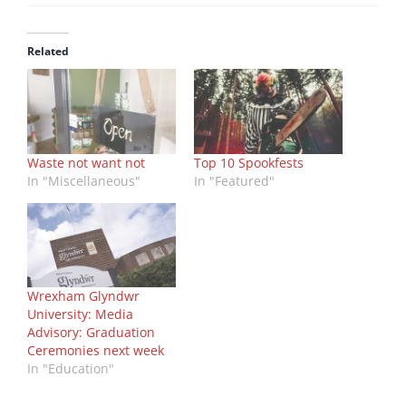
Related
Waste not want not
Top 10 Spookfests
In "Miscellaneous"
In "Featured"
Wrexham Glyndwr
University: Media
Advisory: Graduation
Ceremonies next week
In "Education"