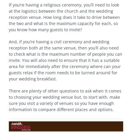
If you’re having a religious ceremony, you’ll need to look
at the logistics between the church and the wedding
reception venue. How long does it take to drive between
the two and what is the maximum capacity for each, so
you know how many guests to invite?
And, if you’re having a civil ceremony and wedding
reception both at the same venue, then you’ll also need
to check what is the maximum number of people you can
invite. You will also need to ensure that it has a suitable
area for immediately after the ceremony where can your
guests relax if the room needs to be turned around for
your wedding breakfast.
There are plenty of other questions to ask when it comes
to choosing your wedding venue but, to start with, make
sure you visit a variety of venues so you have enough
information to compare different places and options.