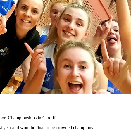
port Championships in Cardiff.
ast year and won the final to be crowned champions.