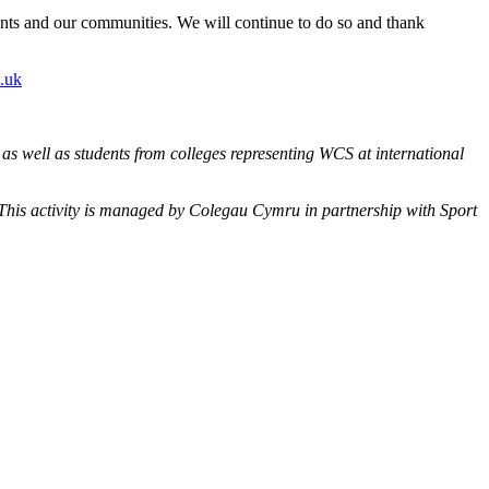
udents and our communities. We will continue to do so and thank
.uk
s well as students from colleges representing WCS at international
. This activity is managed by Colegau Cymru in partnership with Sport