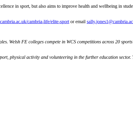
xcellence in sport, but also aims to improve health and wellbeing in st
mbria.ac.uk/cambria-life/elite-sport
or email
sally.jones1@cambria.ac
les. Welsh FE colleges compete in WCS competitions across 20 sports a
ort, physical activity and volunteering in the further education sector