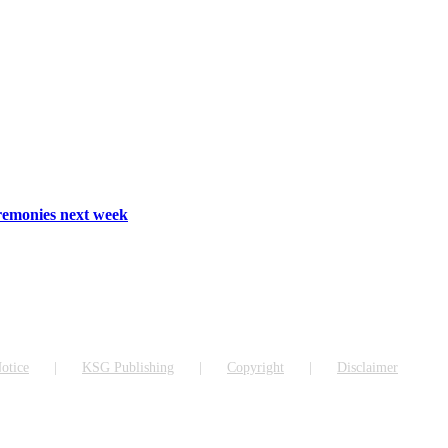
emonies next week
otice
KSG Publishing
Copyright
Disclaimer