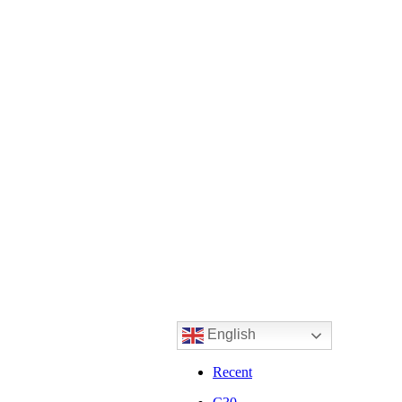
English
Recent