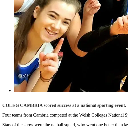
COLEG CAMBRIA scored success at a national sporting event.
Four teams from Cambria competed at the Welsh Colleges National S
Stars of the show were the netball squad, who went one better than l