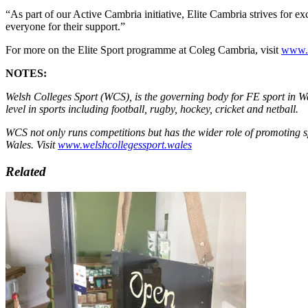
“As part of our Active Cambria initiative, Elite Cambria strives for e
everyone for their support.”
For more on the Elite Sport programme at Coleg Cambria, visit
www.ca
NOTES:
Welsh Colleges Sport (WCS), is the governing body for FE sport in Wa
level in sports including football, rugby, hockey, cricket and netball.
WCS not only runs competitions but has the wider role of promoting sp
Wales. Visit
www.welshcollegessport.wales
Related