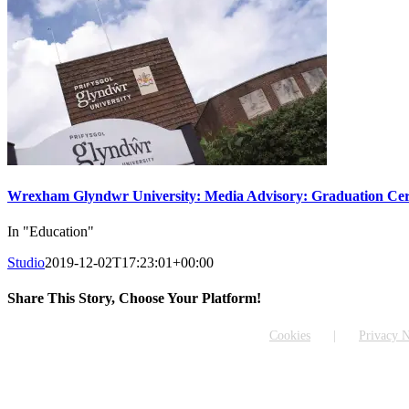
Wrexham Glyndwr University: Media Advisory: Graduation Cer
In "Education"
Studio
2019-12-02T17:23:01+00:00
Share This Story, Choose Your Platform!
Facebook
X
Reddit
LinkedIn
WhatsApp
Tumblr
Pinterest
Vk
Email
Cookies
Privacy N