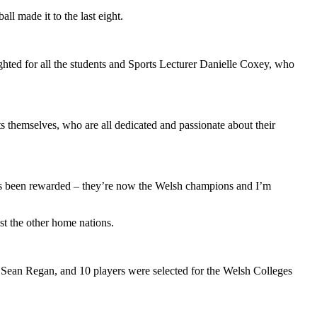
l made it to the last eight.
ghted for all the students and Sports Lecturer Danielle Coxey, who
s themselves, who are all dedicated and passionate about their
has been rewarded – they’re now the Welsh champions and I’m
st the other home nations.
Sean Regan, and 10 players were selected for the Welsh Colleges