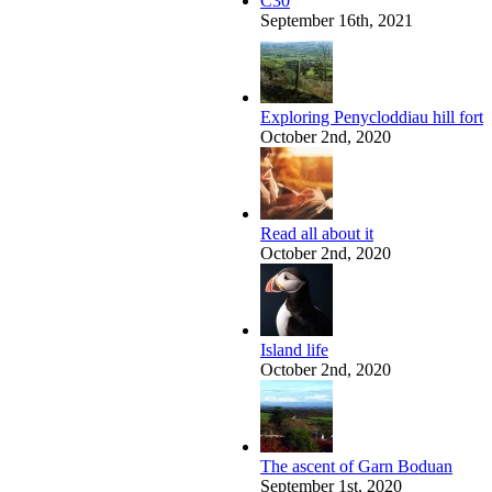
C30
September 16th, 2021
Exploring Penycloddiau hill fort
October 2nd, 2020
Read all about it
October 2nd, 2020
Island life
October 2nd, 2020
The ascent of Garn Boduan
September 1st, 2020