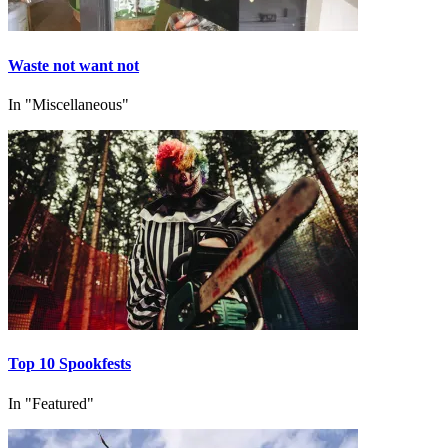
Waste not want not
In "Miscellaneous"
Top 10 Spookfests
In "Featured"