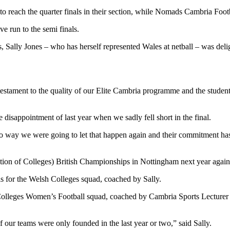
reach the quarter finals in their section, while Nomads Cambria Footbal
e run to the semi finals.
 Sally Jones – who has herself represented Wales at netball – was deli
estament to the quality of our Elite Cambria programme and the student
e disappointment of last year when we sadly fell short in the final.
s no way we were going to let that happen again and their commitment 
tion of Colleges) British Championships in Nottingham next year again
ials for the Welsh Colleges squad, coached by Sally.
Colleges Women’s Football squad, coached by Cambria Sports Lecturer 
f our teams were only founded in the last year or two,” said Sally.