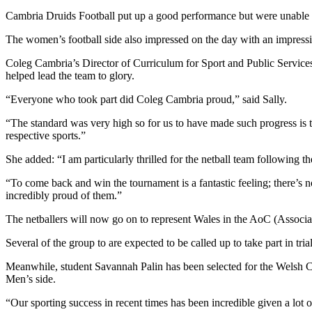
Cambria Druids Football put up a good performance but were unable to 
The women’s football side also impressed on the day with an impressiv
Coleg Cambria’s Director of Curriculum for Sport and Public Services,
helped lead the team to glory.
“Everyone who took part did Coleg Cambria proud,” said Sally.
“The standard was very high so for us to have made such progress is t
respective sports.”
She added: “I am particularly thrilled for the netball team following th
“To come back and win the tournament is a fantastic feeling; there’
incredibly proud of them.”
The netballers will now go on to represent Wales in the AoC (Associa
Several of the group to are expected to be called up to take part in tr
Meanwhile, student Savannah Palin has been selected for the Welsh 
Men’s side.
“Our sporting success in recent times has been incredible given a lot o