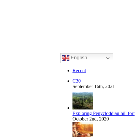
English
Recent
C30
September 16th, 2021
Exploring Penycloddiau hill fort
October 2nd, 2020