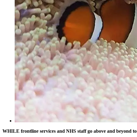
WHILE frontline services and NHS staff go above and beyond to 