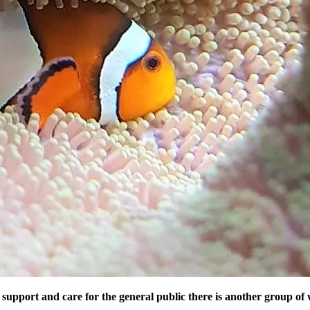
support and care for the general public there is another group o