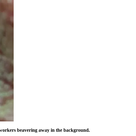
f workers beavering away in the background.