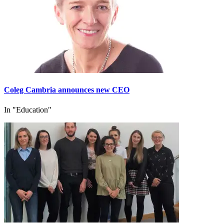
Coleg Cambria announces new CEO
In "Education"