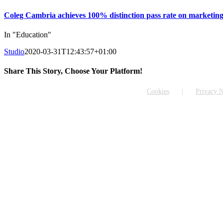
Coleg Cambria achieves 100% distinction pass rate on marketing
In "Education"
Studio
2020-03-31T12:43:57+01:00
Share This Story, Choose Your Platform!
Facebook
X
Reddit
LinkedIn
WhatsApp
Tumblr
Pinterest
Vk
Email
Cookies
Privacy N