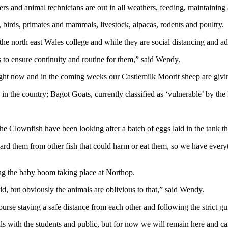
ners and animal technicians are out in all weathers, feeding, maintainin
, birds, primates and mammals, livestock, alpacas, rodents and poultry.
north east Wales college and while they are social distancing and adher
ls to ensure continuity and routine for them,” said Wendy.
ght now and in the coming weeks our Castlemilk Moorit sheep are givin
 the country; Bagot Goats, currently classified as ‘vulnerable’ by the
he Clownfish have been looking after a batch of eggs laid in the tank 
 guard them from other fish that could harm or eat them, so we have eve
ng the baby boom taking place at Northop.
rld, but obviously the animals are oblivious to that,” said Wendy.
rse staying a safe distance from each other and following the strict gui
als with the students and public, but for now we will remain here and c