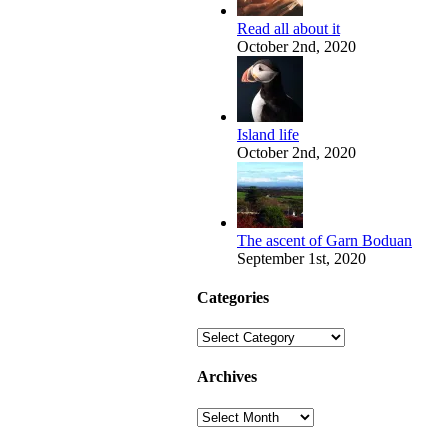
Read all about it
October 2nd, 2020
Island life
October 2nd, 2020
The ascent of Garn Boduan
September 1st, 2020
Categories
Categories
Archives
Archives