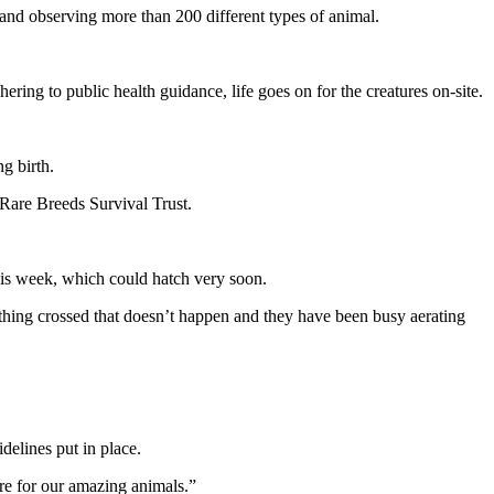
g and observing more than 200 different types of animal.
ing to public health guidance, life goes on for the creatures on-site.
g birth.
 Rare Breeds Survival Trust.
this week, which could hatch very soon.
rything crossed that doesn’t happen and they have been busy aerating
delines put in place.
are for our amazing animals.”