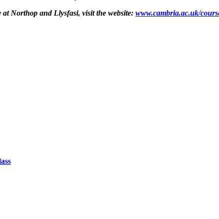
t Northop and Llysfasi, visit the website: ​
www.cambria.ac.uk/course
lass