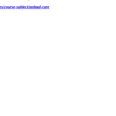
s/course-subject/animal-care