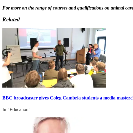
For more on the range of courses and qualifications on animal care a
Related
BBC broadcaster gives Coleg Cambria students a media masterc
In "Education"