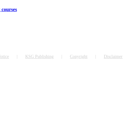
 courses
otice
KSG Publishing
Copyright
Disclaimer