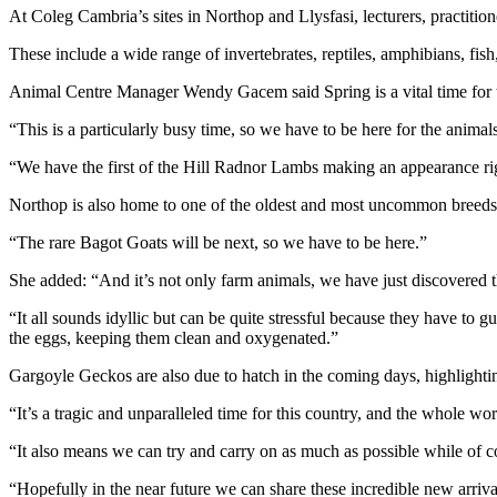
At Coleg Cambria’s sites in Northop and Llysfasi, lecturers, practitio
These include a wide range of invertebrates, reptiles, amphibians, fish
Animal Centre Manager Wendy Gacem said Spring is a vital time for the 
“This is a particularly busy time, so we have to be here for the anima
“We have the first of the Hill Radnor Lambs making an appearance ri
Northop is also home to one of the oldest and most uncommon breeds in
“The rare Bagot Goats will be next, so we have to be here.”
She added: “And it’s not only farm animals, we have just discovered t
“It all sounds idyllic but can be quite stressful because they have to
the eggs, keeping them clean and oxygenated.”
Gargoyle Geckos are also due to hatch in the coming days, highlighti
“It’s a tragic and unparalleled time for this country, and the whole wo
“It also means we can try and carry on as much as possible while of cou
“Hopefully in the near future we can share these incredible new arriv