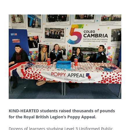
View
Larger
Image
KIND-HEARTED students raised thousands of pounds
for the Royal British Legion’s Poppy Appeal.
Dozens of learners studying Level 3 Uniformed Public