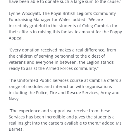
have been able to donate such a large sum to the cause.”
Lynne Woodyatt, The Royal British Legion’s Community
Fundraising Manager for Wales, added: “We are
incredibly grateful to the students of Coleg Cambria for
their efforts in raising this fantastic amount for the Poppy
Appeal.
“Every donation received makes a real difference, from
the children of serving personnel to the oldest of
veterans and everyone in between, the Legion stands
ready to assist the Armed Forces community.”
The Uniformed Public Services course at Cambria offers a
range of modules and interaction with organisations
including the Police, Fire and Rescue Services, Army and
Navy.
“The experience and support we receive from these
Services has been incredible and gives the students a
real insight into the careers available to them,” added Ms
Barnes.