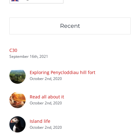
Recent
C30
September 16th, 2021
Exploring Penycloddiau hill fort
October 2nd, 2020
Read all about it
October 2nd, 2020
Island life
October 2nd, 2020