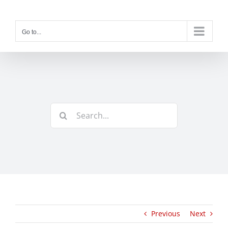
Skip
to
content
Go to...
Search
for:
Previous
Next