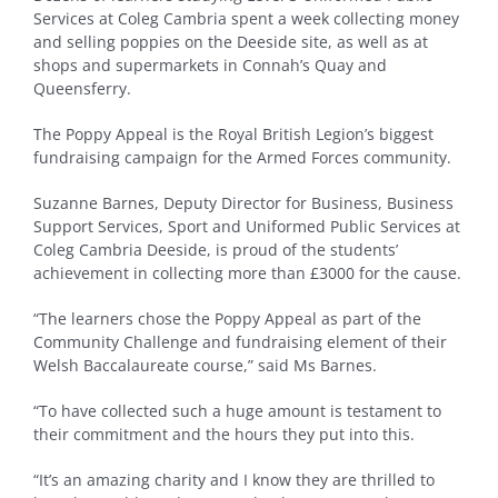
Services at Coleg Cambria spent a week collecting money
and selling poppies on the Deeside site, as well as at
shops and supermarkets in Connah’s Quay and
Queensferry.
The Poppy Appeal is the Royal British Legion’s biggest
fundraising campaign for the Armed Forces community.
Suzanne Barnes, Deputy Director for Business, Business
Support Services, Sport and Uniformed Public Services at
Coleg Cambria Deeside, is proud of the students’
achievement in collecting more than £3000 for the cause.
“The learners chose the Poppy Appeal as part of the
Community Challenge and fundraising element of their
Welsh Baccalaureate course,” said Ms Barnes.
“To have collected such a huge amount is testament to
their commitment and the hours they put into this.
“It’s an amazing charity and I know they are thrilled to