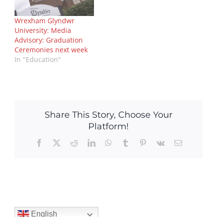
Wrexham Glyndwr
University: Media
Advisory: Graduation
Ceremonies next week
In "Education"
Share This Story, Choose Your
Platform!
Facebook
X
Reddit
LinkedIn
WhatsApp
Tumblr
Pinterest
Vk
Email
English