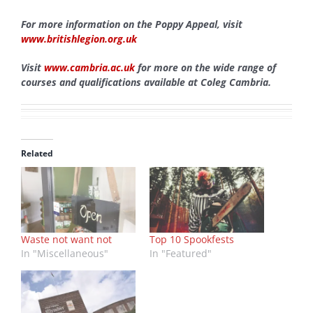
For more information on the Poppy Appeal, visit
www.britishlegion.org.uk
Visit
www.cambria.ac.uk
for more on the wide range of
courses and qualifications available at Coleg Cambria.
Related
Waste not want not
Top 10 Spookfests
In "Miscellaneous"
In "Featured"