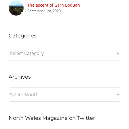
The ascent of Garn Boduan
September 1st, 2020
Categories
Categories
Archives
Archives
North Wales Magazine on Twitter