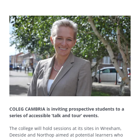
View
Larger
Image
COLEG CAMBRIA is inviting prospective students to a
series of accessible ‘talk and tour’ events.
The college will hold sessions at its sites in Wrexham,
Deeside and Northop aimed at potential learners who