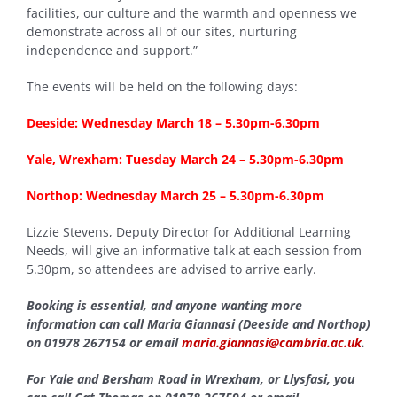
facilities, our culture and the warmth and openness we
demonstrate across all of our sites, nurturing
independence and support.”
The events will be held on the following days:
Deeside: Wednesday March 18 – 5.30pm-6.30pm
Yale, Wrexham: Tuesday March 24 – 5.30pm-6.30pm
Northop: Wednesday March 25 – 5.30pm-6.30pm
Lizzie Stevens, Deputy Director for Additional Learning
Needs, will give an informative talk at each session from
5.30pm, so attendees are advised to arrive early.
Booking is essential, and anyone wanting more
information can call Maria Giannasi (Deeside and Northop)
on 01978 267154 or email
maria.giannasi@cambria.ac.uk
.
For Yale and Bersham Road in Wrexham, or Llysfasi, you