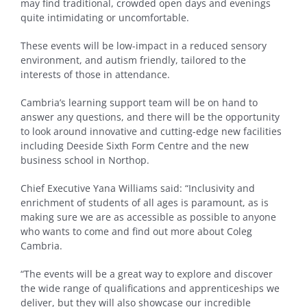
may find traditional, crowded open days and evenings
quite intimidating or uncomfortable.
These events will be low-impact in a reduced sensory
environment, and autism friendly, tailored to the
interests of those in attendance.
Cambria’s learning support team will be on hand to
answer any questions, and there will be the opportunity
to look around innovative and cutting-edge new facilities
including Deeside Sixth Form Centre and the new
business school in Northop.
Chief Executive Yana Williams said: “Inclusivity and
enrichment of students of all ages is paramount, as is
making sure we are as accessible as possible to anyone
who wants to come and find out more about Coleg
Cambria.
“The events will be a great way to explore and discover
the wide range of qualifications and apprenticeships we
deliver, but they will also showcase our incredible