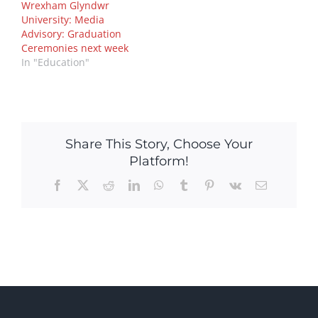
Wrexham Glyndwr
University: Media
Advisory: Graduation
Ceremonies next week
In "Education"
Share This Story, Choose Your
Platform!
Facebook
X
Reddit
LinkedIn
WhatsApp
Tumblr
Pinterest
Vk
Email