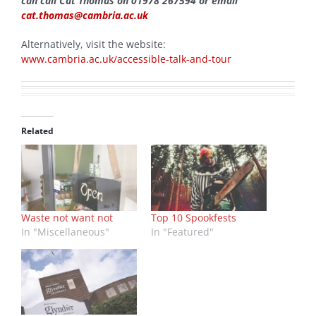
can call Cat Thomas on 01978 267594 or email
cat.thomas@cambria.ac.uk
Alternatively, visit the website:
www.cambria.ac.uk/accessible-talk-and-tour
Related
Waste not want not
Top 10 Spookfests
In "Miscellaneous"
In "Featured"