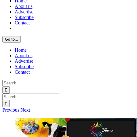
Home
About us
Advertise
Subscribe
Contact
Go to...
Home
About us
Advertise
Subscribe
Contact
Search
for:
Search
for:
Previous
Next
View
Larger
Image