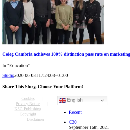
Coleg Cambria achieves 100% distinction pass rate on marketing
In "Education"
Studio
2020-06-08T17:24:08+01:00
Share This Story, Choose Your Platform!
Facebook
X
Reddit
LinkedIn
WhatsApp
Tumblr
Pinterest
Vk
Email
Cookies
English
Privacy Notice
KSG Publishing
Recent
Copyright
Disclaimer
C30
September 16th, 2021