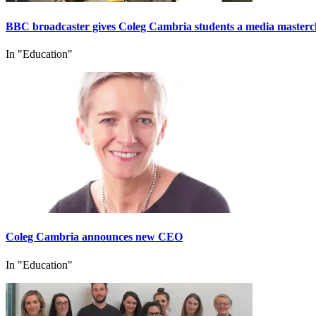
BBC broadcaster gives Coleg Cambria students a media masterc
In "Education"
Coleg Cambria announces new CEO
In "Education"