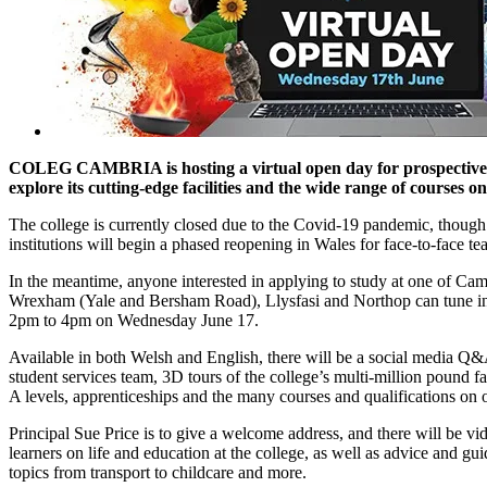
COLEG CAMBRIA is hosting a virtual open day for prospective 
explore its cutting-edge facilities and the wide range of courses on
The college is currently closed due to the Covid-19 pandemic, though
institutions will begin a phased reopening in Wales for face-to-face te
In the meantime, anyone interested in applying to study at one of Camb
Wrexham (Yale and Bersham Road), Llysfasi and Northop can tune int
2pm to 4pm on Wednesday June 17.
Available in both Welsh and English, there will be a social media Q&A
student services team, 3D tours of the college’s multi-million pound fa
A levels, apprenticeships and the many courses and qualifications on o
Principal Sue Price is to give a welcome address, and there will be vi
learners on life and education at the college, as well as advice and gu
topics from transport to childcare and more.