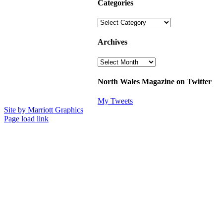
Categories
Categories
Archives
Archives
North Wales Magazine on Twitter
My Tweets
Site by Marriott Graphics
Facebook
Instagram
X
Page load link
Go
to
Top