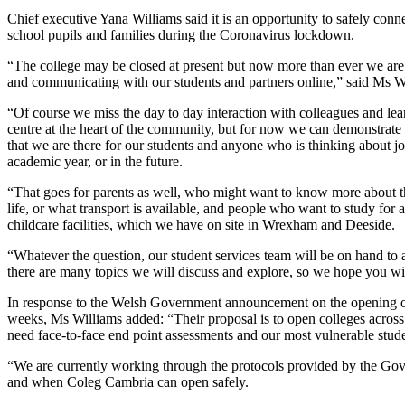
Chief executive Yana Williams said it is an opportunity to safely conn
school pupils and families during the Coronavirus lockdown.
“The college may be closed at present but now more than ever we ar
and communicating with our students and partners online,” said Ms W
“Of course we miss the day to day interaction with colleagues and lea
centre at the heart of the community, but for now we can demonstrate 
that we are there for our students and anyone who is thinking about jo
academic year, or in the future.
“That goes for parents as well, who might want to know more about th
life, or what transport is available, and people who want to study for a
childcare facilities, which we have on site in Wrexham and Deeside.
“Whatever the question, our student services team will be on hand to
there are many topics we will discuss and explore, so we hope you wil
In response to the Welsh Government announcement on the opening of
weeks, Ms Williams added: “Their proposal is to open colleges acros
need face-to-face end point assessments and our most vulnerable stude
“We are currently working through the protocols provided by the Go
and when Coleg Cambria can open safely.