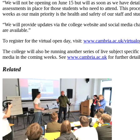
“We will not be opening on June 15 but will as soon as we have detail
assessments in place for those students who need to attend. This proce
weeks as our main priority is the health and safety of our staff and stu
“We will provide updates via the college website and social media cha
are available.”
To register for the virtual open day, visit:
www.cambria.ac.uk/virtualo
The college will also be running another series of live subject specific
media in the coming weeks. See
www.cambria.ac.uk
for further detail
Related