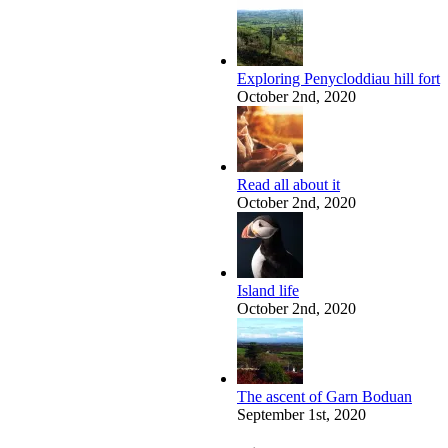
Exploring Penycloddiau hill fort
October 2nd, 2020
Read all about it
October 2nd, 2020
Island life
October 2nd, 2020
The ascent of Garn Boduan
September 1st, 2020