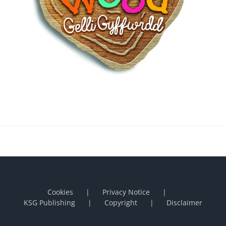
Cookies
Privacy Notice
KSG Publishing
Copyright
Disclaimer