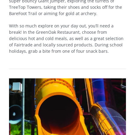
super bouncy Giant Jumper, exploring the turrets of
TreeTop Towers, taking their shoes and socks off for the
BareFoot Trail or aiming for gold at archery.
With so much explore on your day out, you’ll need a
break! In the GreenOak Restaurant, choose from
delicious hot and cold meals, as well as a great selection
of Fairtrade and locally sourced products. During school
holidays, grab a bite from one of four snack bars.