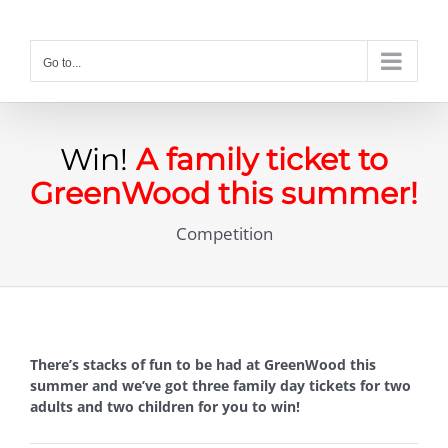
Skip
to
content
Go to...
Win!
A family ticket to
GreenWood this summer!
Competition
There’s stacks of fun to be had at GreenWood this
summer and we’ve got three family day tickets for two
adults and two children for you to win!