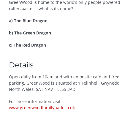
GreenWood is home to the world’s only people powered
rollercoaster – what is its name?
a) The Blue Dragon
b) The Green Dragon
c) The Red Dragon
Details
Open daily from 10am and with an onsite café and free
parking, GreenWood is situated at Y Felinheli, Gwynedd,
North Wales. SAT NAV – LL55 3AD.
For more information visit
www.greenwoodfamilypark.co.uk