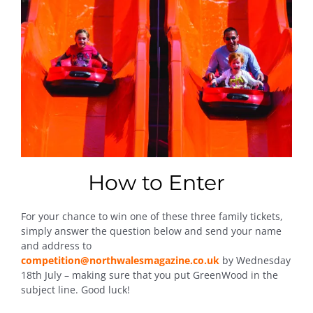
How to Enter
For your chance to win one of these three family tickets,
simply answer the question below and send your name
and address to
competition@northwalesmagazine.co.uk
by Wednesday
18th July – making sure that you put GreenWood in the
subject line. Good luck!