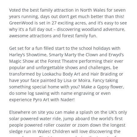
Voted the best family attraction in North Wales for seven
years running, days out don’t get much better than this!
GreenWood is set in 27 exciting acres, and it’s easy to see
why it’s a full day out – discovering woodland adventure,
awesome attractions and forest family fun.
Get set for a fun filled start to the school holidays with
Harley’s Showtime, Smarty Marty the Clown and Erwyd’s
Magic Show at the Forest Theatre performing their ever
popular and unforgettable shows and challenges, be
transformed by Lookachu Body Art and Hair Braiding or
have your face painted by Lisa or Moira. Fancy taking
something special home with you? Make a Gypsy flower,
do some log sawing with name engraving or even
experience Pyro Art with Nader!
Elsewhere on site you can make a splash on the UK’s only
solar powered water ride, jump aboard the world’s first
people powered roller coaster or zoom down the longest
sledge run in Wales! Children will love discovering the