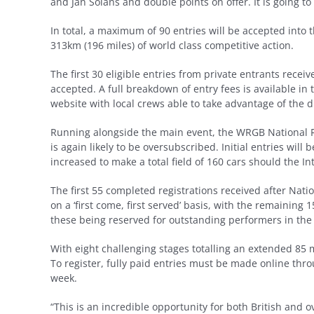
and Jan Solans and double points on offer. It is going to 
In total, a maximum of 90 entries will be accepted into 
313km (196 miles) of world class competitive action.
The first 30 eligible entries from private entrants rece
accepted. A full breakdown of entry fees is available 
website with local crews able to take advantage of the d
Running alongside the main event, the WRGB National Ral
is again likely to be oversubscribed. Initial entries will
increased to make a total field of 160 cars should the In
The first 55 completed registrations received after Nat
on a ‘first come, first served’ basis, with the remaining 1
these being reserved for outstanding performers in the 
With eight challenging stages totalling an extended 85 m
To register, fully paid entries must be made online thr
week.
“This is an incredible opportunity for both British and o