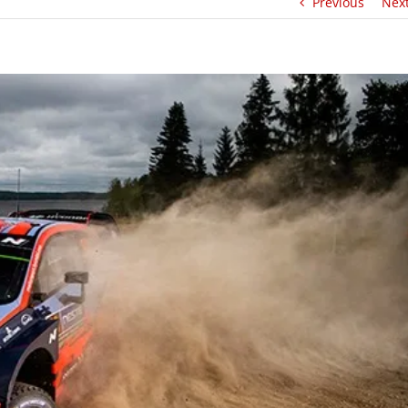
Previous
Nex