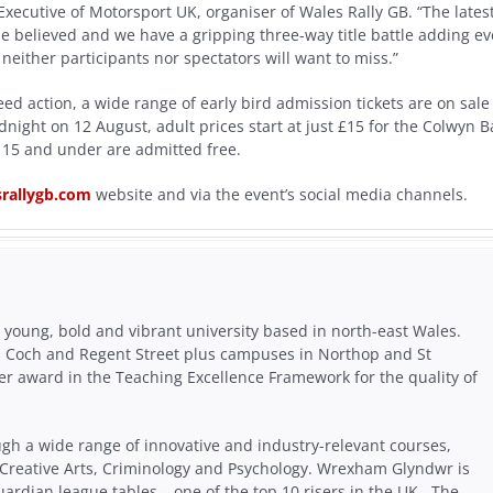
Executive of Motorsport UK, organiser of Wales Rally GB. “The lates
e believed and we have a gripping three-way title battle adding e
neither participants nor spectators will want to miss.”
ed action, a wide range of early bird admission tickets are on sale
night on 12 August, adult prices start at just £15 for the Colwyn B
15 and under are admitted free.
rallygb.com
website and via the event’s social media channels.
young, bold and vibrant university based in north-east Wales.
s Coch and Regent Street plus campuses in Northop and St
er award in the Teaching Excellence Framework for the quality of
ugh a wide range of innovative and industry-relevant courses,
 Creative Arts, Criminology and Psychology. Wrexham Glyndwr is
uardian league tables – one of the top 10 risers in the UK. The