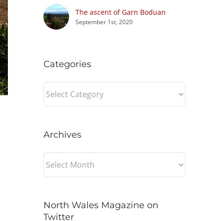
The ascent of Garn Boduan
September 1st, 2020
Categories
Categories
Archives
Archives
North Wales Magazine on
Twitter