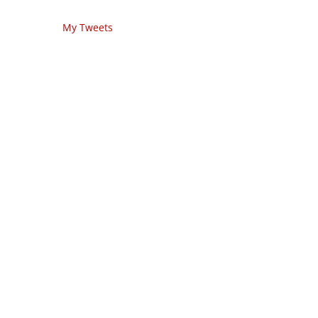
My Tweets