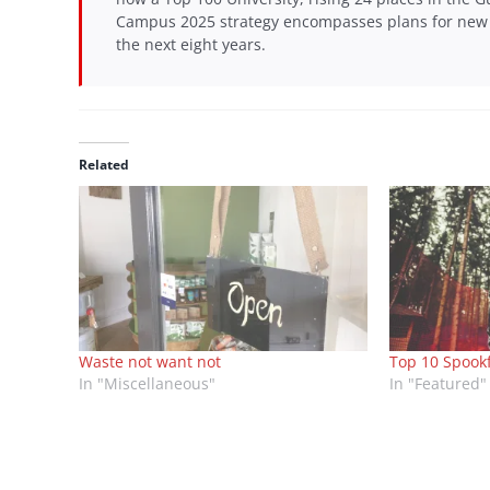
Campus 2025 strategy encompasses plans for new s
the next eight years.
Related
Waste not want not
Top 10 Spook
In "Miscellaneous"
In "Featured"