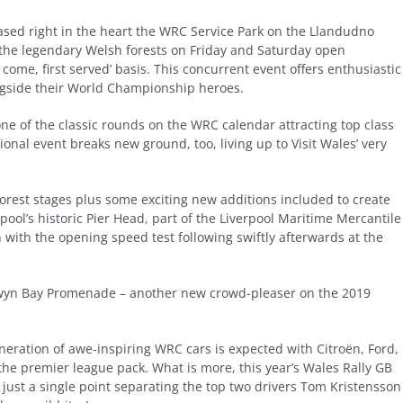
ased right in the heart the WRC Service Park on the Llandudno
 the legendary Welsh forests on Friday and Saturday open
come, first served’ basis. This concurrent event offers enthusiastic
ngside their World Championship heroes.
ne of the classic rounds on the WRC calendar attracting top class
ional event breaks new ground, too, living up to Visit Wales’ very
forest stages plus some exciting new additions included to create
pool’s historic Pier Head, part of the Liverpool Maritime Mercantile
with the opening speed test following swiftly afterwards at the
olwyn Bay Promenade – another new crowd-pleaser on the 2019
 generation of awe-inspiring WRC cars is expected with Citroën, Ford,
the premier league pack. What is more, this year’s Wales Rally GB
h just a single point separating the top two drivers Tom Kristensson