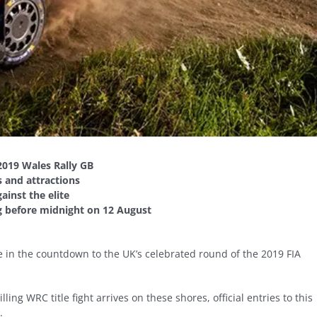
2019 Wales Rally GB
s and attractions
ainst the elite
ng before midnight on 12 August
 in the countdown to the UK’s celebrated round of the 2019 FIA
ling WRC title fight arrives on these shores, official entries to this
.