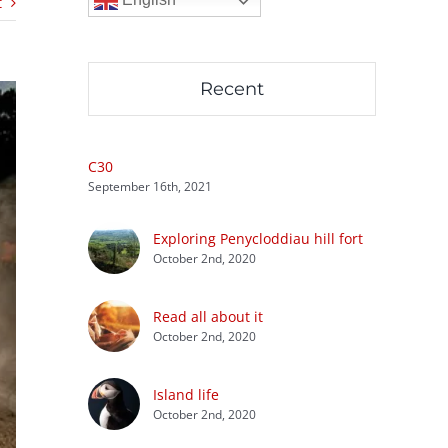
t
Recent
C30
September 16th, 2021
Exploring Penycloddiau hill fort
October 2nd, 2020
Read all about it
October 2nd, 2020
Island life
October 2nd, 2020