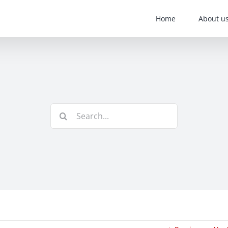
Home
About u
Search
for: