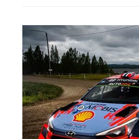
View
Larger
Image