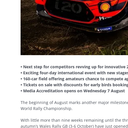
• Next step for competitors revving up for innovative 
• Exciting four-day international event with new stage
• 160-car field offering amateurs chance to compete ag
• Tickets on sale with discounts for early birds booki
• Media Accreditation opens on Wednesday 7 August
The beginning of August marks another major milestone
World Rally Championship.
With little more than nine weeks remaining until the thril
autumn’s Wales Rally GB (3-6 October) have just opened