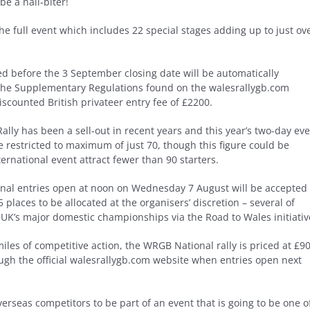
be a nail-biter!
the full event which includes 22 special stages adding up to just ov
ived before the 3 September closing date will be automatically
in the Supplementary Regulations found on the walesrallygb.com
iscounted British privateer entry fee of £2200.
ly has been a sell-out in recent years and this year’s two-day ev
 be restricted to maximum of just 70, though this figure could be
ternational event attract fewer than 90 starters.
ional entries open at noon on Wednesday 7 August will be accepted
5 places to be allocated at the organisers’ discretion – several of
UK’s major domestic championships via the Road to Wales initiativ
iles of competitive action, the WRGB National rally is priced at £90
ough the official walesrallygb.com website when entries open next
verseas competitors to be part of an event that is going to be one o