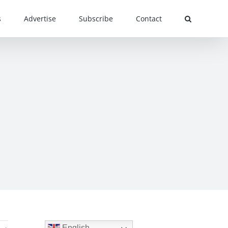
s
Advertise
Subscribe
Contact
English