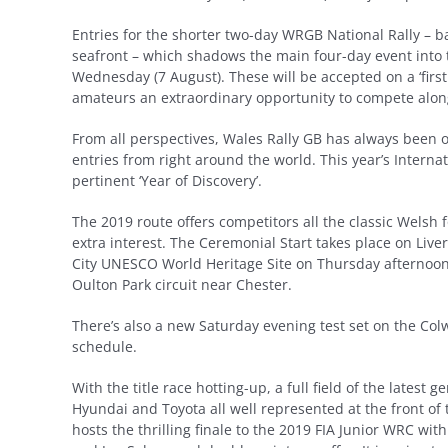
Entries for the shorter two-day WRGB National Rally – b
seafront – which shadows the main four-day event into
Wednesday (7 August). These will be accepted on a ‘first 
amateurs an extraordinary opportunity to compete alo
From all perspectives, Wales Rally GB has always been o
entries from right around the world. This year’s Internat
pertinent ‘Year of Discovery’.
The 2019 route offers competitors all the classic Welsh 
extra interest. The Ceremonial Start takes place on Liver
City UNESCO World Heritage Site on Thursday afternoon 
Oulton Park circuit near Chester.
There’s also a new Saturday evening test set on the C
schedule.
With the title race hotting-up, a full field of the latest
Hyundai and Toyota all well represented at the front of 
hosts the thrilling finale to the 2019 FIA Junior WRC wit