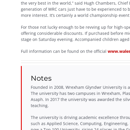
the very best in the world,” said Hugh Chambers, Chief 
generation of WRC cars just have to be experienced to b
more interest. It’s certainly a world championship event 
For those not lucky enough to be revving up for high-spe
offering considerable discounts. If purchased before mid
stage on Saturday evening. Accompanied children aged 
Full information can be found on the official
www.wales
Notes
Founded in 2008, Wrexham Glyndwr University is a 
The university has two campuses in Wrexham, Pla
Asaph. In 2017 the university was awarded the silv
teaching.
The university is driving academic excellence thro
such as Applied Science, Computing, Engineering,
now a Top 100 University, rising 24 places in the G