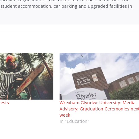
tudent accommodation, car parking and upgraded facilities in
fests
Wrexham Glyndwr University: Media
Advisory: Graduation Ceremonies nex
week
In "Education"