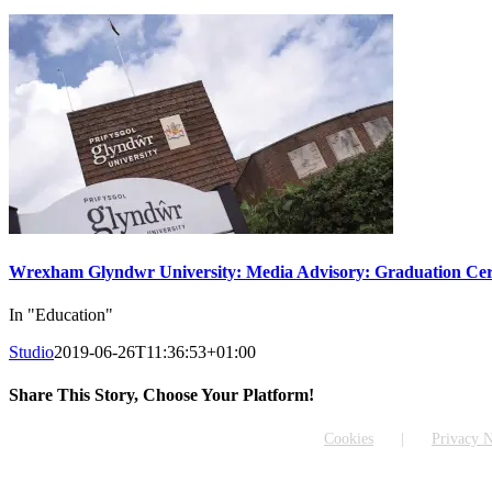
Wrexham Glyndwr University: Media Advisory: Graduation Cer
In "Education"
Studio
2019-06-26T11:36:53+01:00
Share This Story, Choose Your Platform!
Facebook
X
Reddit
LinkedIn
WhatsApp
Tumblr
Pinterest
Vk
Email
Cookies
Privacy N