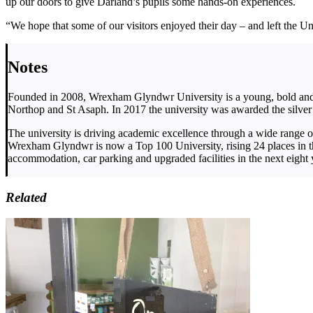
up our doors to give Darland’s pupils some hands-on experiences.
“We hope that some of our visitors enjoyed their day – and left the U
Notes
Founded in 2008, Wrexham Glyndwr University is a young, bold and v
Northop and St Asaph. In 2017 the university was awarded the silver
The university is driving academic excellence through a wide range 
Wrexham Glyndwr is now a Top 100 University, rising 24 places in t
accommodation, car parking and upgraded facilities in the next eight 
Related