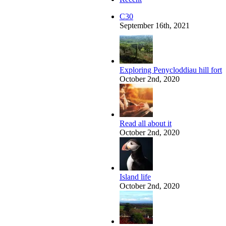
C30
September 16th, 2021
Exploring Penycloddiau hill fort
October 2nd, 2020
Read all about it
October 2nd, 2020
Island life
October 2nd, 2020