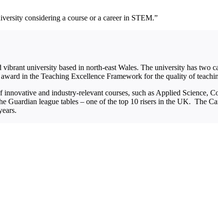
niversity considering a course or a career in STEM.”
ibrant university based in north-east Wales. The university has two
 award in the Teaching Excellence Framework for the quality of teachi
of innovative and industry-relevant courses, such as Applied Science,
he Guardian league tables – one of the top 10 risers in the UK. The C
years.