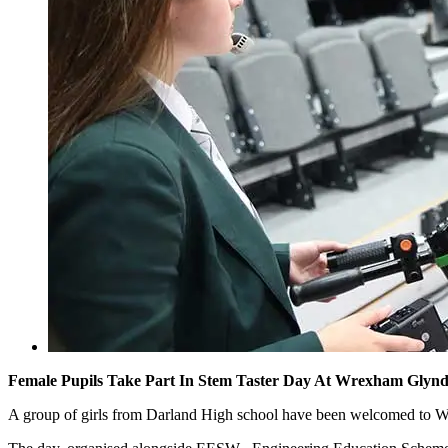
Female Pupils Take Part In Stem Taster Day At Wrexham Glynd
A group of girls from Darland High school have been welcomed to 