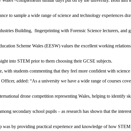
Wales –complements similar days put on by the university. Both aim 
chance to sample a wide range of science and technology experiences 
dustries Building,
fingerprinting with Forensic Science lecturers, and g
cation Scheme Wales (EESW) values the excellent working relationsh
nsight into STEM prior to them choosing their GCSE subjects.
e, with students commenting that they feel more confident with science
ficer, added: “As a university we have a wide range of courses cover
ernational drone competition representing Wales, helping to identify ske
mong secondary school pupils – as research has shown that the interest g
drop was by providing practical experience and knowledge of how STEM s