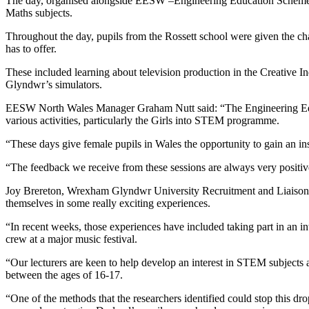
The day, organised alongside EESW –Engineering Education Scheme 
Maths subjects.
Throughout the day, pupils from the Rossett school were given the 
has to offer.
These included learning about television production in the Creative In
Glyndwr’s simulators.
EESW North Wales Manager Graham Nutt said: “The Engineering Edu
various activities, particularly the Girls into STEM programme.
“These days give female pupils in Wales the opportunity to gain an i
“The feedback we receive from these sessions are always very positiv
Joy Brereton, Wrexham Glyndwr University Recruitment and Liaison Of
themselves in some really exciting experiences.
“In recent weeks, those experiences have included taking part in an int
crew at a major music festival.
“Our lecturers are keen to help develop an interest in STEM subjects a
between the ages of 16-17.
“One of the methods that the researchers identified could stop this 