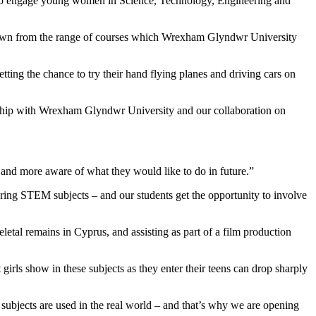
to engage young women in Science, Technology, Engineering and
drawn from the range of courses which Wrexham Glyndwr University
etting the chance to try their hand flying planes and driving cars on
ip with Wrexham Glyndwr University and our collaboration on
 and more aware of what they would like to do in future.”
ing STEM subjects – and our students get the opportunity to involve
letal remains in Cyprus, and assisting as part of a film production
irls show in these subjects as they enter their teens can drop sharply
ubjects are used in the real world – and that’s why we are opening