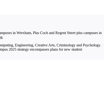
 campuses in Wrexham, Plas Coch and Regent Street plus campuses in
ng.
 Computing, Engineering, Creative Arts, Criminology and Psychology.
ampus 2025 strategy encompasses plans for new student