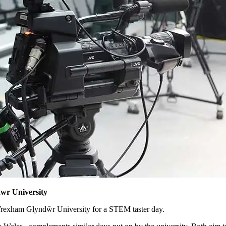
wr University
Wrexham Glyndŵr University for a STEM taster day.