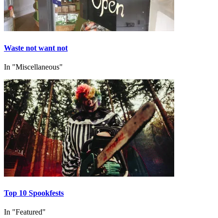
Waste not want not
In "Miscellaneous"
Top 10 Spookfests
In "Featured"