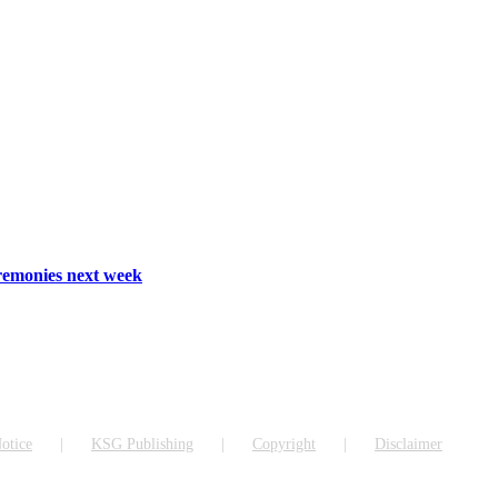
emonies next week
otice
KSG Publishing
Copyright
Disclaimer