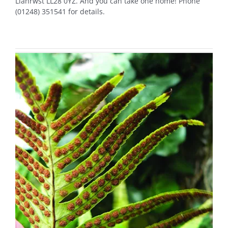
Llanrwst LL28 0YZ. And you can take one home! Phone
(01248) 351541 for details.