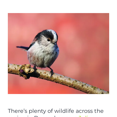
View
Larger
Image
There’s plenty of wildlife across the