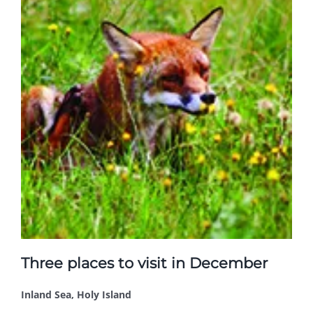
Three places to visit in December
Inland Sea, Holy Island