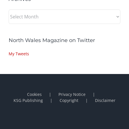
Archives
North Wales Magazine on Twitter
My Tweets
Cookies
Privacy Notice
KSG Publishing
Copyright
Disclaimer