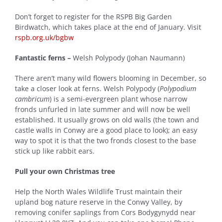
Don’t forget to register for the RSPB Big Garden
Birdwatch, which takes place at the end of January. Visit
rspb.org.uk/bgbw
Fantastic ferns –
Welsh Polypody (Johan Naumann)
There aren’t many wild flowers blooming in December, so
take a closer look at ferns. Welsh Polypody (
Polypodium
cambricum
) is a semi-evergreen plant whose narrow
fronds unfurled in late summer and will now be well
established. It usually grows on old walls (the town and
castle walls in Conwy are a good place to look); an easy
way to spot it is that the two fronds closest to the base
stick up like rabbit ears.
Pull your own Christmas tree
Help the North Wales Wildlife Trust maintain their
upland bog nature reserve in the Conwy Valley, by
removing conifer saplings from Cors Bodygynydd near