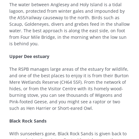
The water between Anglesey and Holy Island is a tidal
lagoon, protected from winter gales and impounded by
the A55/railway causeway to the north. Birds such as
Scaup, Goldeneyes, divers and grebes feed in the shallow
water. The best approach is along the east side, on foot
from Four Mile Bridge, in the morning when the low sun
is behind you.
Upper Dee estuary
The RSPB manages large areas of the estuary for wildlife,
and one of the best places to enjoy it is from their Burton
Mere Wetlands Reserve (CH64 5SF). From the network of
hides, or from the Visitor Centre with its homely wood-
burning stove, you can see thousands of Wigeons and
Pink-footed Geese, and you might see a raptor or two
such as Hen Harrier or Short-eared Owl.
Black Rock Sands
With sunseekers gone, Black Rock Sands is given back to