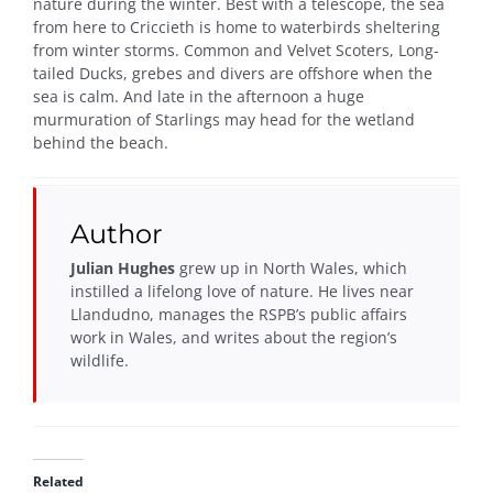
nature during the winter. Best with a telescope, the sea
from here to Criccieth is home to waterbirds sheltering
from winter storms. Common and Velvet Scoters, Long-
tailed Ducks, grebes and divers are offshore when the
sea is calm. And late in the afternoon a huge
murmuration of Starlings may head for the wetland
behind the beach.
Author
Julian Hughes
grew up in North Wales, which
instilled a lifelong love of nature. He lives near
Llandudno, manages the RSPB’s public affairs
work in Wales, and writes about the region’s
wildlife.
Related