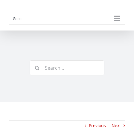
Skip
to
content
Go to...
Search
for:
Previous
Next