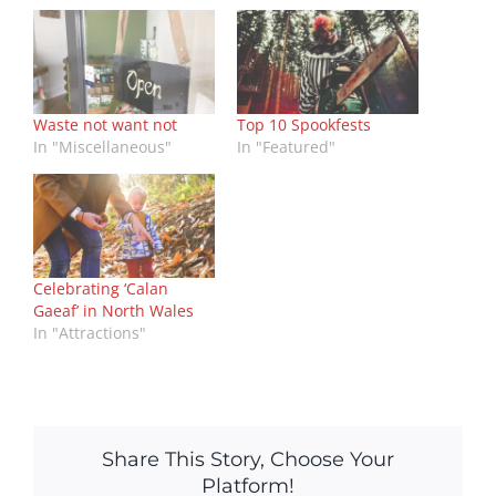
Waste not want not
Top 10 Spookfests
In "Miscellaneous"
In "Featured"
Celebrating ‘Calan
Gaeaf’ in North Wales
In "Attractions"
Share This Story, Choose Your
Platform!