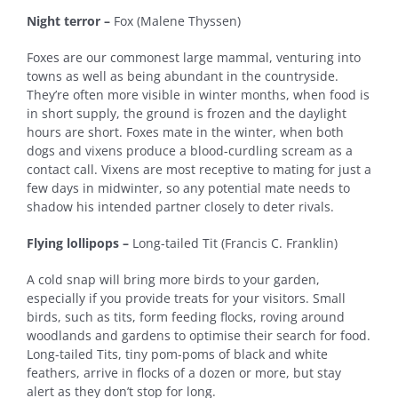
Night terror –
Fox (Malene Thyssen)
Foxes are our commonest large mammal, venturing into
towns as well as being abundant in the countryside.
They’re often more visible in winter months, when food is
in short supply, the ground is frozen and the daylight
hours are short. Foxes mate in the winter, when both
dogs and vixens produce a blood-curdling scream as a
contact call. Vixens are most receptive to mating for just a
few days in midwinter, so any potential mate needs to
shadow his intended partner closely to deter rivals.
Flying lollipops –
Long-tailed Tit (Francis C. Franklin)
A cold snap will bring more birds to your garden,
especially if you provide treats for your visitors. Small
birds, such as tits, form feeding flocks, roving around
woodlands and gardens to optimise their search for food.
Long-tailed Tits, tiny pom-poms of black and white
feathers, arrive in flocks of a dozen or more, but stay
alert as they don’t stop for long.