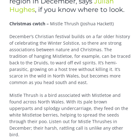
region in December, says
Julian
Hughes
, if you know where to look.
Christmas cwtch –
Mistle Thrush (Joshua Hackett)
December’s Christian festival builds on a far older history
of celebrating the Winter Solstice, so there are strong
associations between nature and Christmas. The
tradition of hanging Mistletoe, for example, can be traced
back to the Druids, to ward off evil spirits. It’s hemi-
parasitic, growing on a host tree without killing it. It’s
scarce in the wild in North Wales, but becomes more
common as you head south and east.
Mistle Thrush is a bird associated with Mistletoe and
found across North Wales. With its pale brown
upperparts and splodgy undercarriage, they feed on the
white Mistletoe berries, helping to spread the seeds
through their poo. Listen out for Mistle Thrushes in
December; their harsh, rattling call is unlike any other
bird.