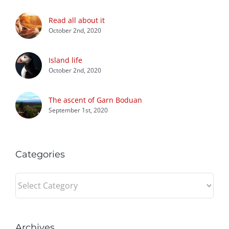
Read all about it
October 2nd, 2020
Island life
October 2nd, 2020
The ascent of Garn Boduan
September 1st, 2020
Categories
Categories
Archives