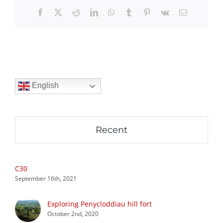
Facebook
X
Reddit
LinkedIn
WhatsApp
Tumblr
Pinterest
Vk
Email
English
Recent
C30
September 16th, 2021
Exploring Penycloddiau hill fort
October 2nd, 2020