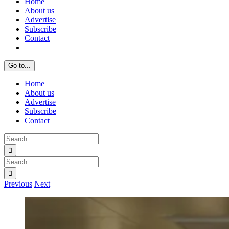
Home
About us
Advertise
Subscribe
Contact
Go to...
Home
About us
Advertise
Subscribe
Contact
Search
for:
Search
for:
Previous
Next
View
Larger
Image