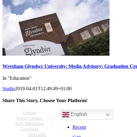
Wrexham Glyndwr University: Media Advisory: Graduation Cer
In "Education"
Studio
2019-04-01T12:49:49+01:00
Share This Story, Choose Your Platform!
Facebook
X
Reddit
LinkedIn
WhatsApp
Tumblr
Pinterest
Vk
Email
Cookies
English
Privacy Notice
KSG Publishing
Recent
Copyright
Disclaimer