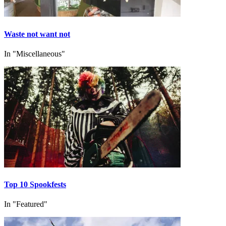
Waste not want not
In "Miscellaneous"
Top 10 Spookfests
In "Featured"