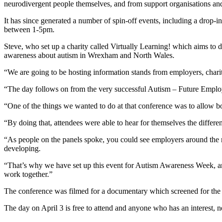
neurodivergent people themselves, and from support organisations and
It has since generated a number of spin-off events, including a drop
between 1-5pm.
Steve, who set up a charity called Virtually Learning! which aims to 
awareness about autism in Wrexham and North Wales.
“We are going to be hosting information stands from employers, charit
“The day follows on from the very successful Autism – Future Emplo
“One of the things we wanted to do at that conference was to allow 
“By doing that, attendees were able to hear for themselves the differ
“As people on the panels spoke, you could see employers around the roo
developing.
“That’s why we have set up this event for Autism Awareness Week, an
work together.”
The conference was filmed for a documentary which screened for the 
The day on April 3 is free to attend and anyone who has an interest, 