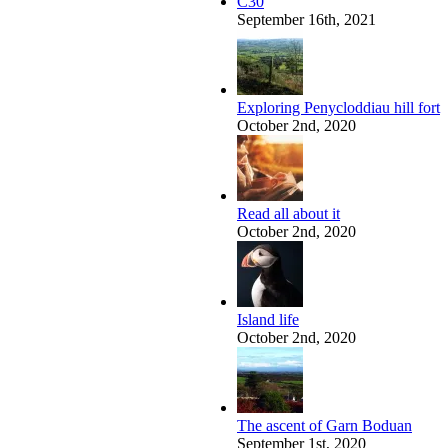
C30
September 16th, 2021
Exploring Penycloddiau hill fort
October 2nd, 2020
Read all about it
October 2nd, 2020
Island life
October 2nd, 2020
The ascent of Garn Boduan
September 1st, 2020