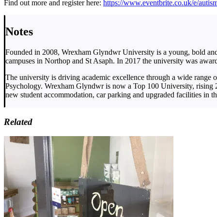
Find out more and register here:
https://www.eventbrite.co.uk/e/aut
Notes
Founded in 2008, Wrexham Glyndwr University is a young, bold and v
campuses in Northop and St Asaph. In 2017 the university was awarde
The university is driving academic excellence through a wide range 
Psychology. Wrexham Glyndwr is now a Top 100 University, rising 24
new student accommodation, car parking and upgraded facilities in the
Related