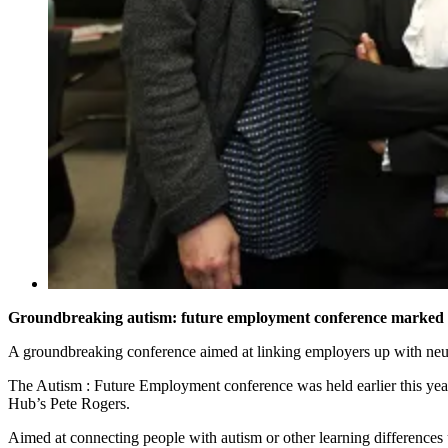
Groundbreaking autism: future employment conference marked w
A groundbreaking conference aimed at linking employers up with neurod
The Autism : Future Employment conference was held earlier this ye
Hub’s Pete Rogers.
Aimed at connecting people with autism or other learning difference