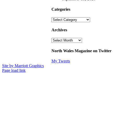
Categories
Categories
Archives
Archives
North Wales Magazine on Twitter
My Tweets
Site by Marriott Graphics
Facebook
Instagram
X
Page load link
Go
to
Top