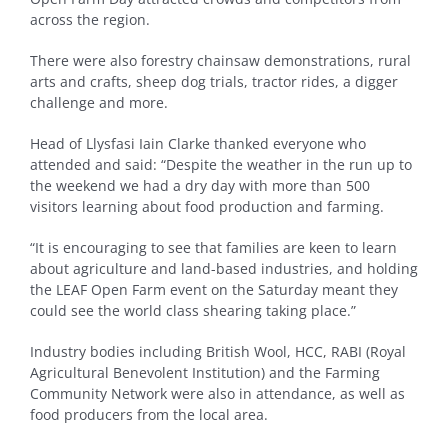
across the region.
There were also forestry chainsaw demonstrations, rural
arts and crafts, sheep dog trials, tractor rides, a digger
challenge and more.
Head of Llysfasi Iain Clarke thanked everyone who
attended and said: “Despite the weather in the run up to
the weekend we had a dry day with more than 500
visitors learning about food production and farming.
“It is encouraging to see that families are keen to learn
about agriculture and land-based industries, and holding
the LEAF Open Farm event on the Saturday meant they
could see the world class shearing taking place.”
Industry bodies including British Wool, HCC, RABI (Royal
Agricultural Benevolent Institution) and the Farming
Community Network were also in attendance, as well as
food producers from the local area.