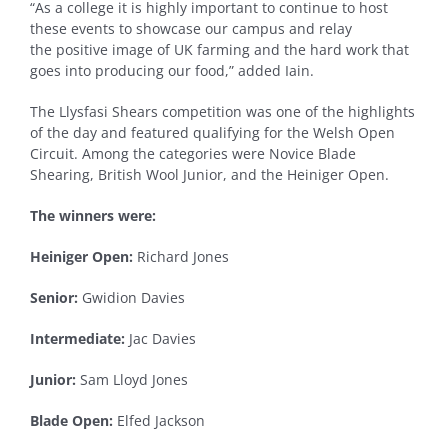
“As a college it is highly important to continue to host
these events to showcase our campus and relay
the positive image of UK farming and the hard work that
goes into producing our food,” added Iain.
The Llysfasi Shears competition was one of the highlights
of the day and featured qualifying for the Welsh Open
Circuit. Among the categories were Novice Blade
Shearing, British Wool Junior, and the Heiniger Open.
The winners were:
Heiniger Open:
Richard Jones
Senior:
Gwidion Davies
Intermediate:
Jac Davies
Junior:
Sam Lloyd Jones
Blade Open:
Elfed Jackson