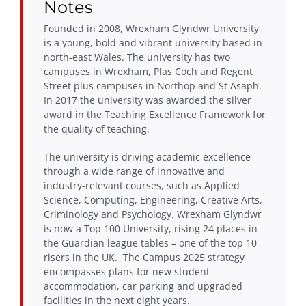
Notes
Founded in 2008, Wrexham Glyndwr University
is a young, bold and vibrant university based in
north-east Wales. The university has two
campuses in Wrexham, Plas Coch and Regent
Street plus campuses in Northop and St Asaph.
In 2017 the university was awarded the silver
award in the Teaching Excellence Framework for
the quality of teaching.
The university is driving academic excellence
through a wide range of innovative and
industry-relevant courses, such as Applied
Science, Computing, Engineering, Creative Arts,
Criminology and Psychology. Wrexham Glyndwr
is now a Top 100 University, rising 24 places in
the Guardian league tables – one of the top 10
risers in the UK. The Campus 2025 strategy
encompasses plans for new student
accommodation, car parking and upgraded
facilities in the next eight years.