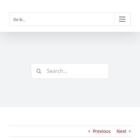
Skip
to
content
Go to...
Search
for:
Previous
Next