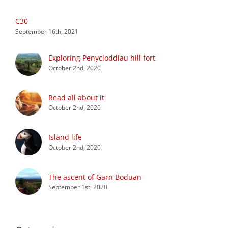
C30
September 16th, 2021
Exploring Penycloddiau hill fort
October 2nd, 2020
Read all about it
October 2nd, 2020
Island life
October 2nd, 2020
The ascent of Garn Boduan
September 1st, 2020