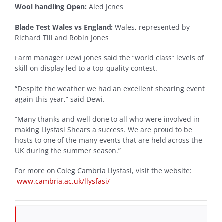
Wool handling Open:
Aled Jones
Blade Test Wales vs England:
Wales, represented by
Richard Till and Robin Jones
Farm manager Dewi Jones said the “world class” levels of
skill on display led to a top-quality contest.
“Despite the weather we had an excellent shearing event
again this year,” said Dewi.
“Many thanks and well done to all who were involved in
making Llysfasi Shears a success. We are proud to be
hosts to one of the many events that are held across the
UK during the summer season.”
For more on Coleg Cambria Llysfasi, visit the website:
www.cambria.ac.uk/llysfasi/