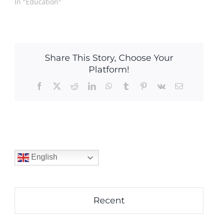
In "Education"
Share This Story, Choose Your
Platform!
Facebook
X
Reddit
LinkedIn
WhatsApp
Tumblr
Pinterest
Vk
Email
English
Recent