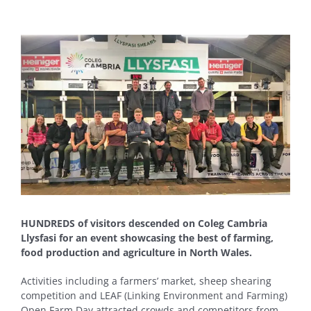
View
Larger
Image
HUNDREDS of visitors descended on Coleg Cambria
Llysfasi for an event showcasing the best of farming,
food production and agriculture in North Wales.
Activities including a farmers’ market, sheep shearing
competition and LEAF (Linking Environment and Farming)
Open Farm Day attracted crowds and competitors from