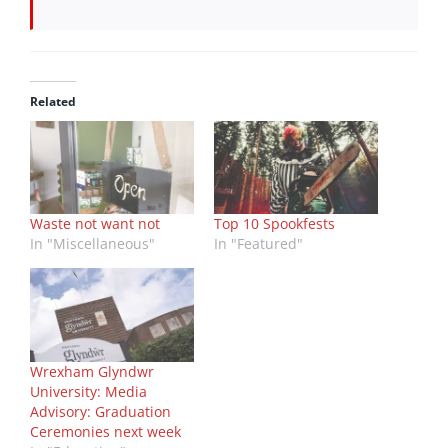
Related
Waste not want not
Top 10 Spookfests
In "Miscellaneous"
In "Featured"
Wrexham Glyndwr
University: Media
Advisory: Graduation
Ceremonies next week