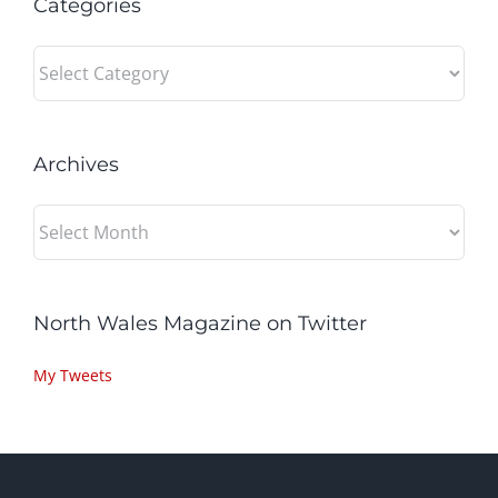
Categories
Categories
Archives
Archives
North Wales Magazine on Twitter
My Tweets