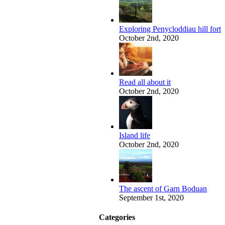
Exploring Penycloddiau hill fort
October 2nd, 2020
Read all about it
October 2nd, 2020
Island life
October 2nd, 2020
The ascent of Garn Boduan
September 1st, 2020
Categories