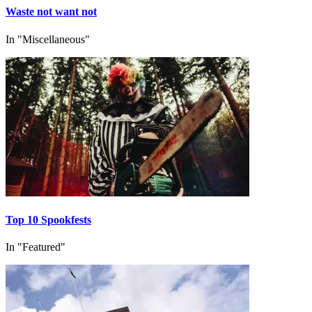
Waste not want not
In "Miscellaneous"
Top 10 Spookfests
In "Featured"