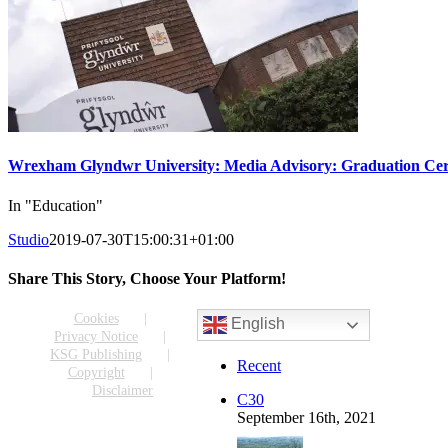
Wrexham Glyndwr University: Media Advisory: Graduation Cer
In "Education"
Studio
2019-07-30T15:00:31+01:00
Share This Story, Choose Your Platform!
Facebook
X
Reddit
LinkedIn
WhatsApp
Tumblr
Pinterest
Vk
Email
Cookies
English
Privacy Notice
KSG Publishing
Recent
Copyright
Disclaimer
C30
September 16th, 2021