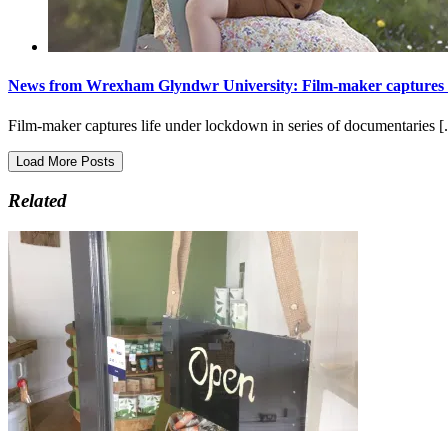
News from Wrexham Glyndwr University: Film-maker captures li
Film-maker captures life under lockdown in series of documentaries [.
Load More Posts
Related