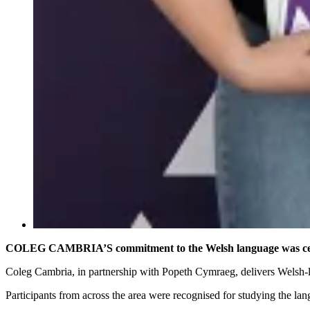
COLEG CAMBRIA’S commitment to the Welsh language was cele
Coleg Cambria, in partnership with Popeth Cymraeg, delivers Welsh-l
Participants from across the area were recognised for studying the l