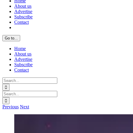
Home
About us
Advertise
Subscribe
Contact
Go to...
Home
About us
Advertise
Subscribe
Contact
Search
for:
Search
for:
Previous
Next
View
Larger
Image