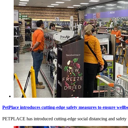
PetPlace introduces cutting-edge safety measures to ensure wel
PETPLACE has introduced cutting-edge social distancing and safety m