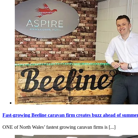
Fast-growing Beeline caravan firm creates buzz ahead of summe
ONE of North Wales’ fastest growing caravan firms is [...]