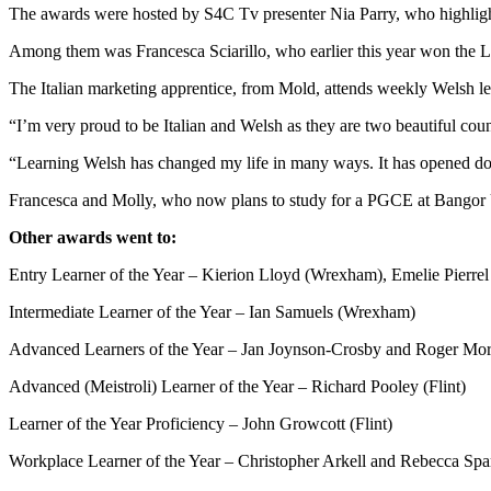
The awards were hosted by S4C Tv presenter Nia Parry, who highligh
Among them was Francesca Sciarillo, who earlier this year won the L
The Italian marketing apprentice, from Mold, attends weekly Welsh le
“I’m very proud to be Italian and Welsh as they are two beautiful coun
“Learning Welsh has changed my life in many ways. It has opened do
Francesca and Molly, who now plans to study for a PGCE at Bangor Uni
Other awards went to:
Entry Learner of the Year – Kierion Lloyd (Wrexham), Emelie Pierrel
Intermediate Learner of the Year – Ian Samuels (Wrexham)
Advanced Learners of the Year – Jan Joynson-Crosby and Roger Morg
Advanced (Meistroli) Learner of the Year – Richard Pooley (Flint)
Learner of the Year Proficiency – John Growcott (Flint)
Workplace Learner of the Year – Christopher Arkell and Rebecca Spa