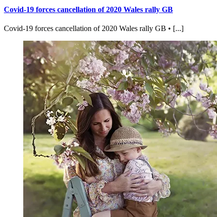
Covid-19 forces cancellation of 2020 Wales rally GB
Covid-19 forces cancellation of 2020 Wales rally GB • [...]