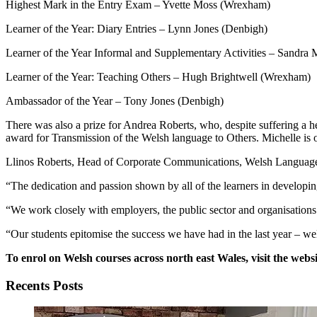
Highest Mark in the Entry Exam – Yvette Moss (Wrexham)
Learner of the Year: Diary Entries – Lynn Jones (Denbigh)
Learner of the Year Informal and Supplementary Activities – Sandr
Learner of the Year: Teaching Others – Hugh Brightwell (Wrexham)
Ambassador of the Year – Tony Jones (Denbigh)
There was also a prize for Andrea Roberts, who, despite suffering a h
award for Transmission of the Welsh language to Others. Michelle is 
Llinos Roberts, Head of Corporate Communications, Welsh Language a
“The dedication and passion shown by all of the learners in developing
“We work closely with employers, the public sector and organisations
“Our students epitomise the success we have had in the last year – wel
To enrol on Welsh courses across north east Wales, visit the websi
Recents Posts