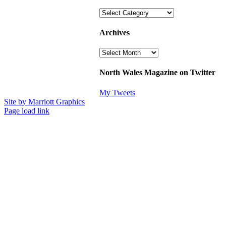
Categories
Archives
Archives
North Wales Magazine on Twitter
My Tweets
Site by Marriott Graphics
Facebook
Instagram
X
Page load link
Go
to
Top