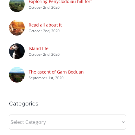
Exploring Penycloddiau hill fort
October 2nd, 2020
Read all about it
October 2nd, 2020
Island life
October 2nd, 2020
The ascent of Garn Boduan
September 1st, 2020
Categories
Categories