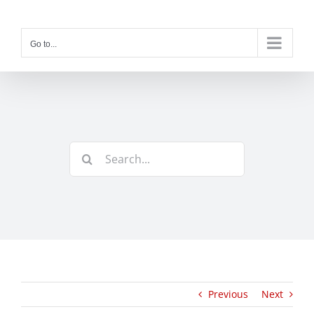
Skip
to
content
Go to...
Search
for:
Previous
Next