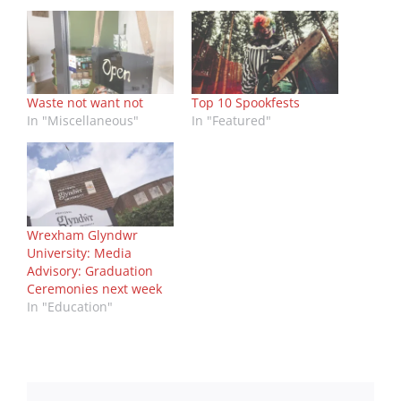
Waste not want not
Top 10 Spookfests
In "Miscellaneous"
In "Featured"
Wrexham Glyndwr
University: Media
Advisory: Graduation
Ceremonies next week
In "Education"