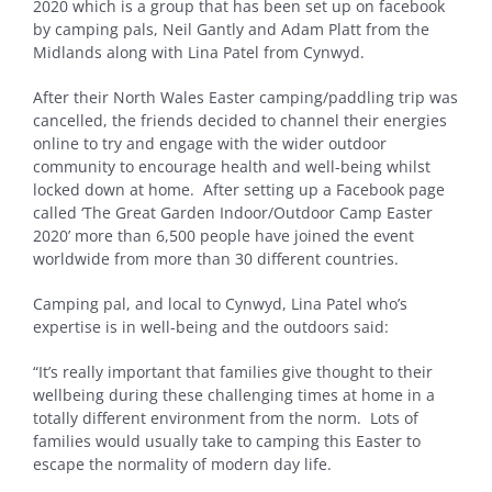
2020 which is a group that has been set up on facebook
by camping pals, Neil Gantly and Adam Platt from the
Midlands along with Lina Patel from Cynwyd.
After their North Wales Easter camping/paddling trip was
cancelled, the friends decided to channel their energies
online to try and engage with the wider outdoor
community to encourage health and well-being whilst
locked down at home. After setting up a Facebook page
called ‘The Great Garden Indoor/Outdoor Camp Easter
2020’ more than 6,500 people have joined the event
worldwide from more than 30 different countries.
Camping pal, and local to Cynwyd, Lina Patel who’s
expertise is in well-being and the outdoors said:
“It’s really important that families give thought to their
wellbeing during these challenging times at home in a
totally different environment from the norm. Lots of
families would usually take to camping this Easter to
escape the normality of modern day life.