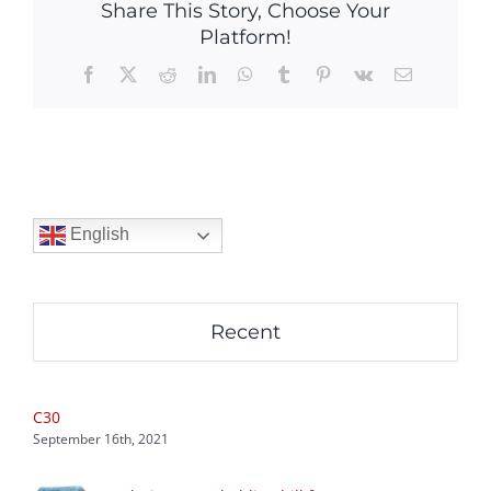
Share This Story, Choose Your
Platform!
Facebook
X
Reddit
LinkedIn
WhatsApp
Tumblr
Pinterest
Vk
Email
English
Recent
C30
September 16th, 2021