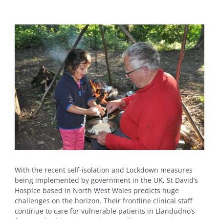
View
Larger
Image
With the recent self-isolation and Lockdown measures
being implemented by government in the UK, St David’s
Hospice based in North West Wales predicts huge
challenges on the horizon. Their frontline clinical staff
continue to care for vulnerable patients in Llandudno’s