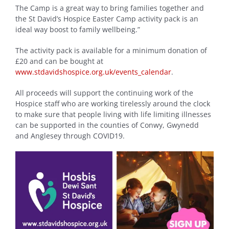
The Camp is a great way to bring families together and
the St David’s Hospice Easter Camp activity pack is an
ideal way boost to family wellbeing.”
The activity pack is available for a minimum donation of
£20 and can be bought at
www.stdavidshospice.org.uk/events_calendar
.
All proceeds will support the continuing work of the
Hospice staff who are working tirelessly around the clock
to make sure that people living with life limiting illnesses
can be supported in the counties of Conwy, Gwynedd
and Anglesey through COVID19.