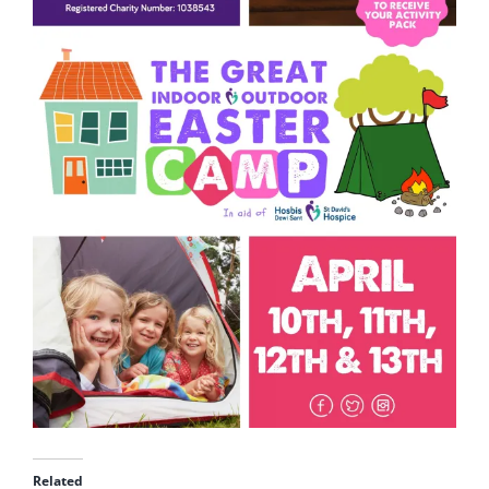
Related