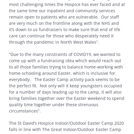
most challenging times the Hospice has ever faced and at
the same time our inpatient and community services
remain open to patients who are vulnerable. Our staff
are very much on the frontline along with the NHS and
it’s down to us fundraisers to make sure that end of life
care can continue for those who desperately need it
through the pandemic in North West Wales”.
“Due to the many constraints of COVID19, we wanted to
come up with a fundraising idea which would reach out
to all those families trying to balance home-working with
home-schooling around Easter, which is inclusive for
everybody. The Easter Camp activity pack seems to be
the perfect fit. Not only will it keep youngsters occupied
for a number of days leading up to the camp, it will also
bring families together over the Easter weekend to spend
quality time together under these strenuous
circumstances”.
The St David’s Hospice Indoor/Outdoor Easter Camp 2020
falls in line with The Great Indoor/Outdoor Easter Camp