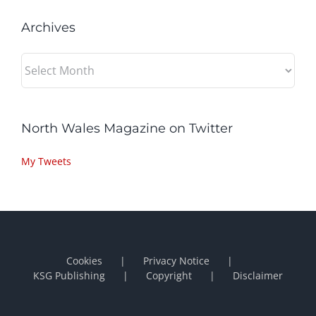
Archives
Archives
North Wales Magazine on Twitter
My Tweets
Cookies
Privacy Notice
KSG Publishing
Copyright
Disclaimer