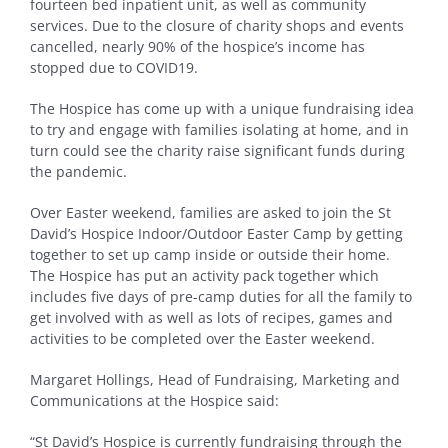
fourteen bed inpatient unit, as well as community
services. Due to the closure of charity shops and events
cancelled, nearly 90% of the hospice’s income has
stopped due to COVID19.
The Hospice has come up with a unique fundraising idea
to try and engage with families isolating at home, and in
turn could see the charity raise significant funds during
the pandemic.
Over Easter weekend, families are asked to join the St
David’s Hospice Indoor/Outdoor Easter Camp by getting
together to set up camp inside or outside their home.
The Hospice has put an activity pack together which
includes five days of pre-camp duties for all the family to
get involved with as well as lots of recipes, games and
activities to be completed over the Easter weekend.
Margaret Hollings, Head of Fundraising, Marketing and
Communications at the Hospice said:
“St David’s Hospice is currently fundraising through the