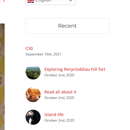
t
Recent
C30
September 16th, 2021
Exploring Penycloddiau hill fort
October 2nd, 2020
Read all about it
October 2nd, 2020
Island life
October 2nd, 2020