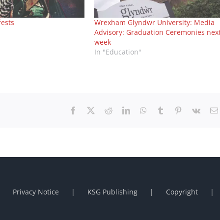
fests
Wrexham Glyndwr University: Media
Advisory: Graduation Ceremonies nex
week
In "Education"
Facebook
X
Reddit
LinkedIn
WhatsApp
Tumblr
Pinterest
Vk
Privacy Notice
KSG Publishing
Copyright