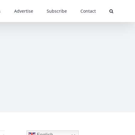
s
Advertise
Subscribe
Contact
English