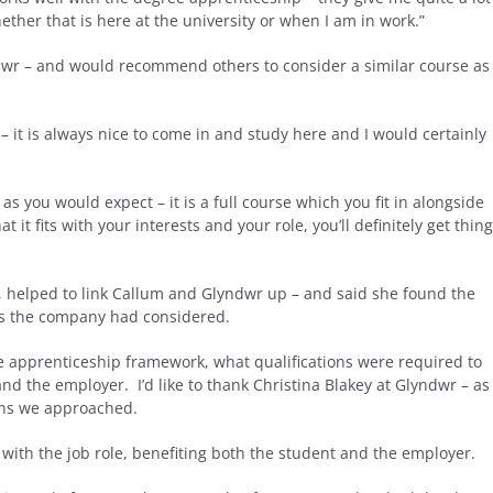
ther that is here at the university or when I am in work.”
wr – and would recommend others to consider a similar course as
 – it is always nice to come in and study here and I would certainly
as you would expect – it is a full course which you fit in alongside
 it fits with your interests and your role, you’ll definitely get thin
 helped to link Callum and Glyndwr up – and said she found the
ons the company had considered.
he apprenticeship framework, what qualifications were required to
nd the employer. I’d like to thank Christina Blakey at Glyndwr – as
ions we approached.
with the job role, benefiting both the student and the employer.