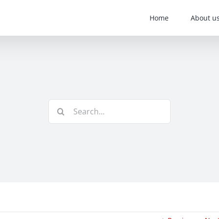
Home
About u
Search
for: