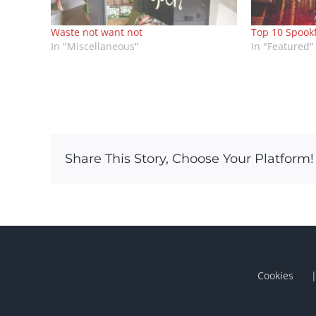
Waste not want not
Top 10 Spook
In "Miscellaneous"
In "Featured"
Share This Story, Choose Your Platform!
Cookies