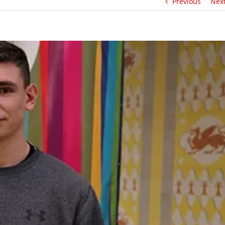
Previous
Nex