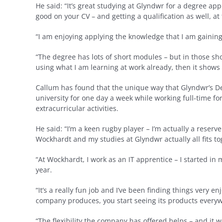
He said: “It’s great studying at Glyndwr for a degree ap
good on your CV – and getting a qualification as well, a
“I am enjoying applying the knowledge that I am gaining
“The degree has lots of short modules – but in those short
using what I am learning at work already, then it shows 
Callum has found that the unique way that Glyndwr’s De
university for one day a week while working full-time for 
extracurricular activities.
He said: “I’m a keen rugby player – I’m actually a reser
Wockhardt and my studies at Glyndwr actually all fits tog
“At Wockhardt, I work as an IT apprentice – I started i
year.
“It’s a really fun job and I’ve been finding things very e
company produces, you start seeing its products everyw
“The flexibility the company has offered helps – and it 