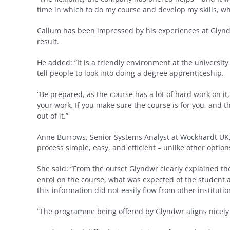
time in which to do my course and develop my skills, whe
Callum has been impressed by his experiences at Glynd
result.
He added: “It is a friendly environment at the university
tell people to look into doing a degree apprenticeship.
“Be prepared, as the course has a lot of hard work on it, 
your work. If you make sure the course is for you, and that
out of it.”
Anne Burrows, Senior Systems Analyst at Wockhardt UK,
process simple, easy, and efficient – unlike other opti
She said: “From the outset Glyndwr clearly explained t
enrol on the course, what was expected of the student a
this information did not easily flow from other institut
“The programme being offered by Glyndwr aligns nicely 