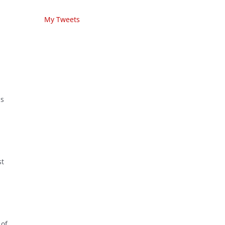
My Tweets
is
st
 of