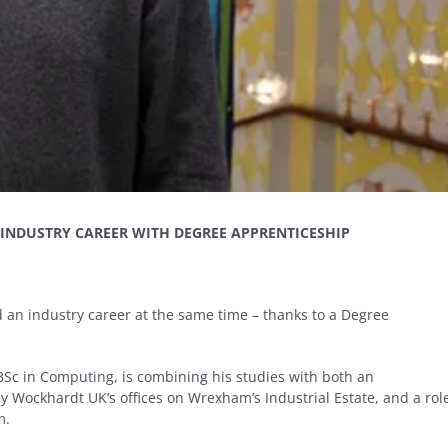
INDUSTRY CAREER WITH DEGREE APPRENTICESHIP
 an industry career at the same time – thanks to a Degree
 BSc in Computing, is combining his studies with both an
 Wockhardt UK’s offices on Wrexham’s Industrial Estate, and a rol
m.