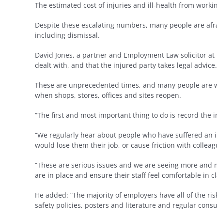
The estimated cost of injuries and ill-health from worki
Despite these escalating numbers, many people are afrai
including dismissal.
David Jones, a partner and Employment Law solicitor at
dealt with, and that the injured party takes legal advice.
These are unprecedented times, and many people are work
when shops, stores, offices and sites reopen.
“The first and most important thing to do is record the i
“We regularly hear about people who have suffered an i
would lose them their job, or cause friction with colleag
“These are serious issues and we are seeing more and m
are in place and ensure their staff feel comfortable in
He added: “The majority of employers have all of the ris
safety policies, posters and literature and regular consu