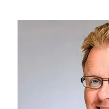
View
Larger
Image