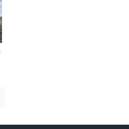
t
Email