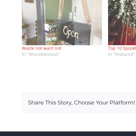
Waste not want not
Top 10 Spook
In "Miscellaneous"
In "Featured"
Share This Story, Choose Your Platform!