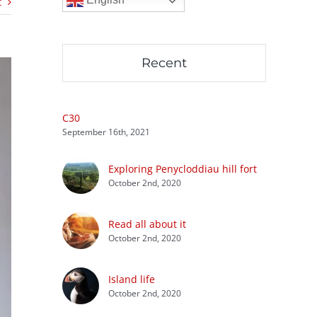
t
Recent
C30
September 16th, 2021
Exploring Penycloddiau hill fort
October 2nd, 2020
Read all about it
October 2nd, 2020
Island life
October 2nd, 2020