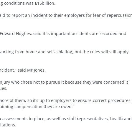
ng conditions was £15billion.
d to report an incident to their employers for fear of repercussio
 Edward Hughes, said it is important accidents are recorded and
ing from home and self-isolating, but the rules will still apply
ncident,” said Mr Jones.
njury who chose not to pursue it because they were concerned it
ues.
ore of them, so it’s up to employers to ensure correct procedures
 claiming compensation they are owed.”
k assessments in place, as well as staff representatives, health and
ltations.