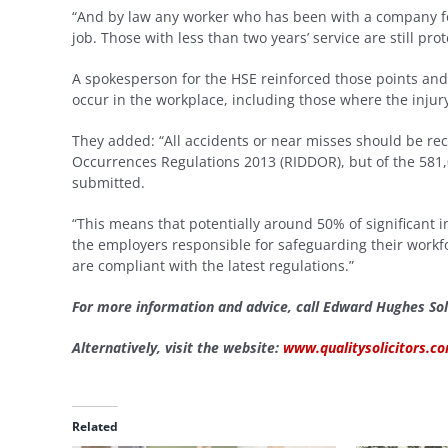
“And by law any worker who has been with a company for
job. Those with less than two years’ service are still pr
A spokesperson for the HSE reinforced those points and s
occur in the workplace, including those where the inju
They added: “All accidents or near misses should be re
Occurrences Regulations 2013 (RIDDOR), but of the 581,0
submitted.
“This means that potentially around 50% of significant
the employers responsible for safeguarding their workf
are compliant with the latest regulations.”
For more information and advice, call Edward Hughes Sol
Alternatively, visit the website:
www.qualitysolicitors.
Related