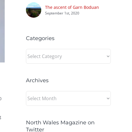
The ascent of Garn Boduan
September 1st, 2020
Categories
Categories
Archives
Archives
0
g
North Wales Magazine on
Twitter