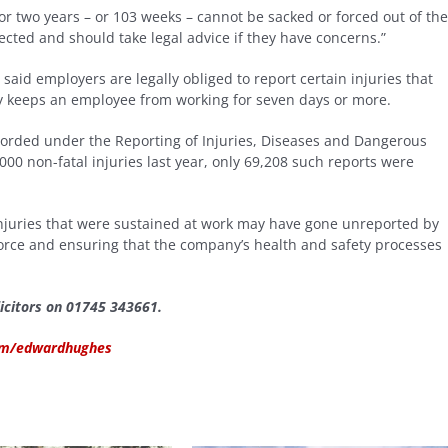
 two years – or 103 weeks – cannot be sacked or forced out of the
otected and should take legal advice if they have concerns.”
aid employers are legally obliged to report certain injuries that
ry keeps an employee from working for seven days or more.
corded under the Reporting of Injuries, Diseases and Dangerous
00 non-fatal injuries last year, only 69,208 such reports were
 injuries that were sustained at work may have gone unreported by
orce and ensuring that the company’s health and safety processes
icitors on 01745 343661.
com/edwardhughes