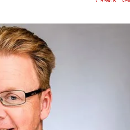
Previous
Nex