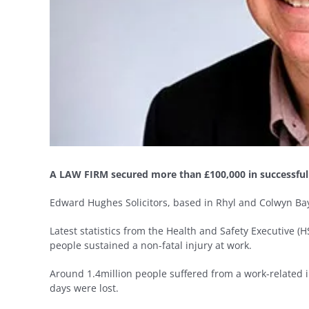
A LAW FIRM secured more than £100,000 in successful pe
Edward Hughes Solicitors, based in Rhyl and Colwyn Bay
Latest statistics from the Health and Safety Executive (
people sustained a non-fatal injury at work.
Around 1.4million people suffered from a work-related il
days were lost.