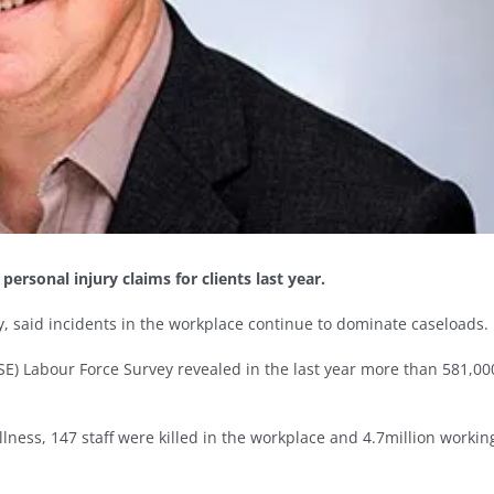
rsonal injury claims for clients last year.
, said incidents in the workplace continue to dominate caseloads.
HSE) Labour Force Survey revealed in the last year more than 581,00
lness, 147 staff were killed in the workplace and 4.7million workin