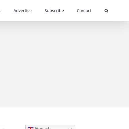
s
Advertise
Subscribe
Contact
English