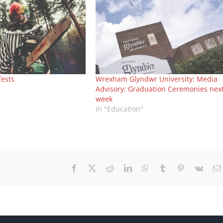
fests
Wrexham Glyndwr University: Media
Advisory: Graduation Ceremonies nex
week
In "Education"
Facebook
X
Reddit
LinkedIn
WhatsApp
Tumblr
Pinterest
Vk