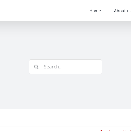
Home
About u
Search
for: