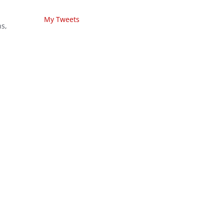
My Tweets
ns,