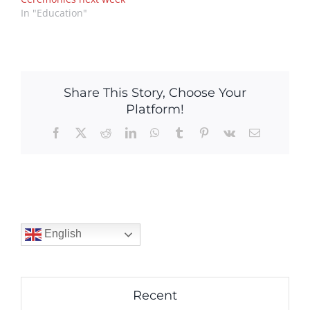
In "Education"
Share This Story, Choose Your
Platform!
Facebook
X
Reddit
LinkedIn
WhatsApp
Tumblr
Pinterest
Vk
Email
English
Recent