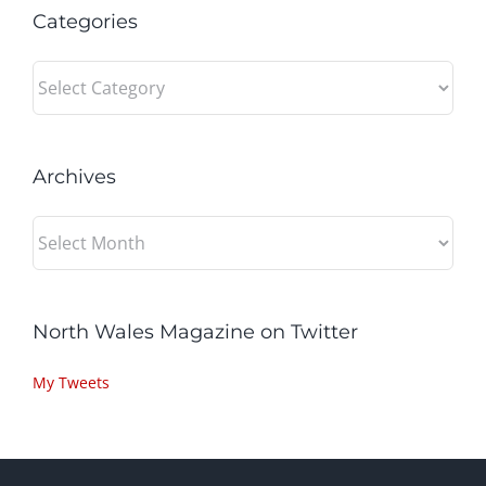
Categories
Categories
Archives
Archives
North Wales Magazine on Twitter
My Tweets