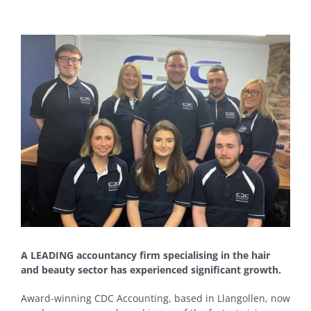
View
Larger
Image
A LEADING accountancy firm specialising in the hair
and beauty sector has experienced significant growth.
Award-winning CDC Accounting, based in Llangollen, now