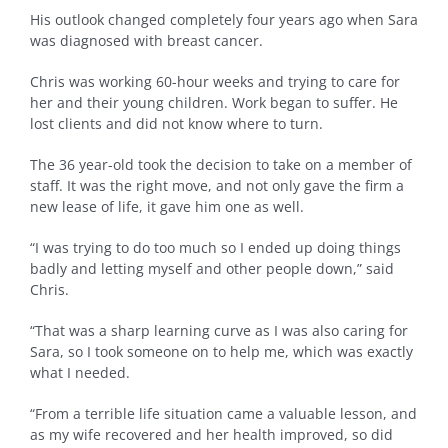
His outlook changed completely four years ago when Sara
was diagnosed with breast cancer.
Chris was working 60-hour weeks and trying to care for
her and their young children. Work began to suffer. He
lost clients and did not know where to turn.
The 36 year-old took the decision to take on a member of
staff. It was the right move, and not only gave the firm a
new lease of life, it gave him one as well.
“I was trying to do too much so I ended up doing things
badly and letting myself and other people down,” said
Chris.
“That was a sharp learning curve as I was also caring for
Sara, so I took someone on to help me, which was exactly
what I needed.
“From a terrible life situation came a valuable lesson, and
as my wife recovered and her health improved, so did