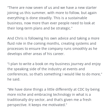
“There are now seven of us and we have a new starter
joining us this summer, with more to follow, but again
everything is done steadily. This is a sustainable
business, now more than ever people need to look at
their long-term plans and be strategic.”
And Chris is following his own advice and taking a more
fluid role in the coming months, creating systems and
processes to ensure the company runs smoothly as he
develops other areas of his career.
“I plan to write a book on my business journey and enjoy
the speaking side of the industry at events and
conferences, so that’s something I would like to do more,”
he said.
“We have done things a little differently at CDC by being
more niche and embracing technology in what is a
traditionally dry sector, and that’s given me a fresh
perspective. It keeps me motivated.”