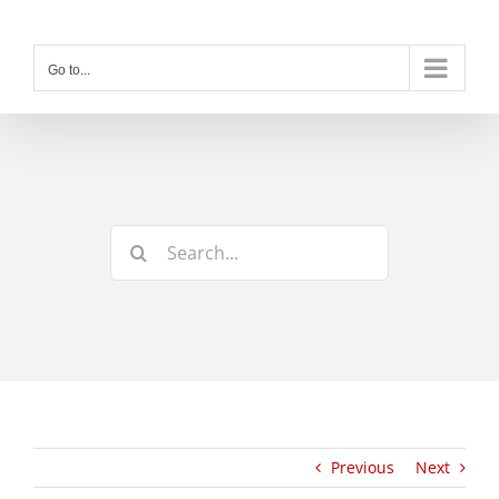
Skip
to
content
Go to...
Search
for:
Previous
Next