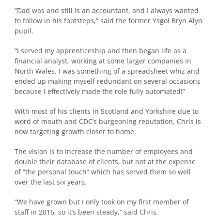
“Dad was and still is an accountant, and I always wanted
to follow in his footsteps,” said the former Ysgol Bryn Alyn
pupil.
“I served my apprenticeship and then began life as a
financial analyst, working at some larger companies in
North Wales. I was something of a spreadsheet whiz and
ended up making myself redundant on several occasions
because I effectively made the role fully automated!”
With most of his clients in Scotland and Yorkshire due to
word of mouth and CDC’s burgeoning reputation, Chris is
now targeting growth closer to home.
The vision is to increase the number of employees and
double their database of clients, but not at the expense
of “the personal touch” which has served them so well
over the last six years.
“We have grown but I only took on my first member of
staff in 2016, so it’s been steady,” said Chris.