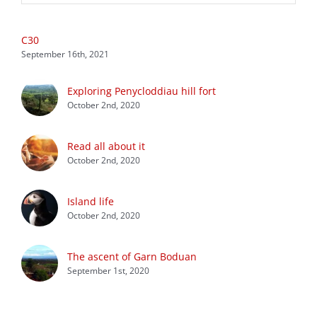
C30
September 16th, 2021
Exploring Penycloddiau hill fort
October 2nd, 2020
Read all about it
October 2nd, 2020
Island life
October 2nd, 2020
The ascent of Garn Boduan
September 1st, 2020