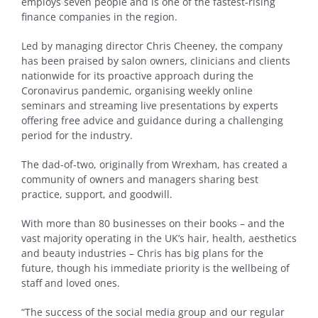
employs seven people and is one of the fastest-rising
finance companies in the region.
Led by managing director Chris Cheeney, the company
has been praised by salon owners, clinicians and clients
nationwide for its proactive approach during the
Coronavirus pandemic, organising weekly online
seminars and streaming live presentations by experts
offering free advice and guidance during a challenging
period for the industry.
The dad-of-two, originally from Wrexham, has created a
community of owners and managers sharing best
practice, support, and goodwill.
With more than 80 businesses on their books – and the
vast majority operating in the UK’s hair, health, aesthetics
and beauty industries – Chris has big plans for the
future, though his immediate priority is the wellbeing of
staff and loved ones.
“The success of the social media group and our regular