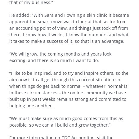
that of my business.”
He added: “With Sara and I owning a skin clinic it became
apparent the smart move was to look at that sector from
an accounting point of view, and things just took off from
there. I know how it works, I know the numbers and what
it takes to make a success of it, so that is an advantage.
“We will grow, the coming months and years look
exciting, and there is so much I want to do.
“I like to be inspired, and to try and inspire others, so the
aim now is to all get through this current situation so
when things do get back to normal – whatever ‘normal’ is
in these circumstances – the online community we have
built up in past weeks remains strong and committed to
helping one another.
“We must make sure as much good comes from this as
possible, so we can all build and grow together.”
For more information on CDC Accounting, visit the