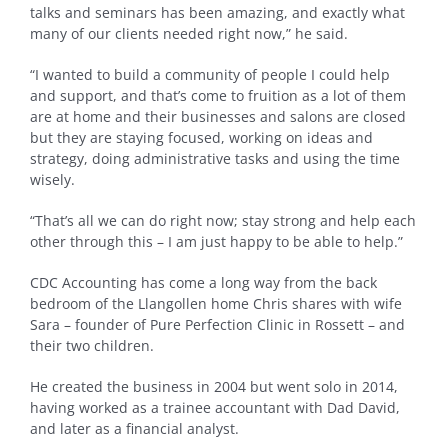
talks and seminars has been amazing, and exactly what
many of our clients needed right now,” he said.
“I wanted to build a community of people I could help
and support, and that’s come to fruition as a lot of them
are at home and their businesses and salons are closed
but they are staying focused, working on ideas and
strategy, doing administrative tasks and using the time
wisely.
“That’s all we can do right now; stay strong and help each
other through this – I am just happy to be able to help.”
CDC Accounting has come a long way from the back
bedroom of the Llangollen home Chris shares with wife
Sara – founder of Pure Perfection Clinic in Rossett – and
their two children.
He created the business in 2004 but went solo in 2014,
having worked as a trainee accountant with Dad David,
and later as a financial analyst.