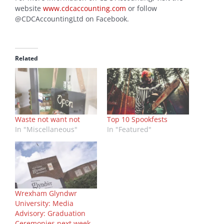
website
www.cdcaccounting.com
or follow
@CDCAccountingLtd on Facebook.
Related
Waste not want not
Top 10 Spookfests
In "Miscellaneous"
In "Featured"
Wrexham Glyndwr
University: Media
Advisory: Graduation
Ceremonies next week