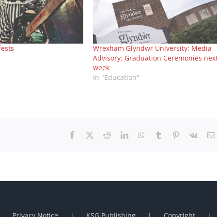
fests
Wrexham Glyndwr University: Media
Advisory: Graduation Ceremonies nex
week
In "Education"
Facebook
X
Reddit
LinkedIn
WhatsApp
Tumblr
Pinterest
Vk
Privacy Notice
KSG Publishing
Copyright