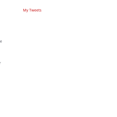
My Tweets
he
r