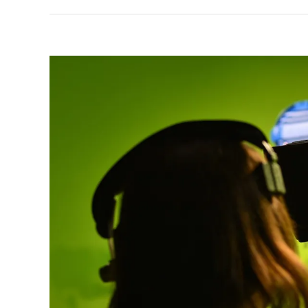
View
Larger
Image