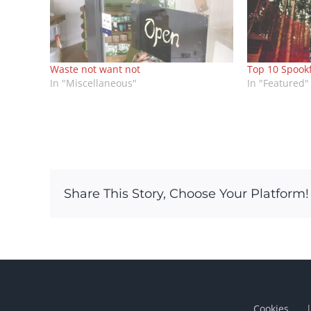
Waste not want not
Top 10 Spook
In "Miscellaneous"
In "Featured"
Share This Story, Choose Your Platform!
Cookies