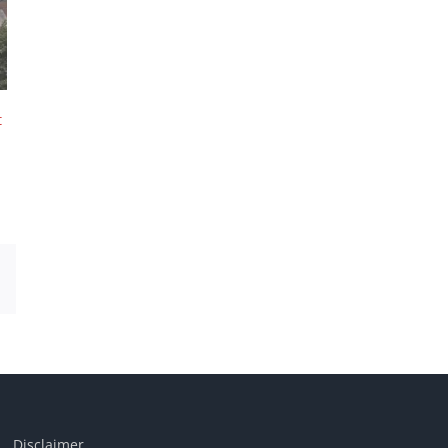
t
Email
Disclaimer