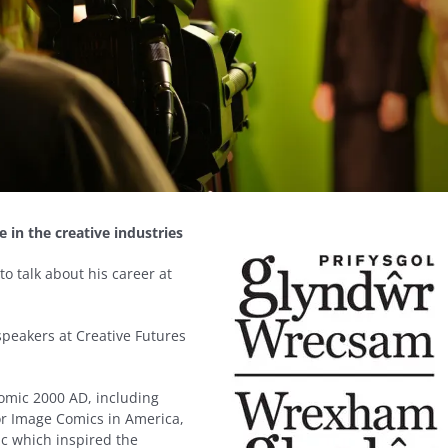
e in the creative industries
o talk about his career at
speakers at Creative Futures
comic 2000 AD, including
or Image Comics in America,
c which inspired the