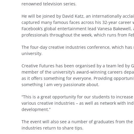
renowned television series.
He will be joined by David Katz, an internationally ac
captured many famous faces across his 32-year career wh
Facebook’s global entertainment lead Vanesa Bakewell,
professionals throughout the week, which runs from Fe
The four-day creative industries conference, which has 
university.
Creative Futures has been organised by a team led by Gl
member of the university’s award-winning careers depar
as it offers something for everyone. Providing opportun
something I am very passionate about.
“This is a great opportunity for our students to increas
various creative industries – as well as network with In
development.”
The event will also see a number of graduates from the 
industries return to share tips.