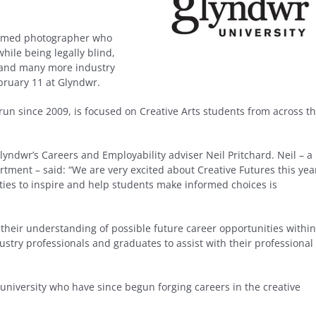
claimed photographer who
ile being legally blind,
 and many more industry
bruary 11 at Glyndwr.
run since 2009, is focused on Creative Arts students from across t
yndwr’s Careers and Employability adviser Neil Pritchard. Neil – a
tment – said: “We are very excited about Creative Futures this yea
ities to inspire and help students make informed choices is
e their understanding of possible future career opportunities within
dustry professionals and graduates to assist with their professional
university who have since begun forging careers in the creative