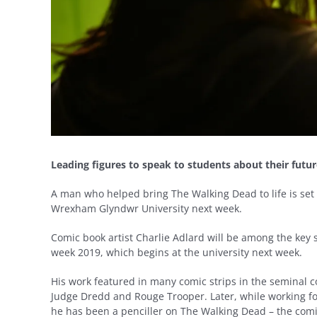
Leading figures to speak to students about their futur
A man who helped bring The Walking Dead to life is set t
Wrexham Glyndwr University next week.
Comic book artist Charlie Adlard will be among the key 
week 2019, which begins at the university next week.
His work featured in many comic strips in the seminal 
Judge Dredd and Rouge Trooper. Later, while working f
he has been a penciller on The Walking Dead – the comi