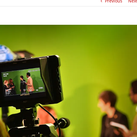
Previous
Nex