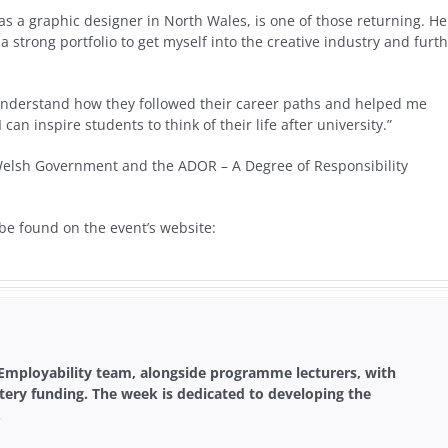
s a graphic designer in North Wales, is one of those returning. He
a strong portfolio to get myself into the creative industry and furt
e understand how they followed their career paths and helped me
n inspire students to think of their life after university.”
 Welsh Government and the ADOR – A Degree of Responsibility
 be found on the event’s website:
 Employability team, alongside programme lecturers, with
tery funding. The week is dedicated to developing the
.