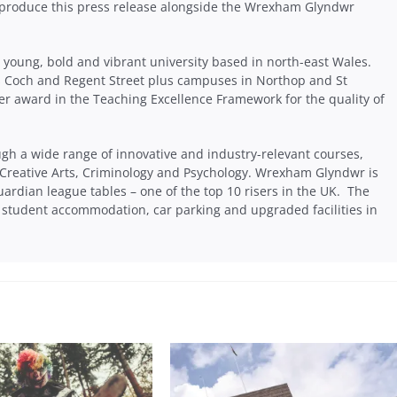
produce this press release alongside the Wrexham Glyndwr
young, bold and vibrant university based in north-east Wales.
s Coch and Regent Street plus campuses in Northop and St
er award in the Teaching Excellence Framework for the quality of
ugh a wide range of innovative and industry-relevant courses,
 Creative Arts, Criminology and Psychology. Wrexham Glyndwr is
uardian league tables – one of the top 10 risers in the UK. The
tudent accommodation, car parking and upgraded facilities in