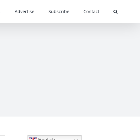
s
Advertise
Subscribe
Contact
English