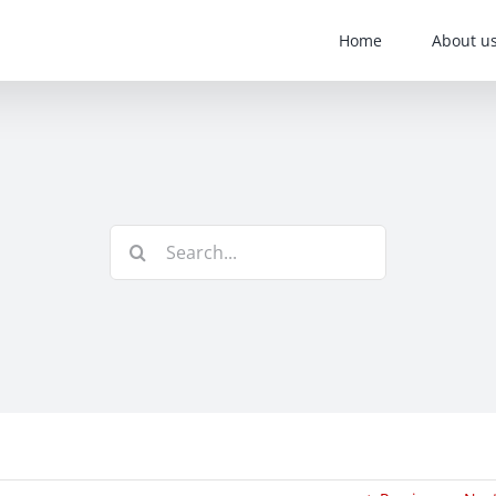
Home
About u
Search
for: