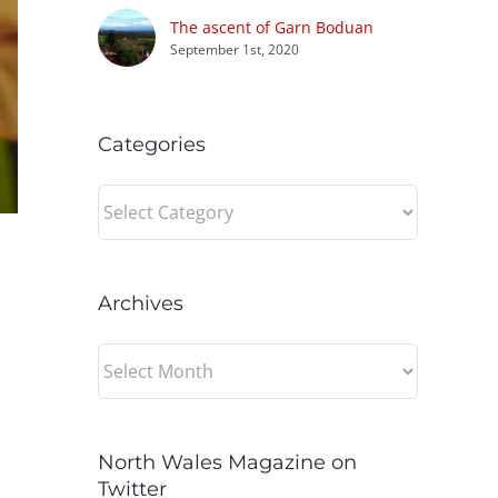
The ascent of Garn Boduan
September 1st, 2020
Categories
Categories
Archives
Archives
North Wales Magazine on
Twitter