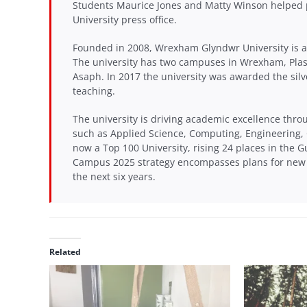
Students Maurice Jones and Matty Winson helped 
University press office.
Founded in 2008, Wrexham Glyndwr University is a 
The university has two campuses in Wrexham, Pla
Asaph. In 2017 the university was awarded the silv
teaching.
The university is driving academic excellence thro
such as Applied Science, Computing, Engineering,
now a Top 100 University, rising 24 places in the G
Campus 2025 strategy encompasses plans for new s
the next six years.
Related