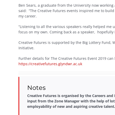
Ben Sears, a graduate from the University now working a
said: “The Creative Futures events inspired me to build 
my career.
“Listening to all the various speakers really helped m
focus on my own. Coming back as a speaker, hopefully I ca
Creative Futures is supported by the Big Lottery Fund,
Initiative.
Further details for The Creative Futures Event 2019 can
https://creativefutures.glyndwr.ac.uk
Notes
Creative Futures is organised by the Careers and
input from the Zone Manager with the help of lot
employability of new and aspiring creative talent