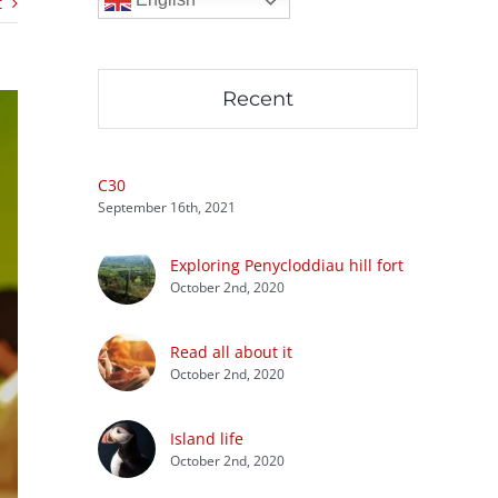
t
Recent
C30
September 16th, 2021
Exploring Penycloddiau hill fort
October 2nd, 2020
Read all about it
October 2nd, 2020
Island life
October 2nd, 2020