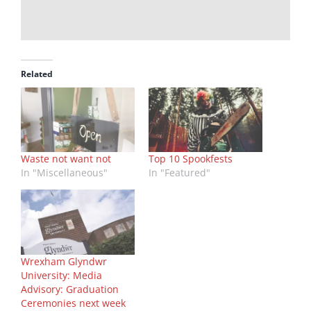
Related
Waste not want not
Top 10 Spookfests
In "Miscellaneous"
In "Featured"
Wrexham Glyndwr
University: Media
Advisory: Graduation
Ceremonies next week