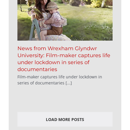
News from Wrexham Glyndwr
University: Film-maker captures life
under lockdown in series of
documentaries
Film-maker captures life under lockdown in
series of documentaries [...]
LOAD MORE POSTS