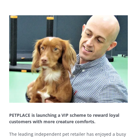
View
Larger
Image
PETPLACE is launching a VIP scheme to reward loyal
customers with more creature comforts.
The leading independent pet retailer has enjoyed a busy