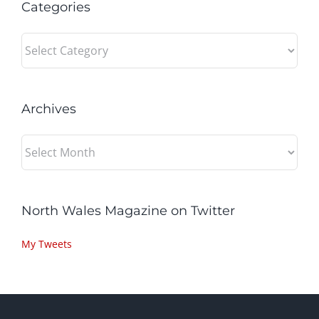
Categories
Categories
Archives
Archives
North Wales Magazine on Twitter
My Tweets