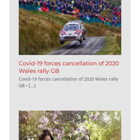
Covid-19 forces cancellation of 2020
Wales rally GB
Covid-19 forces cancellation of 2020 Wales rally
GB • [...]