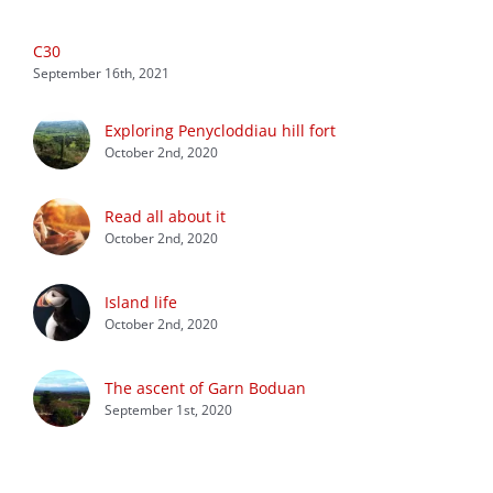
C30
September 16th, 2021
Exploring Penycloddiau hill fort
October 2nd, 2020
Read all about it
October 2nd, 2020
Island life
October 2nd, 2020
The ascent of Garn Boduan
September 1st, 2020