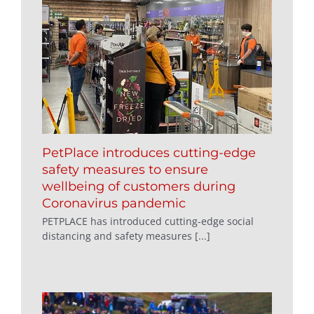
PetPlace introduces cutting-edge
safety measures to ensure
wellbeing of customers during
Coronavirus pandemic
PETPLACE has introduced cutting-edge social
distancing and safety measures [...]