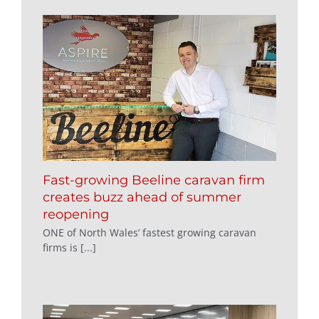
Fast-growing Beeline caravan firm
creates buzz ahead of summer
reopening
ONE of North Wales’ fastest growing caravan
firms is [...]