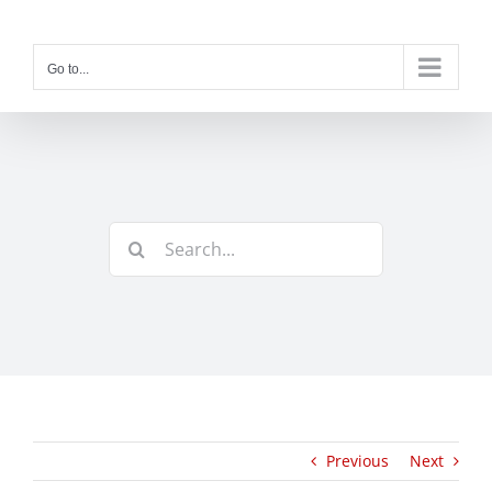
Skip
to
content
Go to...
Search
for:
Previous
Next