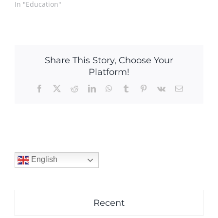
In "Education"
Share This Story, Choose Your
Platform!
Facebook
X
Reddit
LinkedIn
WhatsApp
Tumblr
Pinterest
Vk
Email
English
Recent