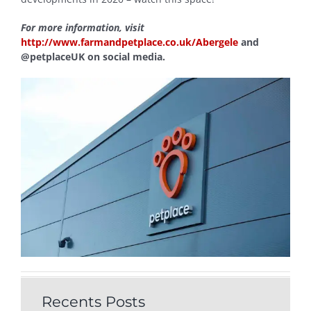
For more information, visit
http://www.farmandpetplace.co.uk/Abergele
and
@petplaceUK on social media.
Recents Posts