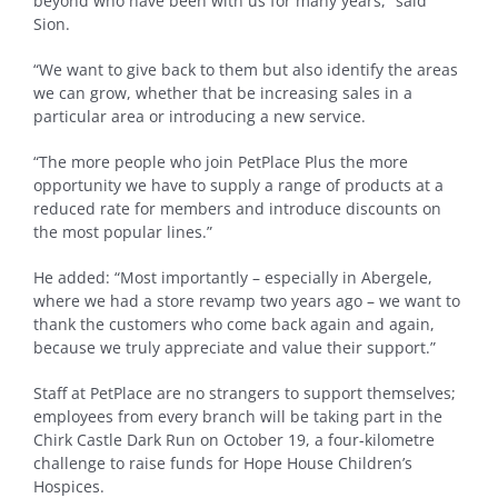
beyond who have been with us for many years,” said
Sion.
“We want to give back to them but also identify the areas
we can grow, whether that be increasing sales in a
particular area or introducing a new service.
“The more people who join PetPlace Plus the more
opportunity we have to supply a range of products at a
reduced rate for members and introduce discounts on
the most popular lines.”
He added: “Most importantly – especially in Abergele,
where we had a store revamp two years ago – we want to
thank the customers who come back again and again,
because we truly appreciate and value their support.”
Staff at PetPlace are no strangers to support themselves;
employees from every branch will be taking part in the
Chirk Castle Dark Run on October 19, a four-kilometre
challenge to raise funds for Hope House Children’s
Hospices.