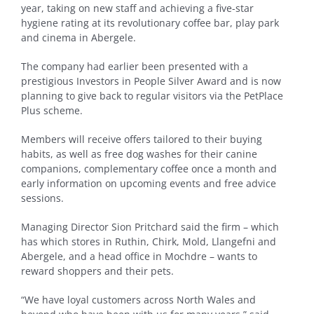
year, taking on new staff and achieving a five-star
hygiene rating at its revolutionary coffee bar, play park
and cinema in Abergele.
The company had earlier been presented with a
prestigious Investors in People Silver Award and is now
planning to give back to regular visitors via the PetPlace
Plus scheme.
Members will receive offers tailored to their buying
habits, as well as free dog washes for their canine
companions, complementary coffee once a month and
early information on upcoming events and free advice
sessions.
Managing Director Sion Pritchard said the firm – which
has which stores in Ruthin, Chirk, Mold, Llangefni and
Abergele, and a head office in Mochdre – wants to
reward shoppers and their pets.
“We have loyal customers across North Wales and