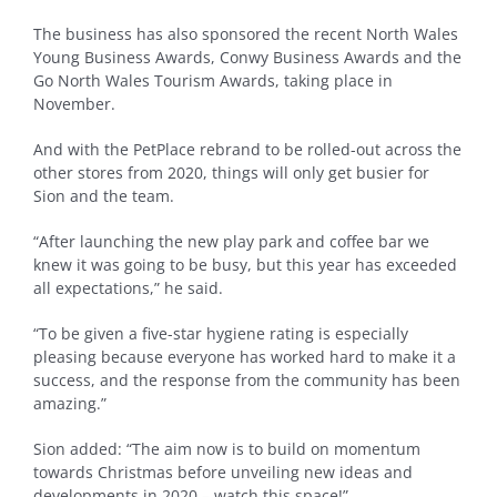
The business has also sponsored the recent North Wales
Young Business Awards, Conwy Business Awards and the
Go North Wales Tourism Awards, taking place in
November.
And with the PetPlace rebrand to be rolled-out across the
other stores from 2020, things will only get busier for
Sion and the team.
“After launching the new play park and coffee bar we
knew it was going to be busy, but this year has exceeded
all expectations,” he said.
“To be given a five-star hygiene rating is especially
pleasing because everyone has worked hard to make it a
success, and the response from the community has been
amazing.”
Sion added: “The aim now is to build on momentum
towards Christmas before unveiling new ideas and
developments in 2020 – watch this space!”