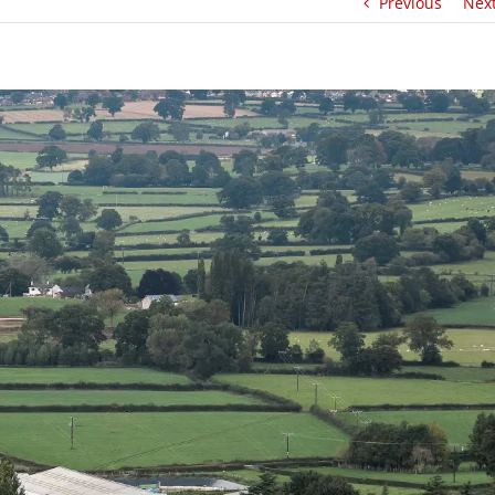
Previous
Nex