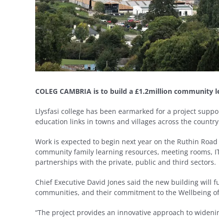
COLEG CAMBRIA is to build a £1.2million community l
Llysfasi college has been earmarked for a project sup
education links in towns and villages across the country
Work is expected to begin next year on the Ruthin Road c
community family learning resources, meeting rooms, I
partnerships with the private, public and third sectors.
Chief Executive David Jones said the new building will f
communities, and their commitment to the Wellbeing of
“The project provides an innovative approach to widenin