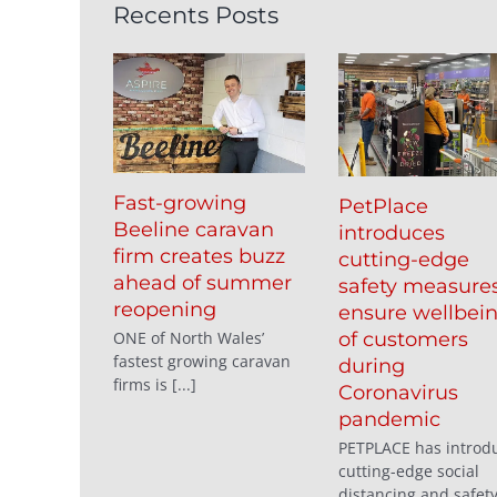
Recents Posts
Fast-growing
PetPlace
Beeline caravan
introduces
firm creates buzz
cutting-edge
ahead of summer
safety measures
reopening
ensure wellbei
ONE of North Wales’
of customers
fastest growing caravan
during
firms is [...]
Coronavirus
pandemic
PETPLACE has introd
cutting-edge social
distancing and safet