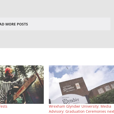
AD MORE POSTS
fests
Wrexham Glyndwr University: Media
Advisory: Graduation Ceremonies nex