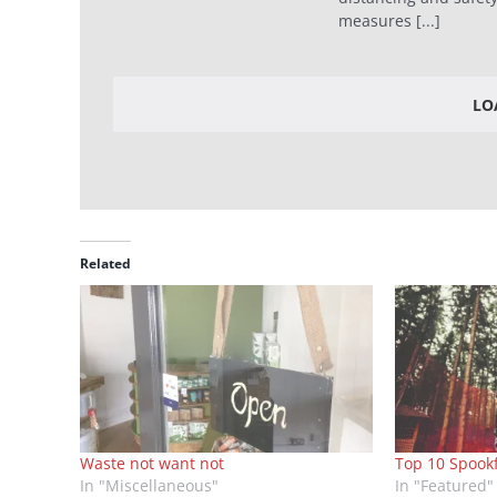
measures [...]
LO
Related
Waste not want not
Top 10 Spook
In "Miscellaneous"
In "Featured"