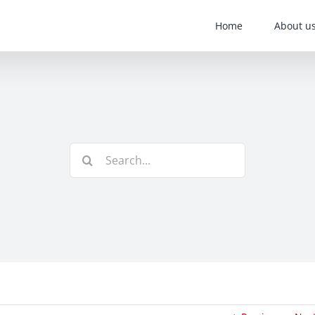
Home
About u
Search
for: