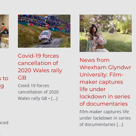
Covid-19 forces
News from
cancellation of
Wrexham Glyndwr
2020 Wales rally
University: Film-
GB
 to
maker captures
ng
Covid-19 forces
life under
cancellation of 2020
lockdown in series
Wales rally GB • [...]
of documentaries
Film-maker captures life
under lockdown in series
uced
of documentaries [...]
y