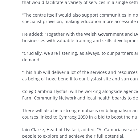
that would facilitate a variety of services in a single sett
“The centre itself would also support communities in n
specialist provision, making education more accessible 
He added: “Together with the Welsh Government and Den
businesses with valuable training and skills developmen
“Crucially, we are listening, as always, to our partners
demand.
“This hub will deliver a lot of the services and resources
as being of huge benefit to our Llysfasi site and surro
Coleg Cambria Llysfasi will be working alongside agencie
Farm Community Network and local health boards to del
There will also be a strong emphasis on bilingualism 
courses linked to Cymraeg 2050 in a bid to boost the nu
Iain Clarke, Head of Llysfasi, added: “At Cambria we are
people to explore and achieve their full potential.