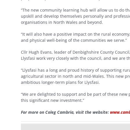
“The new community learning hub will allow us to do that
upskill and develop themselves personally and professi
organisations in North Wales and beyond.
“It will also have a positive impact on the rural economy
and physical well-being of the communities we serve.”
Cllr Hugh Evans, leader of Denbighshire County Council, 
Llysfasi work very closely with the council, and we are t
“Llysfasi has a long and proud history of supporting ru
agricultural sector in north and mid-Wales. This new pr
ambitious longer-term plans for Llysfasi.
“We are delighted to support and be part of these new 
this significant new investment.”
For more on Coleg Cambria, visit the website:
www.cambr