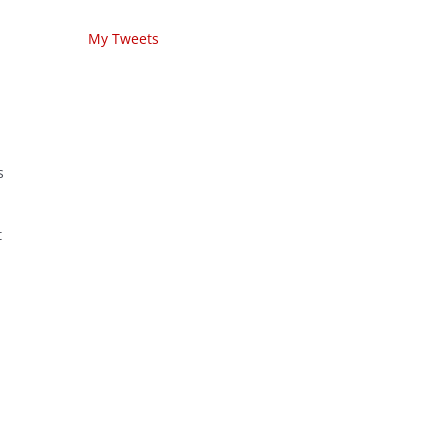
My Tweets
s
t