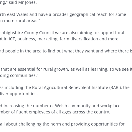
ing,” said Mr Jones.
orth east Wales and have a broader geographical reach for some
in more rural areas.”
bighshire County Council we are also aiming to support local
t in ICT, business, marketing, farm diversification and more.
 and people in the area to find out what they want and where there i
 that are essential for rural growth, as well as learning, so we see i
unding communities.”
s including the Rural Agricultural Benevolent Institute (RABI), the
iver opportunities.
and increasing the number of Welsh community and workplace
mber of fluent employees of all ages across the country.
 all about challenging the norm and providing opportunities for