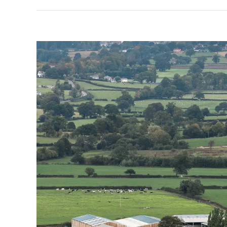
View
Larger
Image