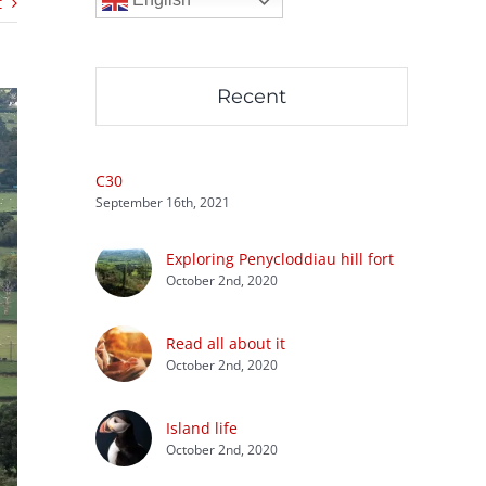
t
Recent
C30
September 16th, 2021
Exploring Penycloddiau hill fort
October 2nd, 2020
Read all about it
October 2nd, 2020
Island life
October 2nd, 2020