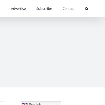
s
Advertise
Subscribe
Contact
English