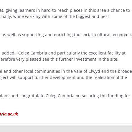
, giving learners in hard-to-reach places in this area a chance to
onally, while working with some of the biggest and best
, as well as supporting and enriching the social, cultural, economic
added: “Coleg Cambria and particularly the excellent facility at
herefore very pleased see this further investment in the site.
ral and other local communities in the Vale of Clwyd and the broade
oject will support further development and the realisation of the
plans and congratulate Coleg Cambria on securing the funding for
ia.ac.uk