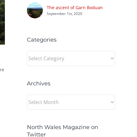
The ascent of Garn Boduan
September 1st, 2020
Categories
Categories
re
Archives
Archives
North Wales Magazine on
Twitter