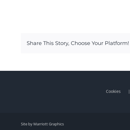
Share This Story, Choose Your Platform!
Cookies
Site by Marriott Graphics