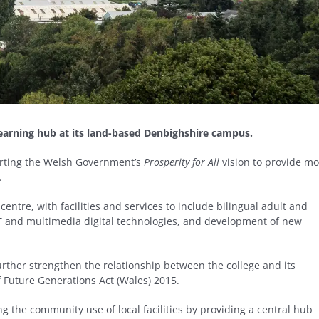
earning hub at its land-based Denbighshire campus.
porting the Welsh Government’s
Prosperity for All
vision to provide mo
.
entre, with facilities and services to include bilingual adult and
T and multimedia digital technologies, and development of new
urther strengthen the relationship between the college and its
 Future Generations Act (Wales) 2015.
g the community use of local facilities by providing a central hub