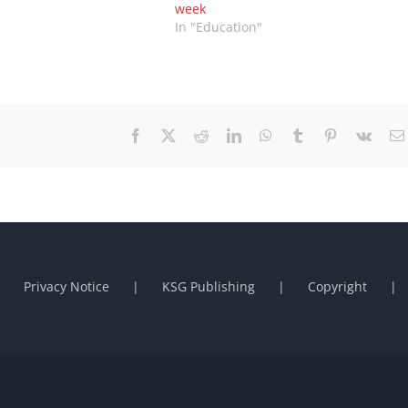
week
In "Education"
Facebook
X
Reddit
LinkedIn
WhatsApp
Tumblr
Pinterest
Vk
Privacy Notice
KSG Publishing
Copyright