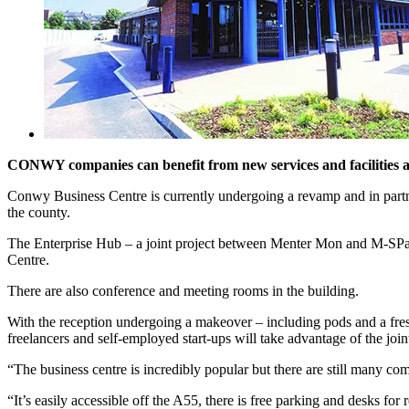
CONWY companies can benefit from new services and facilities 
Conwy Business Centre is currently undergoing a revamp and in partner
the county.
The Enterprise Hub – a joint project between Menter Mon and M-SParc
Centre.
There are also conference and meeting rooms in the building.
With the reception undergoing a makeover – including pods and a fre
freelancers and self-employed start-ups will take advantage of the joint
“The business centre is incredibly popular but there are still many 
“It’s easily accessible off the A55, there is free parking and desks fo