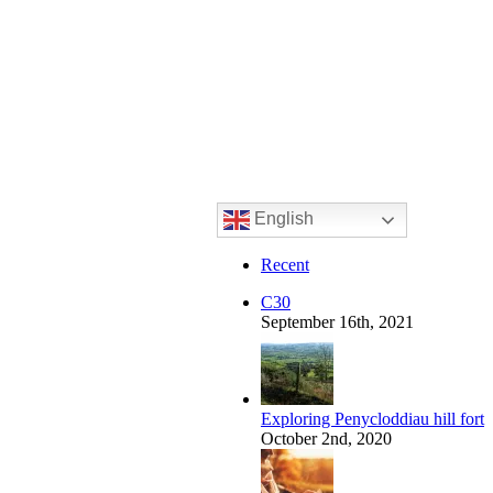
English
Recent
C30
September 16th, 2021
Exploring Penycloddiau hill fort
October 2nd, 2020