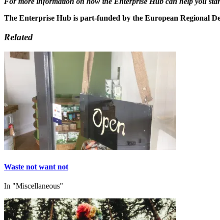
For more information on how the Enterprise Hub can help you start-
The Enterprise Hub is part-funded by the European Regional 
Related
Waste not want not
In "Miscellaneous"