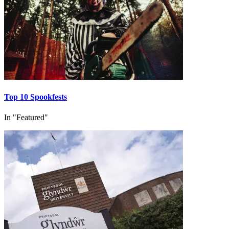
Top 10 Spookfests
In "Featured"