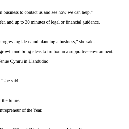
n business to contact us and see how we can help.”
er, and up to 30 minutes of legal or financial guidance.
progressing ideas and planning a business,” she said.
 growth and bring ideas to fruition in a supportive environment.”
 Venue Cymru in Llandudno.
” she said.
 the future.”
ntrepreneur of the Year.