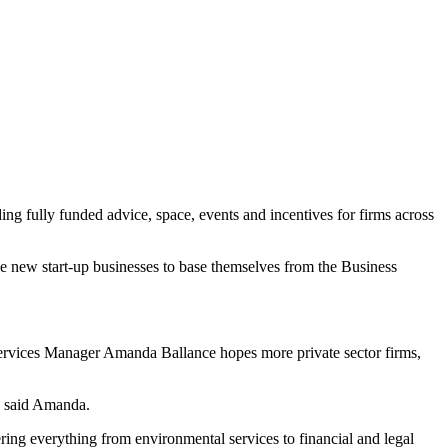
ng fully funded advice, space, events and incentives for firms across
e new start-up businesses to base themselves from the Business
Services Manager Amanda Ballance hopes more private sector firms,
,” said Amanda.
vering everything from environmental services to financial and legal