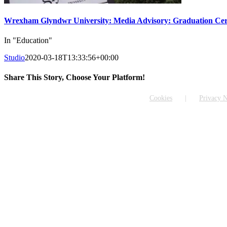
Wrexham Glyndwr University: Media Advisory: Graduation Cer
In "Education"
Studio
2020-03-18T13:33:56+00:00
Share This Story, Choose Your Platform!
Facebook
X
Reddit
LinkedIn
WhatsApp
Tumblr
Pinterest
Vk
Email
Cookies
Privacy N