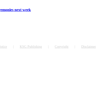
emonies next week
otice
KSG Publishing
Copyright
Disclaimer