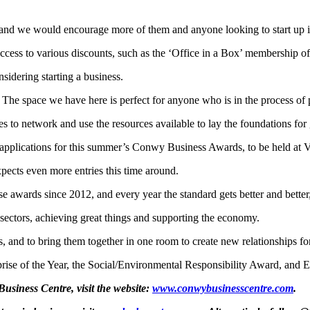
 and we would encourage more of them and anyone looking to start up i
cess to various discounts, such as the ‘Office in a Box’ membership off
sidering starting a business.
 The space we have here is perfect for anyone who is in the process of 
es to network and use the resources available to lay the foundations for
 applications for this summer’s Conwy Business Awards, to be held at
pects even more entries this time around.
e awards since 2012, and every year the standard gets better and better,
 sectors, achieving great things and supporting the economy.
ss, and to bring them together in one room to create new relationships for
prise of the Year, the Social/Environmental Responsibility Award, and E
siness Centre, visit the website:
www.conwybusinesscentre.com
.