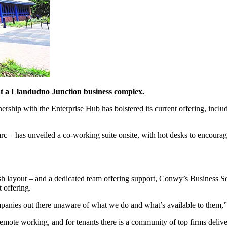
at a Llandudno Junction business complex.
ship with the Enterprise Hub has bolstered its current offering, includi
 – has unveiled a co-working suite onsite, with hot desks to encourag
sh layout – and a dedicated team offering support, Conwy’s Business 
 offering.
companies out there unaware of what we do and what’s available to them
r remote working, and for tenants there is a community of top firms deli