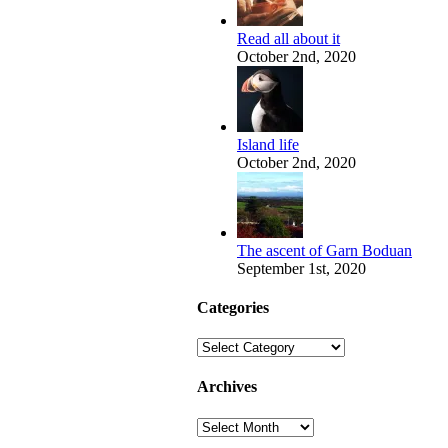
Read all about it
October 2nd, 2020
Island life
October 2nd, 2020
The ascent of Garn Boduan
September 1st, 2020
Categories
Categories
Archives
Archives