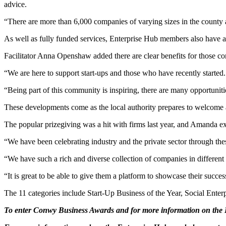
advice.
“There are more than 6,000 companies of varying sizes in the county
As well as fully funded services, Enterprise Hub members also have ac
Facilitator Anna Openshaw added there are clear benefits for those con
“We are here to support start-ups and those who have recently started.
“Being part of this community is inspiring, there are many opportuniti
These developments come as the local authority prepares to welcome
The popular prizegiving was a hit with firms last year, and Amanda ex
“We have been celebrating industry and the private sector through thes
“We have such a rich and diverse collection of companies in different
“It is great to be able to give them a platform to showcase their succe
The 11 categories include Start-Up Business of the Year, Social Enter
To enter Conwy Business Awards and for more information on the Bu