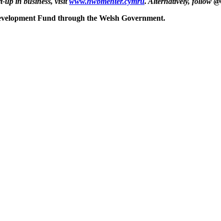
up in business, visit
www.hwbmenter.cymru
. Alternatively, follo
Development Fund through the Welsh Government.