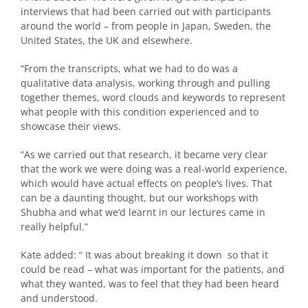
interviews that had been carried out with participants
around the world – from people in Japan, Sweden, the
United States, the UK and elsewhere.
“From the transcripts, what we had to do was a
qualitative data analysis, working through and pulling
together themes, word clouds and keywords to represent
what people with this condition experienced and to
showcase their views.
“As we carried out that research, it became very clear
that the work we were doing was a real-world experience,
which would have actual effects on people’s lives. That
can be a daunting thought, but our workshops with
Shubha and what we’d learnt in our lectures came in
really helpful.”
Kate added: “ It was about breaking it down so that it
could be read – what was important for the patients, and
what they wanted, was to feel that they had been heard
and understood.