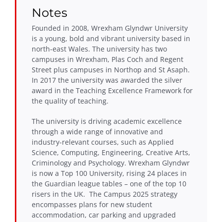
Notes
Founded in 2008, Wrexham Glyndwr University
is a young, bold and vibrant university based in
north-east Wales. The university has two
campuses in Wrexham, Plas Coch and Regent
Street plus campuses in Northop and St Asaph.
In 2017 the university was awarded the silver
award in the Teaching Excellence Framework for
the quality of teaching.
The university is driving academic excellence
through a wide range of innovative and
industry-relevant courses, such as Applied
Science, Computing, Engineering, Creative Arts,
Criminology and Psychology. Wrexham Glyndwr
is now a Top 100 University, rising 24 places in
the Guardian league tables – one of the top 10
risers in the UK. The Campus 2025 strategy
encompasses plans for new student
accommodation, car parking and upgraded