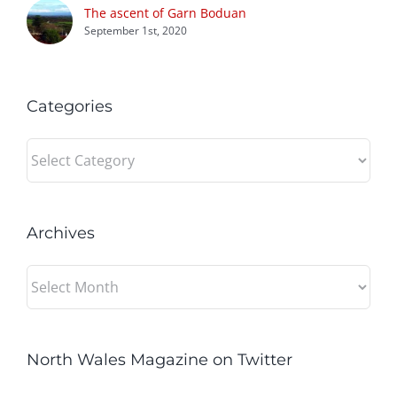
The ascent of Garn Boduan
September 1st, 2020
Categories
Categories
Archives
Archives
North Wales Magazine on Twitter