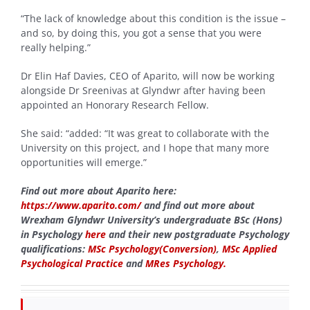
“The lack of knowledge about this condition is the issue –
and so, by doing this, you got a sense that you were
really helping.”
Dr Elin Haf Davies, CEO of Aparito, will now be working
alongside Dr Sreenivas at Glyndwr after having been
appointed an Honorary Research Fellow.
She said: “added: “It was great to collaborate with the
University on this project, and I hope that many more
opportunities will emerge.”
Find out more about Aparito here:
https://www.aparito.com/
and find out more about
Wrexham Glyndwr University’s undergraduate BSc (Hons)
in Psychology
here
and their new postgraduate Psychology
qualifications:
MSc Psychology(Conversion)
,
MSc Applied
Psychological Practice
and
MRes Psychology.