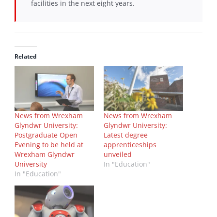
facilities in the next eight years.
Related
News from Wrexham
News from Wrexham
Glyndwr University:
Glyndwr University:
Postgraduate Open
Latest degree
Evening to be held at
apprenticeships
Wrexham Glyndwr
unveiled
University
In "Education"
In "Education"