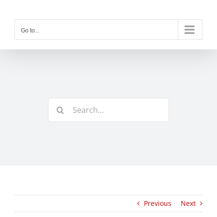
Skip
to
content
Go to...
Search
for:
Previous
Next