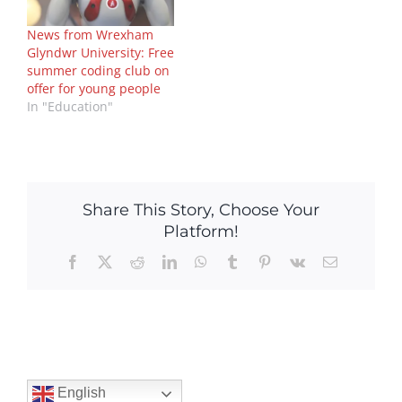
News from Wrexham
Glyndwr University: Free
summer coding club on
offer for young people
In "Education"
Share This Story, Choose Your
Platform!
Facebook
X
Reddit
LinkedIn
WhatsApp
Tumblr
Pinterest
Vk
Email
English