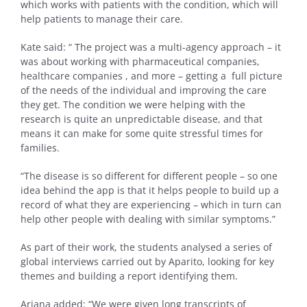
which works with patients with the condition, which will
help patients to manage their care.
Kate said: “ The project was a multi-agency approach – it
was about working with pharmaceutical companies,
healthcare companies , and more – getting a full picture
of the needs of the individual and improving the care
they get. The condition we were helping with the
research is quite an unpredictable disease, and that
means it can make for some quite stressful times for
families.
“The disease is so different for different people – so one
idea behind the app is that it helps people to build up a
record of what they are experiencing – which in turn can
help other people with dealing with similar symptoms.”
As part of their work, the students analysed a series of
global interviews carried out by Aparito, looking for key
themes and building a report identifying them.
Ariana added: “We were given long transcripts of