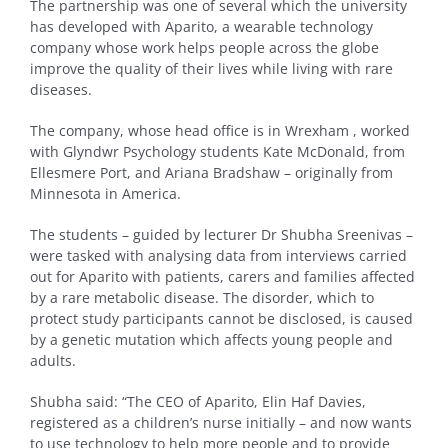
The partnership was one of several which the university
has developed with Aparito, a wearable technology
company whose work helps people across the globe
improve the quality of their lives while living with rare
diseases.
The company, whose head office is in Wrexham , worked
with Glyndwr Psychology students Kate McDonald, from
Ellesmere Port, and Ariana Bradshaw – originally from
Minnesota in America.
The students – guided by lecturer Dr Shubha Sreenivas –
were tasked with analysing data from interviews carried
out for Aparito with patients, carers and families affected
by a rare metabolic disease. The disorder, which to
protect study participants cannot be disclosed, is caused
by a genetic mutation which affects young people and
adults.
Shubha said: “The CEO of Aparito, Elin Haf Davies,
registered as a children’s nurse initially – and now wants
to use technology to help more people and to provide