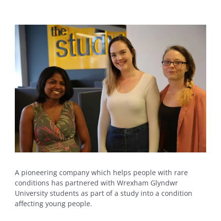
View
Larger
Image
A pioneering company which helps people with rare
conditions has partnered with Wrexham Glyndwr
University students as part of a study into a condition
affecting young people.