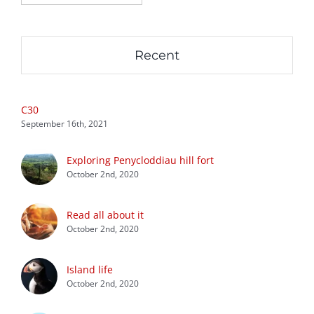
Recent
C30
September 16th, 2021
Exploring Penycloddiau hill fort
October 2nd, 2020
Read all about it
October 2nd, 2020
Island life
October 2nd, 2020