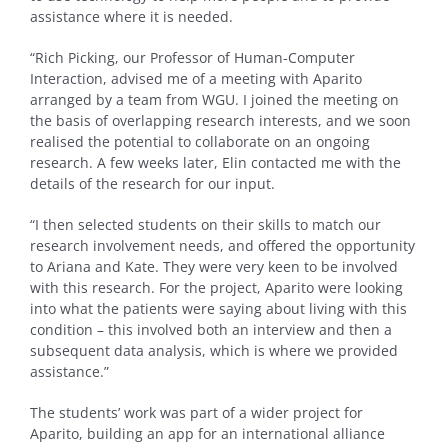
assistance where it is needed.
“Rich Picking, our Professor of Human-Computer
Interaction, advised me of a meeting with Aparito
arranged by a team from WGU. I joined the meeting on
the basis of overlapping research interests, and we soon
realised the potential to collaborate on an ongoing
research. A few weeks later, Elin contacted me with the
details of the research for our input.
“I then selected students on their skills to match our
research involvement needs, and offered the opportunity
to Ariana and Kate. They were very keen to be involved
with this research. For the project, Aparito were looking
into what the patients were saying about living with this
condition – this involved both an interview and then a
subsequent data analysis, which is where we provided
assistance.”
The students’ work was part of a wider project for
Aparito, building an app for an international alliance