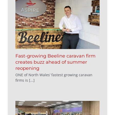
Fast-growing Beeline caravan firm
creates buzz ahead of summer
reopening
ONE of North Wales’ fastest growing caravan
firms is [...]