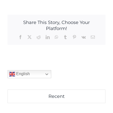
Share This Story, Choose Your
Platform!
Facebook
X
Reddit
LinkedIn
WhatsApp
Tumblr
Pinterest
Vk
Email
English
Recent