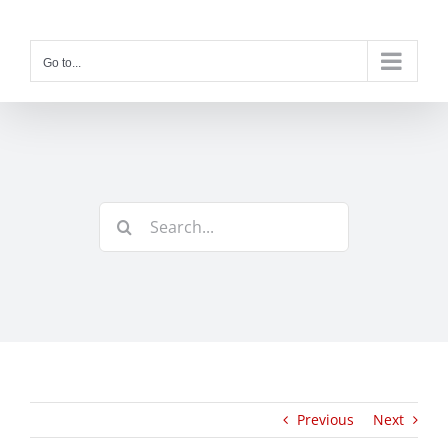
Skip
to
content
Go to...
Search
for:
Previous
Next