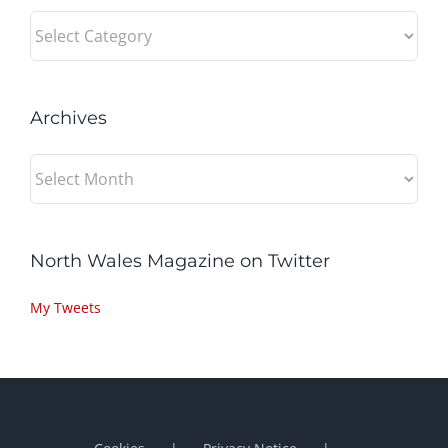
Categories
Archives
Archives
North Wales Magazine on Twitter
My Tweets