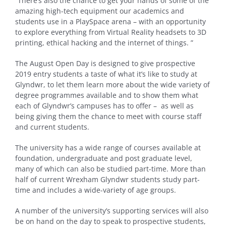
“There’s also the chance to get your hands of some of the
amazing high-tech equipment our academics and
students use in a PlaySpace arena – with an opportunity
to explore everything from Virtual Reality headsets to 3D
printing, ethical hacking and the internet of things. ”
The August Open Day is designed to give prospective
2019 entry students a taste of what it’s like to study at
Glyndwr, to let them learn more about the wide variety of
degree programmes available and to show them what
each of Glyndwr’s campuses has to offer – as well as
being giving them the chance to meet with course staff
and current students.
The university has a wide range of courses available at
foundation, undergraduate and post graduate level,
many of which can also be studied part-time. More than
half of current Wrexham Glyndwr students study part-
time and includes a wide-variety of age groups.
A number of the university’s supporting services will also
be on hand on the day to speak to prospective students,