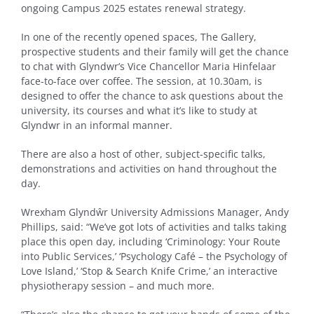
ongoing Campus 2025 estates renewal strategy.
In one of the recently opened spaces, The Gallery,
prospective students and their family will get the chance
to chat with Glyndwr’s Vice Chancellor Maria Hinfelaar
face-to-face over coffee. The session, at 10.30am, is
designed to offer the chance to ask questions about the
university, its courses and what it’s like to study at
Glyndwr in an informal manner.
There are also a host of other, subject-specific talks,
demonstrations and activities on hand throughout the
day.
Wrexham Glyndŵr University Admissions Manager, Andy
Phillips, said: “We’ve got lots of activities and talks taking
place this open day, including ‘Criminology: Your Route
into Public Services,’ ‘Psychology Café – the Psychology of
Love Island,’ ‘Stop & Search Knife Crime,’ an interactive
physiotherapy session – and much more.