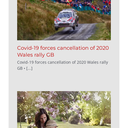
Covid-19 forces cancellation of 2020
Wales rally GB
Covid-19 forces cancellation of 2020 Wales rally
GB • [...]