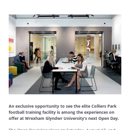
View
Larger
Image
An exclusive opportunity to see the elite Colliers Park
football training facility is among the experiences on
offer at Wrexham Glyndwr University’s next Open Day.