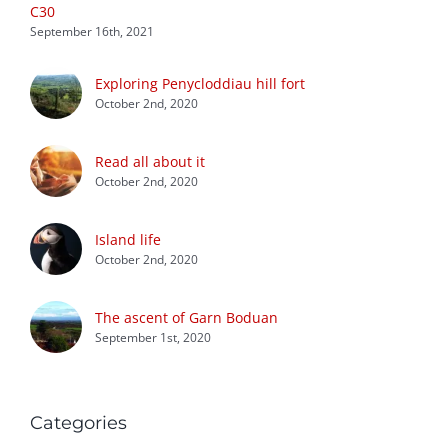
C30
September 16th, 2021
Exploring Penycloddiau hill fort
October 2nd, 2020
Read all about it
October 2nd, 2020
Island life
October 2nd, 2020
The ascent of Garn Boduan
September 1st, 2020
Categories