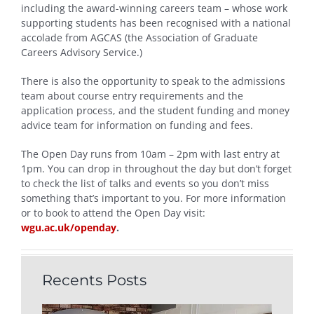
including the award-winning careers team – whose work
supporting students has been recognised with a national
accolade from AGCAS (the Association of Graduate
Careers Advisory Service.)
There is also the opportunity to speak to the admissions
team about course entry requirements and the
application process, and the student funding and money
advice team for information on funding and fees.
The Open Day runs from 10am – 2pm with last entry at
1pm. You can drop in throughout the day but don’t forget
to check the list of talks and events so you don’t miss
something that’s important to you. For more information
or to book to attend the Open Day visit:
wgu.ac.uk/openday
.
Recents Posts