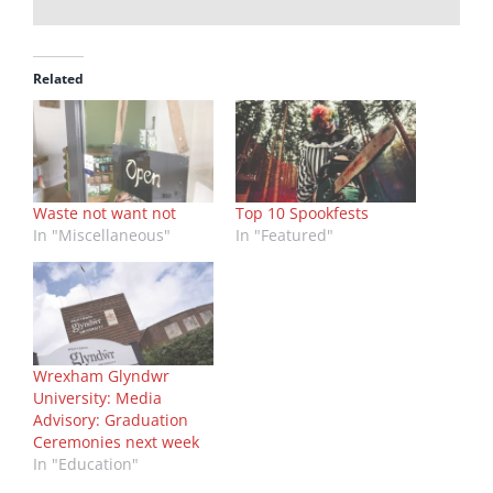
Related
Waste not want not
Top 10 Spookfests
In "Miscellaneous"
In "Featured"
Wrexham Glyndwr
University: Media
Advisory: Graduation
Ceremonies next week
In "Education"