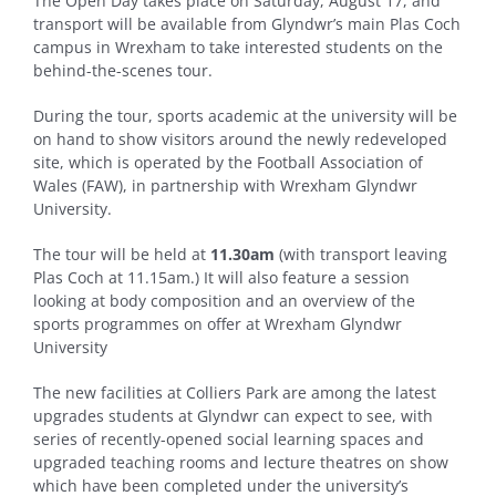
The Open Day takes place on Saturday, August 17, and
transport will be available from Glyndwr’s main Plas Coch
campus in Wrexham to take interested students on the
behind-the-scenes tour.
During the tour, sports academic at the university will be
on hand to show visitors around the newly redeveloped
site, which is operated by the Football Association of
Wales (FAW), in partnership with Wrexham Glyndwr
University.
The tour will be held
at
11.30am
(with transport leaving
Plas Coch at 11.15am.) It will also feature a session
looking at body composition and an overview of the
sports programmes on offer at Wrexham Glyndwr
University
The new facilities at Colliers Park are among the latest
upgrades students at Glyndwr can expect to see, with
series of recently-opened social learning spaces and
upgraded teaching rooms and lecture theatres on show
which have been completed under the university’s