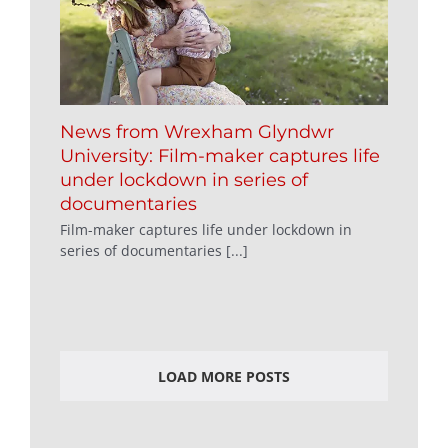
News from Wrexham Glyndwr
University: Film-maker captures life
under lockdown in series of
documentaries
Film-maker captures life under lockdown in
series of documentaries [...]
LOAD MORE POSTS