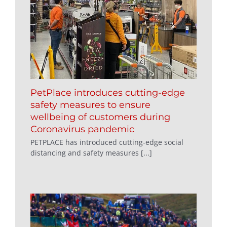
PetPlace introduces cutting-edge
safety measures to ensure
wellbeing of customers during
Coronavirus pandemic
PETPLACE has introduced cutting-edge social
distancing and safety measures [...]