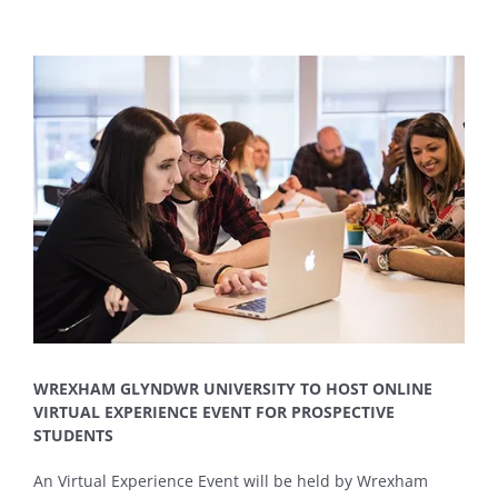
View
Larger
Image
WREXHAM GLYNDWR UNIVERSITY TO HOST ONLINE
VIRTUAL EXPERIENCE EVENT FOR PROSPECTIVE
STUDENTS
An Virtual Experience Event will be held by Wrexham