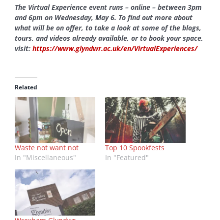
The Virtual Experience event runs – online – between 3pm
and 6pm on Wednesday, May 6. To find out more about
what will be on offer, to take a look at some of the blogs,
tours, and videos already available, or to book your space,
visit:
https://www.glyndwr.ac.uk/en/VirtualExperiences/
Related
Waste not want not
Top 10 Spookfests
In "Miscellaneous"
In "Featured"