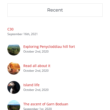
Recent
C30
September 16th, 2021
Exploring Penycloddiau hill fort
October 2nd, 2020
Read all about it
October 2nd, 2020
Island life
October 2nd, 2020
The ascent of Garn Boduan
September 1st, 2020