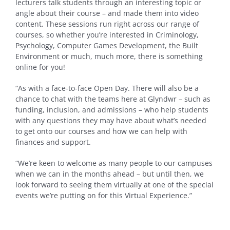
lecturers talk students through an interesting topic or
angle about their course – and made them into video
content. These sessions run right across our range of
courses, so whether you’re interested in Criminology,
Psychology, Computer Games Development, the Built
Environment or much, much more, there is something
online for you!
“As with a face-to-face Open Day. There will also be a
chance to chat with the teams here at Glyndwr – such as
funding, inclusion, and admissions – who help students
with any questions they may have about what’s needed
to get onto our courses and how we can help with
finances and support.
“We’re keen to welcome as many people to our campuses
when we can in the months ahead – but until then, we
look forward to seeing them virtually at one of the special
events we’re putting on for this Virtual Experience.”