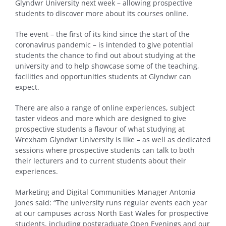
Glyndwr University next week – allowing prospective
students to discover more about its courses online.
The event – the first of its kind since the start of the
coronavirus pandemic – is intended to give potential
students the chance to find out about studying at the
university and to help showcase some of the teaching,
facilities and opportunities students at Glyndwr can
expect.
There are also a range of online experiences, subject
taster videos and more which are designed to give
prospective students a flavour of what studying at
Wrexham Glyndwr University is like – as well as dedicated
sessions where prospective students can talk to both
their lecturers and to current students about their
experiences.
Marketing and Digital Communities Manager Antonia
Jones said: “The university runs regular events each year
at our campuses across North East Wales for prospective
students, including postgraduate Open Evenings and our