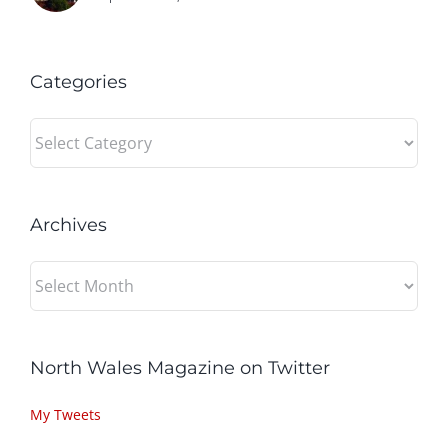
Categories
Categories
Archives
Archives
North Wales Magazine on Twitter
My Tweets