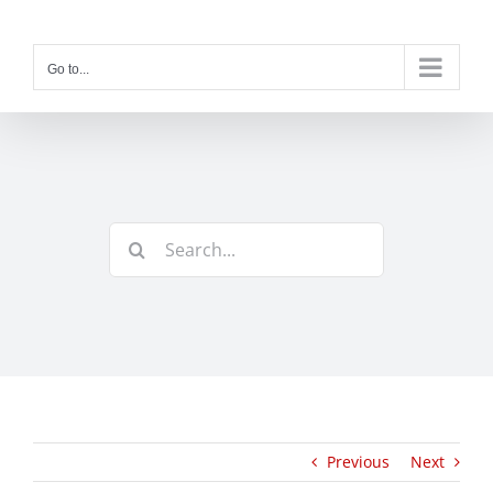
Skip
to
content
Go to...
Search
for:
Previous
Next