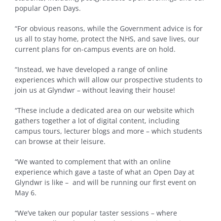
popular Open Days.
“For obvious reasons, while the Government advice is for
us all to stay home, protect the NHS, and save lives, our
current plans for on-campus events are on hold.
“Instead, we have developed a range of online
experiences which will allow our prospective students to
join us at Glyndwr – without leaving their house!
“These include a dedicated area on our website which
gathers together a lot of digital content, including
campus tours, lecturer blogs and more – which students
can browse at their leisure.
“We wanted to complement that with an online
experience which gave a taste of what an Open Day at
Glyndwr is like – and will be running our first event on
May 6.
“We’ve taken our popular taster sessions – where