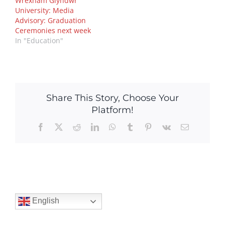
Wrexham Glyndwr
University: Media
Advisory: Graduation
Ceremonies next week
In "Education"
Share This Story, Choose Your
Platform!
Facebook
X
Reddit
LinkedIn
WhatsApp
Tumblr
Pinterest
Vk
Email
English