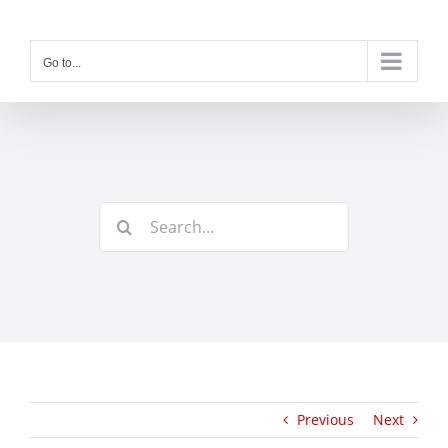
Skip
to
content
Go to...
Search
for:
Previous
Next