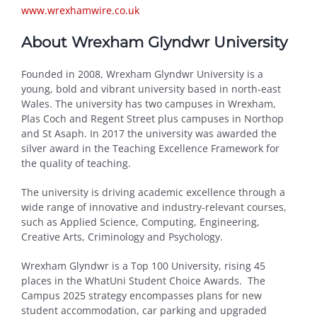
www.wrexhamwire.co.uk
About Wrexham Glyndwr University
Founded in 2008, Wrexham Glyndwr University is a
young, bold and vibrant university based in north-east
Wales. The university has two campuses in Wrexham,
Plas Coch and Regent Street plus campuses in Northop
and St Asaph. In 2017 the university was awarded the
silver award in the Teaching Excellence Framework for
the quality of teaching.
The university is driving academic excellence through a
wide range of innovative and industry-relevant courses,
such as Applied Science, Computing, Engineering,
Creative Arts, Criminology and Psychology.
Wrexham Glyndwr is a Top 100 University, rising 45
places in the WhatUni Student Choice Awards. The
Campus 2025 strategy encompasses plans for new
student accommodation, car parking and upgraded