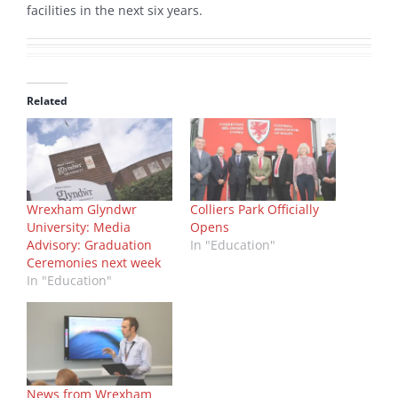
facilities in the next six years.
Related
Wrexham Glyndwr
Colliers Park Officially
University: Media
Opens
Advisory: Graduation
In "Education"
Ceremonies next week
In "Education"
News from Wrexham