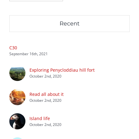
Recent
C30
September 16th, 2021
Exploring Penycloddiau hill fort
October 2nd, 2020
Read all about it
October 2nd, 2020
Island life
October 2nd, 2020