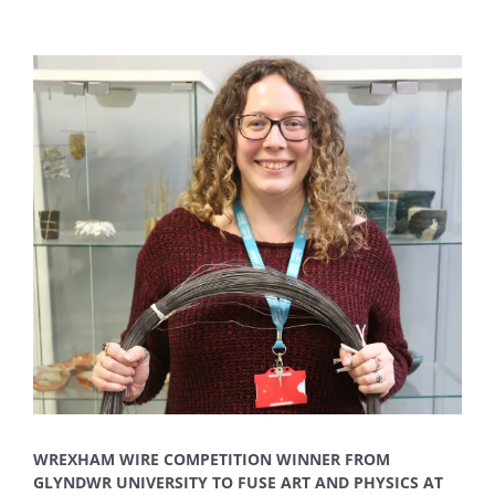
View
Larger
Image
WREXHAM WIRE COMPETITION WINNER FROM
GLYNDWR UNIVERSITY TO FUSE ART AND PHYSICS AT