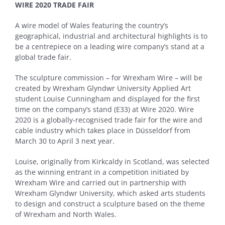
WIRE 2020 TRADE FAIR
A wire model of Wales featuring the country’s
geographical, industrial and architectural highlights is to
be a centrepiece on a leading wire company’s stand at a
global trade fair.
The sculpture commission – for Wrexham Wire – will be
created by Wrexham Glyndwr University Applied Art
student Louise Cunningham and displayed for the first
time on the company’s stand (E33) at Wire 2020. Wire
2020 is a globally-recognised trade fair for the wire and
cable industry which takes place in Düsseldorf from
March 30 to April 3 next year.
Louise, originally from Kirkcaldy in Scotland, was selected
as the winning entrant in a competition initiated by
Wrexham Wire and carried out in partnership with
Wrexham Glyndwr University, which asked arts students
to design and construct a sculpture based on the theme
of Wrexham and North Wales.