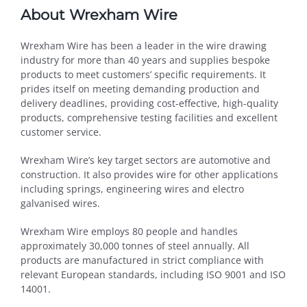
About Wrexham Wire
Wrexham Wire has been a leader in the wire drawing
industry for more than 40 years and supplies bespoke
products to meet customers’ specific requirements. It
prides itself on meeting demanding production and
delivery deadlines, providing cost-effective, high-quality
products, comprehensive testing facilities and excellent
customer service.
Wrexham Wire’s key target sectors are automotive and
construction. It also provides wire for other applications
including springs, engineering wires and electro
galvanised wires.
Wrexham Wire employs 80 people and handles
approximately 30,000 tonnes of steel annually. All
products are manufactured in strict compliance with
relevant European standards, including ISO 9001 and ISO
14001.