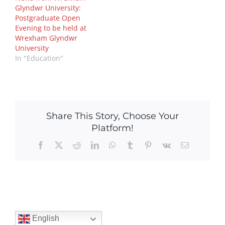
Glyndwr University:
Postgraduate Open
Evening to be held at
Wrexham Glyndwr
University
In "Education"
Share This Story, Choose Your
Platform!
Facebook
X
Reddit
LinkedIn
WhatsApp
Tumblr
Pinterest
Vk
Email
English