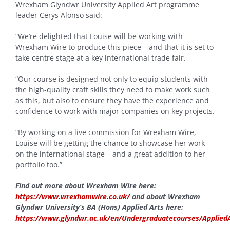
Wrexham Glyndwr University Applied Art programme
leader Cerys Alonso said:
“We’re delighted that Louise will be working with
Wrexham Wire to produce this piece – and that it is set to
take centre stage at a key international trade fair.
“Our course is designed not only to equip students with
the high-quality craft skills they need to make work such
as this, but also to ensure they have the experience and
confidence to work with major companies on key projects.
“By working on a live commission for Wrexham Wire,
Louise will be getting the chance to showcase her work
on the international stage – and a great addition to her
portfolio too.”
Find out more about Wrexham Wire here:
https://www.wrexhamwire.co.uk/
and about Wrexham
Glyndwr University’s BA (Hons) Applied Arts here:
https://www.glyndwr.ac.uk/en/Undergraduatecourses/Applied