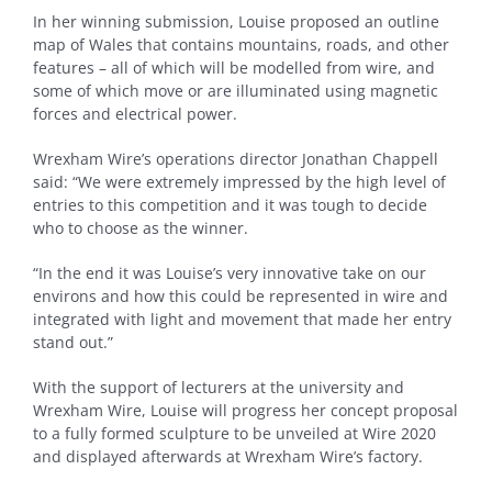
In her winning submission, Louise proposed an outline
map of Wales that contains mountains, roads, and other
features – all of which will be modelled from wire, and
some of which move or are illuminated using magnetic
forces and electrical power.
Wrexham Wire’s operations director Jonathan Chappell
said: “We were extremely impressed by the high level of
entries to this competition and it was tough to decide
who to choose as the winner.
“In the end it was Louise’s very innovative take on our
environs and how this could be represented in wire and
integrated with light and movement that made her entry
stand out.”
With the support of lecturers at the university and
Wrexham Wire, Louise will progress her concept proposal
to a fully formed sculpture to be unveiled at Wire 2020
and displayed afterwards at Wrexham Wire’s factory.