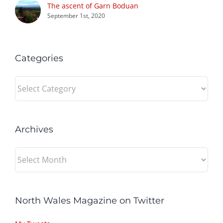
The ascent of Garn Boduan
September 1st, 2020
Categories
Categories
Archives
Archives
North Wales Magazine on Twitter