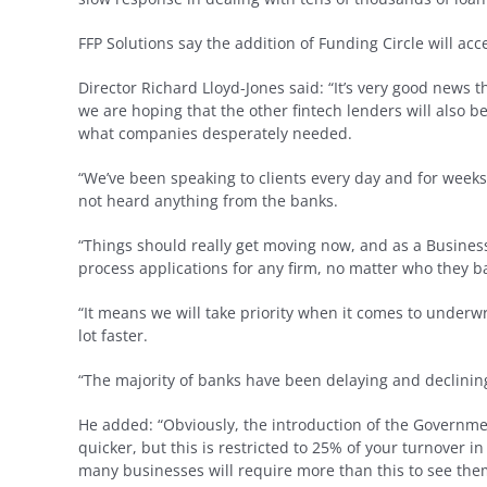
FFP Solutions say the addition of Funding Circle will ac
Director Richard Lloyd-Jones said: “It’s very good news
we are hoping that the other fintech lenders will also be
what companies desperately needed.
“We’ve been speaking to clients every day and for weeks
not heard anything from the banks.
“Things should really get moving now, and as a Busines
process applications for any firm, no matter who they b
“It means we will take priority when it comes to under
lot faster.
“The majority of banks have been delaying and declining 
He added: “Obviously, the introduction of the Governme
quicker, but this is restricted to 25% of your turnover 
many businesses will require more than this to see th