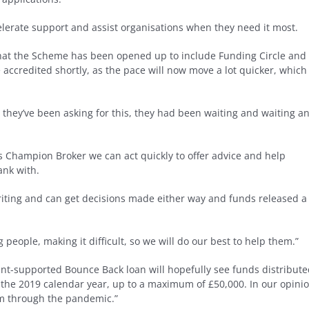
celerate support and assist organisations when they need it most.
 that the Scheme has been opened up to include Funding Circle and
 accredited shortly, as the pace will now move a lot quicker, which 
 they’ve been asking for this, they had been waiting and waiting a
s Champion Broker we can act quickly to offer advice and help
ank with.
writing and can get decisions made either way and funds released a
people, making it difficult, so we will do our best to help them.”
nt-supported Bounce Back loan will hopefully see funds distribut
in the 2019 calendar year, up to a maximum of £50,000. In our opini
em through the pandemic.”