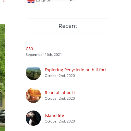
t
Recent
C30
September 16th, 2021
Exploring Penycloddiau hill fort
October 2nd, 2020
Read all about it
October 2nd, 2020
Island life
October 2nd, 2020