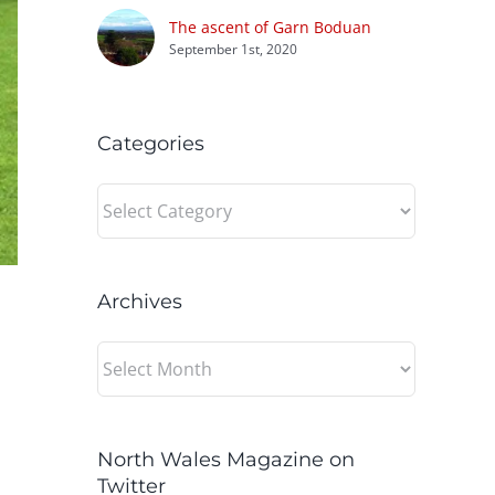
The ascent of Garn Boduan
September 1st, 2020
Categories
Categories
Archives
Archives
North Wales Magazine on
Twitter