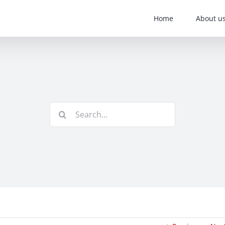
Home
About u
Search
for: