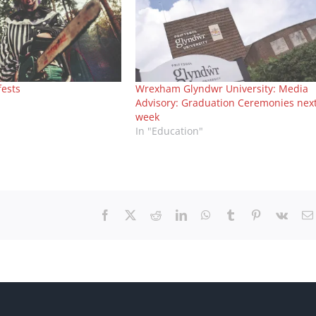
fests
Wrexham Glyndwr University: Media
Advisory: Graduation Ceremonies nex
week
In "Education"
Facebook
X
Reddit
LinkedIn
WhatsApp
Tumblr
Pinterest
Vk