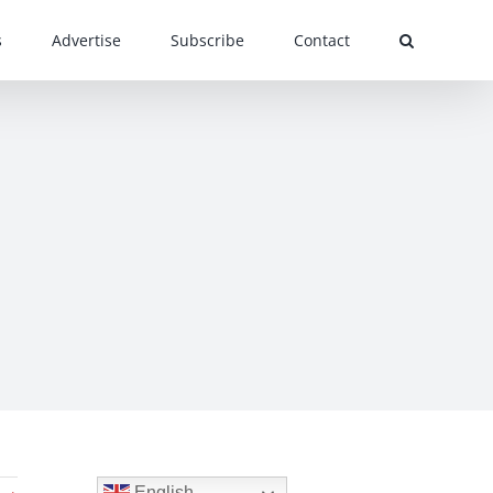
s
Advertise
Subscribe
Contact
English