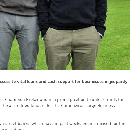
cess to vital loans and cash support for businesses in jeopardy
ess Champion Broker and in a prime position to unlock funds for
g the accredited lenders for the Coronavirus Large Business
h street banks, which have in past weeks been criticised for their
 applications.