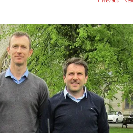
Previous
Nex