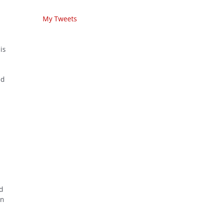
My Tweets
is
nd
ed
on