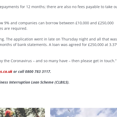
epayments for 12 months; there are also no fees payable to take o
below 9% and companies can borrow between £10,000 and £250,000
es are required.
g. The application went in late on Thursday night and all that was
x months of bank statements. A loan was agreed for £250,000 at 3.3
 by the Coronavirus – and so many have – then please get in touch.”
s.co.uk
or call 0800 783 3117.
ness Interruption Loan Scheme (CLBILS).