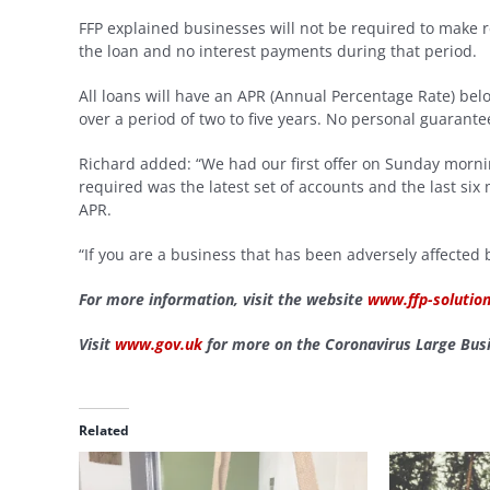
FFP explained businesses will not be required to make r
the loan and no interest payments during that period.
All loans will have an APR (Annual Percentage Rate) 
over a period of two to five years. No personal guarante
Richard added: “We had our first offer on Sunday mornin
required was the latest set of accounts and the last si
APR.
“If you are a business that has been adversely affected
For more information, visit the website
www.ffp-solution
Visit
www.gov.uk
for more on the Coronavirus Large Busi
Related