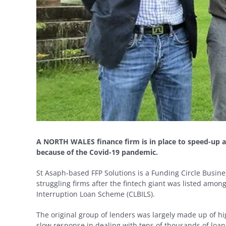
A NORTH WALES finance firm is in place to speed-up ac
because of the Covid-19 pandemic.
St Asaph-based FFP Solutions is a Funding Circle Busin
struggling firms after the fintech giant was listed amon
Interruption Loan Scheme (CLBILS).
The original group of lenders was largely made up of hig
slow response in dealing with tens of thousands of loan