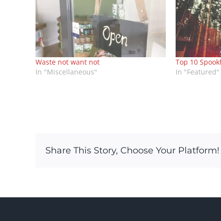
Waste not want not
Top 10 Spook
In "Miscellaneous"
In "Featured"
Share This Story, Choose Your Platform!