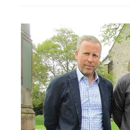
View
Larger
Image