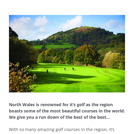
View
Larger
Image
North Wales is renowned for it’s golf as the region
boasts some of the most beautiful courses in the world.
We give you a run down of the best of the best…
With so many amazing golf courses in the region, it’s