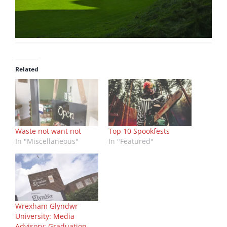
Related
Waste not want not
Top 10 Spookfests
In "Miscellaneous"
In "Featured"
Wrexham Glyndwr
University: Media
Advisory: Graduation