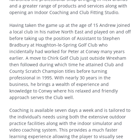
and a greater range of products and services along with
opening an Indoor Coaching and Club Fitting Studio.
Having taken the game up at the age of 15 Andrew joined
a local club in his native North East and played on and off
before taking up the position of Assistant to Stephen
Bradbury at Houghton-le-Spring Golf Club who
incidentally had worked for Peter at Conwy many years
earlier. A move to Chirk Golf Club just outside Wrexham
then followed during which time he attained Club and
County Scratch Champion titles before turning
professional in 1995. With nearly 30 years in the
business, he brings a wealth of experience and
knowledge to Conwy where his relaxed and friendly
approach serves the Club well.
Coaching is available seven days a week and is tailored to
the individual’s needs using both the extensive outdoor
practice facilities along with the indoor simulator and
video coaching system. This provides a much faster
learning experience allowing the player to visually see