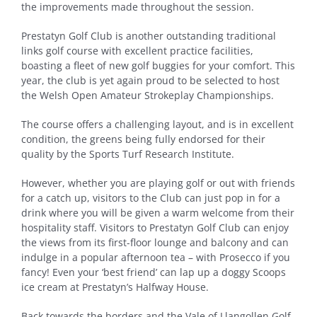
the improvements made throughout the session.
Prestatyn Golf Club is another outstanding traditional
links golf course with excellent practice facilities,
boasting a fleet of new golf buggies for your comfort. This
year, the club is yet again proud to be selected to host
the Welsh Open Amateur Strokeplay Championships.
The course offers a challenging layout, and is in excellent
condition, the greens being fully endorsed for their
quality by the Sports Turf Research Institute.
However, whether you are playing golf or out with friends
for a catch up, visitors to the Club can just pop in for a
drink where you will be given a warm welcome from their
hospitality staff. Visitors to Prestatyn Golf Club can enjoy
the views from its first-floor lounge and balcony and can
indulge in a popular afternoon tea – with Prosecco if you
fancy! Even your ‘best friend’ can lap up a doggy Scoops
ice cream at Prestatyn’s Halfway House.
Back towards the borders and the Vale of Llangollen Golf