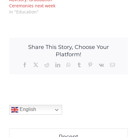
Ceremonies next week
In "Education"
Share This Story, Choose Your
Platform!
Facebook
X
Reddit
LinkedIn
WhatsApp
Tumblr
Pinterest
Vk
Email
English
Recent