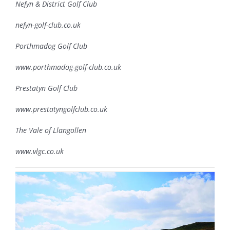
Nefyn & District Golf Club
nefyn-golf-club.co.uk
Porthmadog Golf Club
www.porthmadog-golf-club.co.uk
Prestatyn Golf Club
www.prestatyngolfclub.co.uk
The Vale of Llangollen
www.vlgc.co.uk