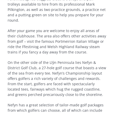
trolleys available to hire from its professional Mark
Pilkington, as well as two practice grounds, a practice net
and a putting green on site to help you prepare for your
round.
After your game you are welcome to enjoy all areas of
their clubhouse. The area also offers other activities away
from golf – visit the famous Portmeirion Italian Village or
ride the Ffestiniog and Welsh Highland Railway steam
trains if you fancy a day away from the course.
On the other side of the Llŷn Peninsula lies Nefyn &
District Golf Club, a 27-hole golf course that boasts a view
of the sea from every tee. Nefyn’s Championship layout
offers golfers a rich variety of challenges and rewards.
From the start, golfers are faced with spectacularly
located tees, fairways which hug the rugged coastline,
and greens perched precariously close to the shoreline.
Nefyn has a great selection of tailor-made golf packages
from which golfers can choose, all of which can include