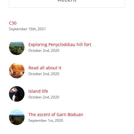
C30
September 16th, 2021
Exploring Penycloddiau hill fort
October 2nd, 2020
Read all about it
October 2nd, 2020
Island life
October 2nd, 2020
The ascent of Garn Boduan
September 1st, 2020