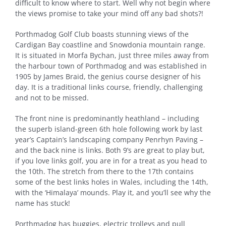
difficult to
know where to start. Well why not begin where
the views promise to take your mind off any bad shots?!
Porthmadog Golf Club boasts stunning views of the
Cardigan Bay coastline and Snowdonia mountain range.
It is situated in Morfa Bychan, just three miles away from
the harbour town of Porthmadog and was established in
1905 by James Braid, the genius course designer of his
day. It is a traditional links course, friendly, challenging
and not to be missed.
The front nine is predominantly heathland – including
the superb island-green 6th hole following work by last
year’s Captain’s landscaping company Penrhyn Paving –
and the back nine is links. Both 9’s are great to play but,
if you love links golf, you are in for a treat as you head to
the 10th. The stretch from there to the 17th contains
some of the best links holes in Wales, including the 14th,
with the ‘Himalaya’ mounds. Play it, and you’ll see why the
name has stuck!
Porthmadog has buggies, electric trolleys and pull