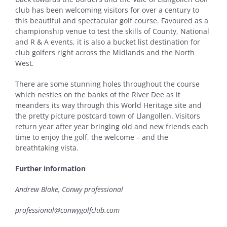
club has been welcoming visitors for over a century to
this beautiful and spectacular golf course. Favoured as a
championship venue to test the skills of County, National
and R & A events, it is also a bucket list destination for
club golfers right across the Midlands and the North
West.
There are some stunning holes throughout the course
which nestles on the banks of the River Dee as it
meanders its way through this World Heritage site and
the pretty picture postcard town of Llangollen. Visitors
return year after year bringing old and new friends each
time to enjoy the golf, the welcome – and the
breathtaking vista.
Further information
Andrew Blake, Conwy professional
professional@conwygolfclub.com