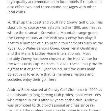
high quality accommodation in local hotels if required. It
also offers two- and three-round packages with other
local clubs.
Further up the coast and you’ll find Conwy Golf Club. This
classic links course was established in 1890, and nestles
where the dramatic Snowdonia Mountain range greets
the Conwy estuary at the Irish sea. Conwy has played
host to a number of high profile tournaments such as the
Ryder Cup Wales Seniors Open, Open Final Qualifying
and the Mens & Ladies Home Internationals. Most
notably Conwy has been chosen as the Host Venue for
the 41st Curtis Cup Matches in 2020. These links provide
a great test of golf all year round, but the clubs main
objective is to ensure that its members, visitors and
societies enjoy their golf here.
Andrew Blake started at Conwy Golf Club back in 2002 as
an assistant to long serving club professional Peter Lees
who retired in 2013 after 47 years at the club. Andrew
was promoted to club professional and has since re-
furbished the professional shop bringing in new brands