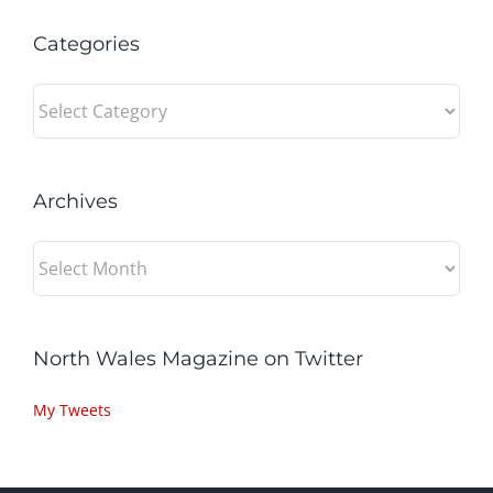
Categories
Categories
Archives
Archives
North Wales Magazine on Twitter
My Tweets