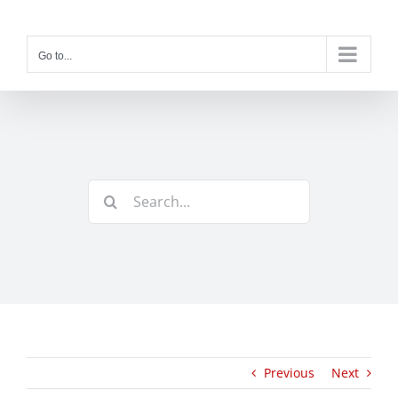
Skip
to
content
Go to...
Search
for:
Previous
Next