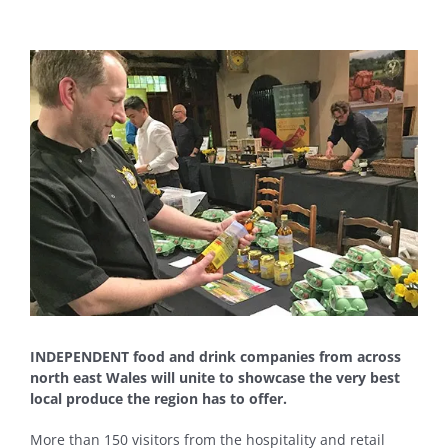
View
Larger
Image
INDEPENDENT food and drink companies from across
north east Wales will unite to showcase the very best
local produce the region has to offer.
More than 150 visitors from the hospitality and retail