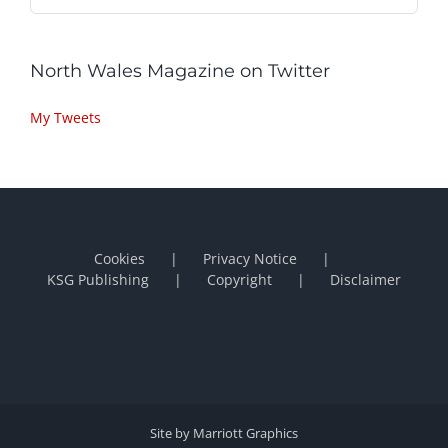
North Wales Magazine on Twitter
My Tweets
Cookies
Privacy Notice
KSG Publishing
Copyright
Disclaimer
Site by Marriott Graphics