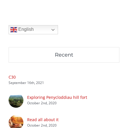
English
Recent
C30
September 16th, 2021
Exploring Penycloddiau hill fort
October 2nd, 2020
Read all about it
October 2nd, 2020