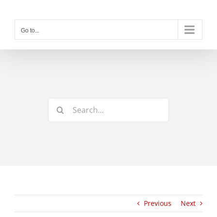
Skip
to
content
Go to...
Search
for:
Previous
Next