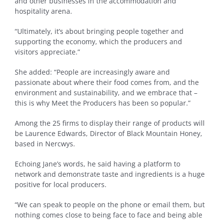
and other businesses in the accommodation and
hospitality arena.
“Ultimately, it’s about bringing people together and
supporting the economy, which the producers and
visitors appreciate.”
She added: “People are increasingly aware and
passionate about where their food comes from, and the
environment and sustainability, and we embrace that –
this is why Meet the Producers has been so popular.”
Among the 25 firms to display their range of products will
be Laurence Edwards, Director of Black Mountain Honey,
based in Nercwys.
Echoing Jane’s words, he said having a platform to
network and demonstrate taste and ingredients is a huge
positive for local producers.
“We can speak to people on the phone or email them, but
nothing comes close to being face to face and being able