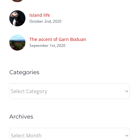
Island life
October 2nd, 2020
The ascent of Garn Boduan
September 1st, 2020
Categories
Categories
Archives
Archives