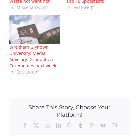
Waste not want not
Top 10 Spookfests
In "Miscellaneous"
In "Featured"
Wrexham Glyndwr
University: Media
Advisory: Graduation
Ceremonies next week
In "Education"
Share This Story, Choose Your
Platform!
Facebook
X
Reddit
LinkedIn
WhatsApp
Tumblr
Pinterest
Vk
Email