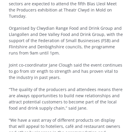
sectors are expected to attend the fifth Blas Lleol Meet
the Producers exhibition at Theatr Clwyd in Mold on
Tuesday.
Organised by Clwydian Range Food and Drink Group and
Llangollen and Dee Valley Food and Drink Group, with the
support of the Federation of Small Businesses (FSB) and
Flintshire and Denbighshire councils, the programme
runs from 9am until 1pm.
Joint co-coordinator Jane Clough said the event continues
to go from str ength to strength and has proven vital to
the industry in past years.
“The quality of the producers and attendees means there
are always opportunities to build new relationships and
attract potential customers to become part of the local
food and drink supply chain,” said Jane.
“We have a vast array of different products on display
that will appeal to hoteliers, café and restaurant owners