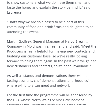
to show customers what we do, have them smell and
taste the honey and explain the story behind it,” said
Laurence.
“That’s why we are so pleased to be a part of this
community of food and drink firms and delighted to be
attending the event.”
Martin Godfrey, General Manager at Hafod Brewing
Company in Mold was in agreement, and said: “Meet the
Producers is really helpful for making new contacts and
building our customer base, so we’re really looking
forward to being there again. In the past we have gained
new customers and contacts, so it’s been invaluable.”
As well as stands and demonstrations there will be
tasting sessions, chef demonstrations and ‘huddles’
where exhibitors can meet and network.
For the first time the programme will be sponsored by
the FSB, whose North Wales Senior Development
Manager Mike Learmond said: “As an organisation