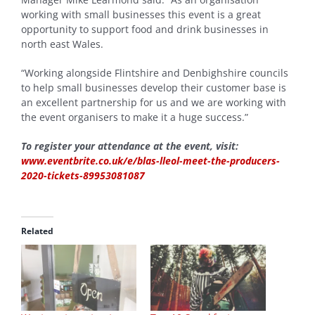
working with small businesses this event is a great
opportunity to support food and drink businesses in
north east Wales.
“Working alongside Flintshire and Denbighshire councils
to help small businesses develop their customer base is
an excellent partnership for us and we are working with
the event organisers to make it a huge success.”
To register your attendance at the event, visit:
www.eventbrite.co.uk/e/blas-lleol-meet-the-producers-
2020-tickets-89953081087
Related