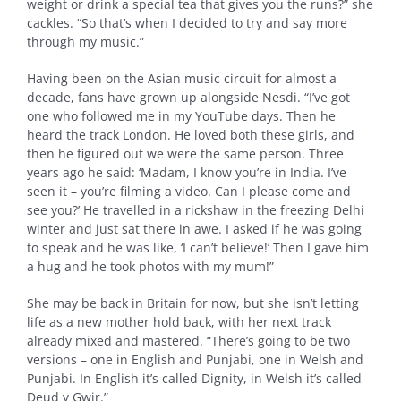
weight or drink a special tea that gives you the runs?” she
cackles. “So that’s when I decided to try and say more
through my music.”
Having been on the Asian music circuit for almost a
decade, fans have grown up alongside Nesdi. “I’ve got
one who followed me in my YouTube days. Then he
heard the track London. He loved both these girls, and
then he figured out we were the same person. Three
years ago he said: ‘Madam, I know you’re in India. I’ve
seen it – you’re filming a video. Can I please come and
see you?’ He travelled in a rickshaw in the freezing Delhi
winter and just sat there in awe. I asked if he was going
to speak and he was like, ‘I can’t believe!’ Then I gave him
a hug and he took photos with my mum!”
She may be back in Britain for now, but she isn’t letting
life as a new mother hold back, with her next track
already mixed and mastered. “There’s going to be two
versions – one in English and Punjabi, one in Welsh and
Punjabi. In English it’s called Dignity, in Welsh it’s called
Deud y Gwir.”