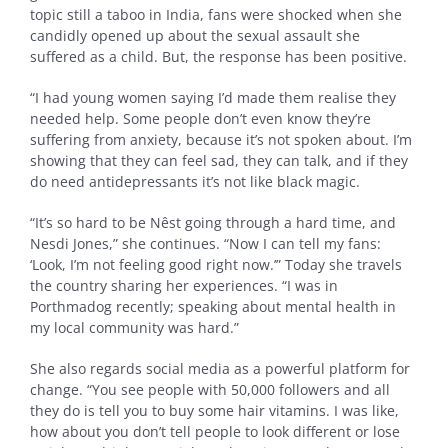
topic still a taboo in India, fans were shocked when she
candidly opened up about the sexual assault she
suffered as a child. But, the response has been positive.
“I had young women saying I’d made them realise they
needed help. Some people don’t even know they’re
suffering from anxiety, because it’s not spoken about. I’m
showing that they can feel sad, they can talk, and if they
do need antidepressants it’s not like black magic.
“It’s so hard to be Nêst going through a hard time, and
Nesdi Jones,” she continues. “Now I can tell my fans:
‘Look, I’m not feeling good right now.’” Today she travels
the country sharing her experiences. “I was in
Porthmadog recently; speaking about mental health in
my local community was hard.”
She also regards social media as a powerful platform for
change. “You see people with 50,000 followers and all
they do is tell you to buy some hair vitamins. I was like,
how about you don’t tell people to look different or lose