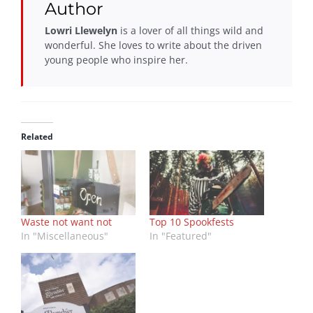
Author
Lowri Llewelyn
is a lover of all things wild and
wonderful. She loves to write about the driven
young people who inspire her.
Related
Waste not want not
Top 10 Spookfests
In "Miscellaneous"
In "Featured"