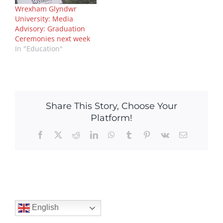
Wrexham Glyndwr
University: Media
Advisory: Graduation
Ceremonies next week
In "Education"
Share This Story, Choose Your
Platform!
Facebook
X
Reddit
LinkedIn
WhatsApp
Tumblr
Pinterest
Vk
Email
English