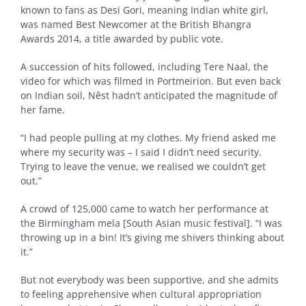
known to fans as Desi Gori, meaning Indian white girl,
was named Best Newcomer at the British Bhangra
Awards 2014, a title awarded by public vote.
A succession of hits followed, including Tere Naal, the
video for which was filmed in Portmeirion. But even back
on Indian soil, Nêst hadn’t anticipated the magnitude of
her fame.
“I had people pulling at my clothes. My friend asked me
where my security was – I said I didn’t need security.
Trying to leave the venue, we realised we couldn’t get
out.”
A crowd of 125,000 came to watch her performance at
the Birmingham mela [South Asian music festival]. “I was
throwing up in a bin! It’s giving me shivers thinking about
it.”
But not everybody was been supportive, and she admits
to feeling apprehensive when cultural appropriation