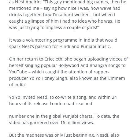
as Nêst Aneirin. “This guy mentioned big names, then he
mentioned me – saying how nice I was, how we’ve had
drinks together, how I’m a hard worker – but when I
caught a glimpse of him I had no idea who he was. He
was just trying to impress a couple of girls!”
It was a volunteering programme in India that would
spark Nêst’s passion for Hindi and Punjabi music.
On her return to Criccieth, she began uploading videos of
herself singing popular Bollywood and Bhangra songs to
YouTube – which caught the attention of rapper-
producer Yo Yo Honey Singh, also known as the ‘Eminem
of India’.
Yo Yo invited Nesdi to co-write a song, and within 24
hours of its release London had reached
number one in the global Punjabi charts. To date, the
video has garnered over 16 million views.
But the madness was only just beginning. Nesdi, also