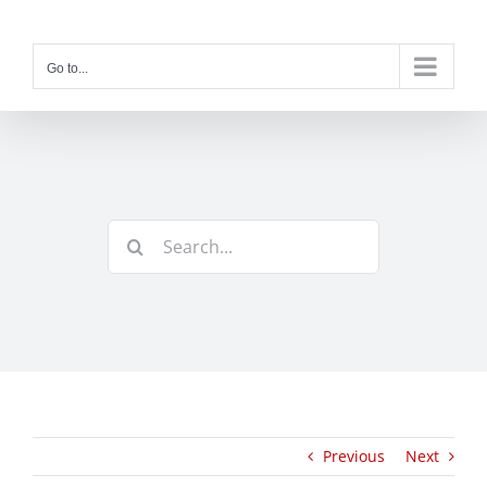
Skip
to
content
Go to...
Search
for:
Previous
Next