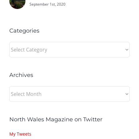
September 1st, 2020
Categories
Categories
Archives
Archives
North Wales Magazine on Twitter
My Tweets