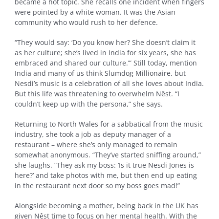
became a hot topic. She recalls one incident when fingers
were pointed by a white woman. It was the Asian
community who would rush to her defence.
“They would say: ‘Do you know her? She doesn’t claim it
as her culture; she’s lived in India for six years, she has
embraced and shared our culture.’” Still today, mention
India and many of us think Slumdog Millionaire, but
Nesdi’s music is a celebration of all she loves about India.
But this life was threatening to overwhelm Nêst. “I
couldn’t keep up with the persona,” she says.
Returning to North Wales for a sabbatical from the music
industry, she took a job as deputy manager of a
restaurant – where she’s only managed to remain
somewhat anonymous. “They’ve started sniffing around,”
she laughs. “They ask my boss: ‘Is it true Nesdi Jones is
here?’ and take photos with me, but then end up eating
in the restaurant next door so my boss goes mad!”
Alongside becoming a mother, being back in the UK has
given Nêst time to focus on her mental health. With the