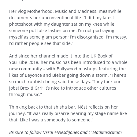
Her vlog Motherhood, Music and Madness, meanwhile,
documents her unconventional life. “I did my latest
photoshoot with my daughter sat on my knee while
someone put false lashes on me. I’m not portraying
myself as some glam person; I’m disorganised, I’m messy.
I’d rather people see that side.”
And since her channel made it into the UK Book of
YouTube 2018, her music has been introduced to a whole
new community – with Bollywood mashups featuring the
likes of Beyoncé and Bieber going down a storm. “There’s
so much rubbish being said these days: ‘They took our
jobs! Brexit! Grr!’ It’s nice to introduce other cultures
through music.”
Thinking back to that shisha bar, Nêst reflects on her
journey. “It was really bizarre hearing my stage name like
that. Like I was a somebody to someone.”
Be sure to follow Nesdi @NesdiJones and @MadMusicMam