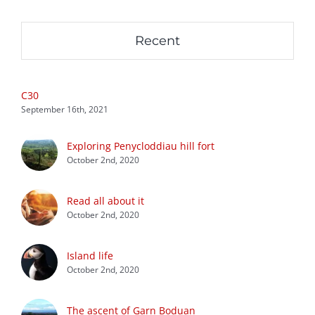
Recent
C30
September 16th, 2021
Exploring Penycloddiau hill fort
October 2nd, 2020
Read all about it
October 2nd, 2020
Island life
October 2nd, 2020
The ascent of Garn Boduan