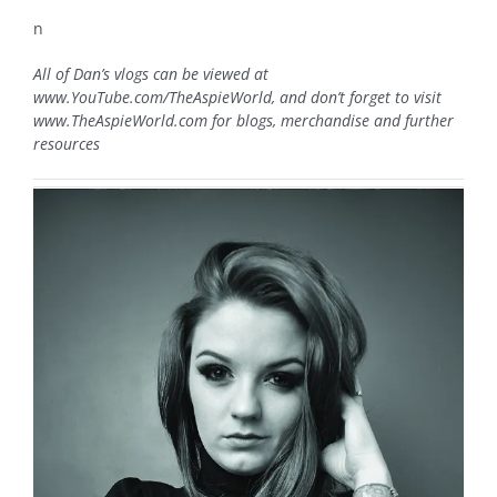
n
All of Dan’s vlogs can be viewed at
www.YouTube.com/TheAspieWorld, and don’t forget to visit
www.TheAspieWorld.com for blogs, merchandise and further
resources