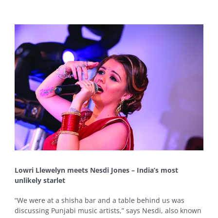
View
Larger
Image
Lowri Llewelyn meets Nesdi Jones – India’s most
unlikely starlet
“We were at a shisha bar and a table behind us was
discussing Punjabi music artists,” says Nesdi, also known