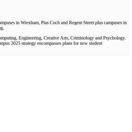
 campuses in Wrexham, Plas Coch and Regent Street plus campuses in
ng.
 Computing, Engineering, Creative Arts, Criminology and Psychology.
ampus 2025 strategy encompasses plans for new student