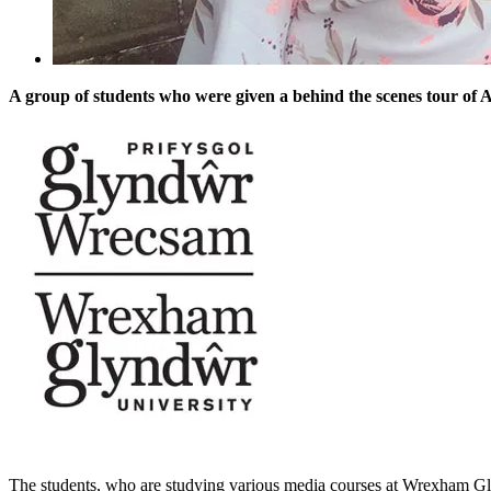
A group of students who were given a behind the scenes tour of A
The students, who are studying various media courses at Wrexham Gl