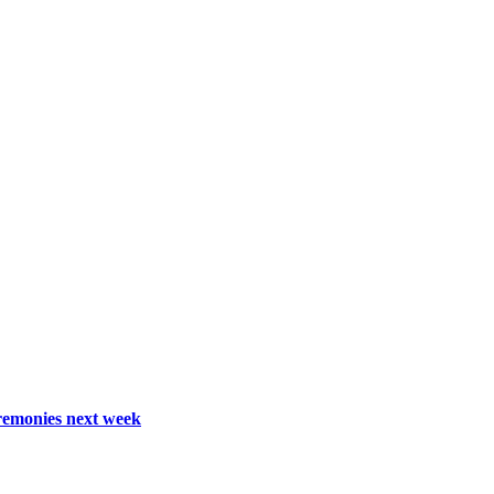
emonies next week