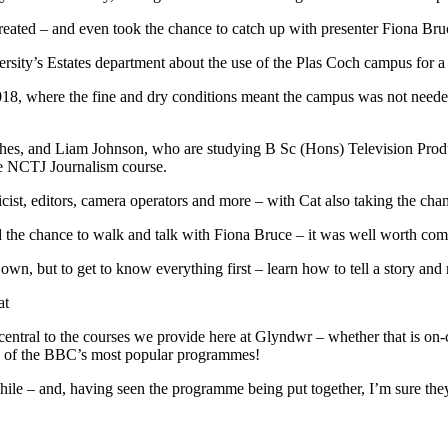
reated – and even took the chance to catch up with presenter Fiona Bru
rsity’s Estates department about the use of the Plas Coch campus for a 
018, where the fine and dry conditions meant the campus was not needed 
ughes, and Liam Johnson, who are studying B Sc (Hons) Television Pro
e NCTJ Journalism course.
cist, editors, camera operators and more – with Cat also taking the chan
ted the chance to walk and talk with Fiona Bruce – it was well worth co
 own, but to get to know everything first – learn how to tell a story a
at
ntral to the courses we provide here at Glyndwr – whether that is on-c
one of the BBC’s most popular programmes!
hile – and, having seen the programme being put together, I’m sure th