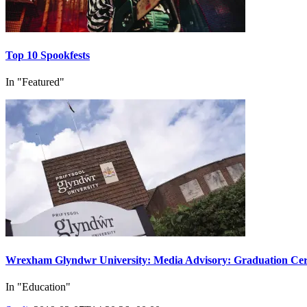
Top 10 Spookfests
In "Featured"
Wrexham Glyndwr University: Media Advisory: Graduation Cer
In "Education"