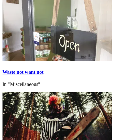
Waste not want not
In "Miscellaneous"