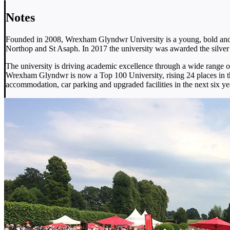
Notes
Founded in 2008, Wrexham Glyndwr University is a young, bold and v
Northop and St Asaph. In 2017 the university was awarded the silver
The university is driving academic excellence through a wide range 
Wrexham Glyndwr is now a Top 100 University, rising 24 places in t
accommodation, car parking and upgraded facilities in the next six ye