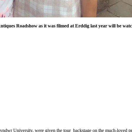
ntiques Roadshow as it was filmed at Erddig last year will be wat
yndwr University, were given the tour backstage on the much-loved pro