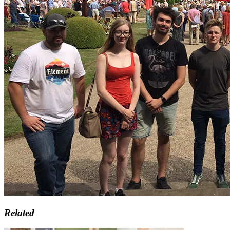
Related