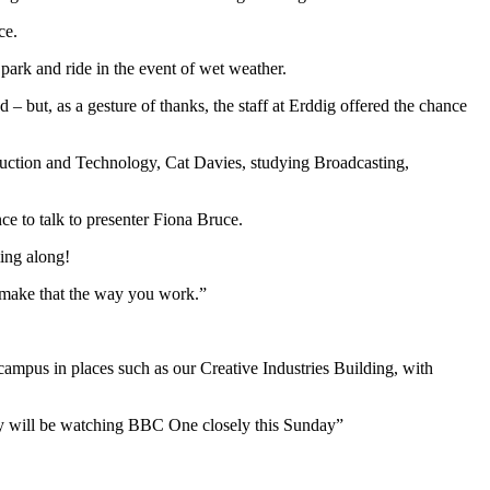
ce.
park and ride in the event of wet weather.
– but, as a gesture of thanks, the staff at Erddig offered the chance
duction and Technology, Cat Davies, studying Broadcasting,
ce to talk to presenter Fiona Bruce.
ming along!
nd make that the way you work.”
ampus in places such as our Creative Industries Building, with
ey will be watching BBC One closely this Sunday”