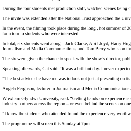
During the tour students met production staff, watched scenes being c
The invite was extended after the National Trust approached the Unive
In the event, the filming took place during the long , hot summer of 2
for a tour to students who were interested.
In total, six students went along – Jack Clarke, Abi Lloyd, Harry H
Journalism and Media Communications, and Tom Berry who is on th
The six were given the chance to speak with the show’s director, publi
Speaking afterwards, Cat said: “It was a brilliant day. I never expec
“The best advice she have me was to look not just at presenting on its
Angela Ferguson, lecturer in Journalism and Media Communications 
Wrexham Glyndwr University, said: “Getting hands-on experience is ce
industry partners across the region – or even behind the scenes on 
“I know the students who attended found the experience very worthw
The programme will screen this Sunday at 7pm.