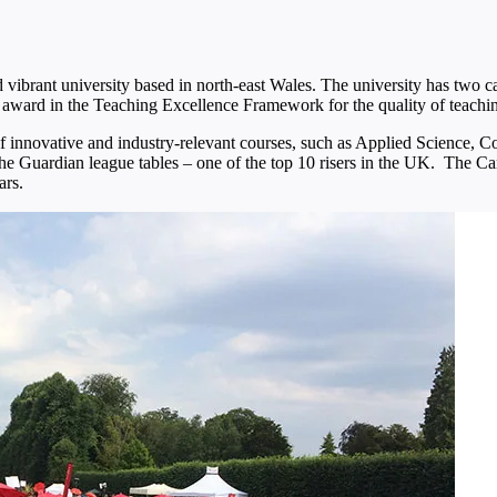
ibrant university based in north-east Wales. The university has two
 award in the Teaching Excellence Framework for the quality of teachi
of innovative and industry-relevant courses, such as Applied Science,
he Guardian league tables – one of the top 10 risers in the UK. The C
ars.