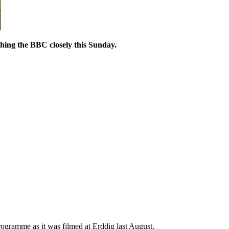
ching the BBC closely this Sunday.
gramme as it was filmed at Erddig last August.