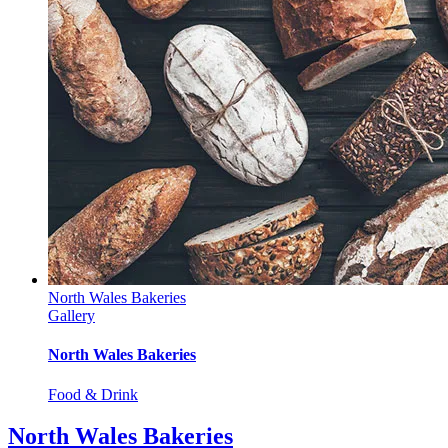
North Wales Bakeries
Gallery
North Wales Bakeries
Food & Drink
North Wales Bakeries