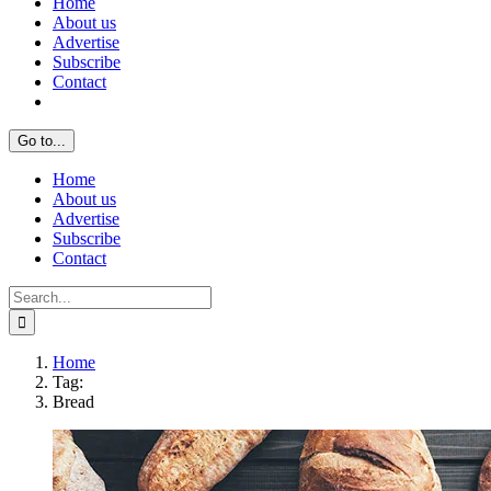
Home
About us
Advertise
Subscribe
Contact
Go to...
Home
About us
Advertise
Subscribe
Contact
Search
for:
Home
Tag:
Bread