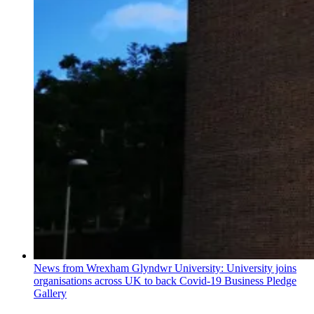
News from Wrexham Glyndwr University: University joins
organisations across UK to back Covid-19 Business Pledge
Gallery