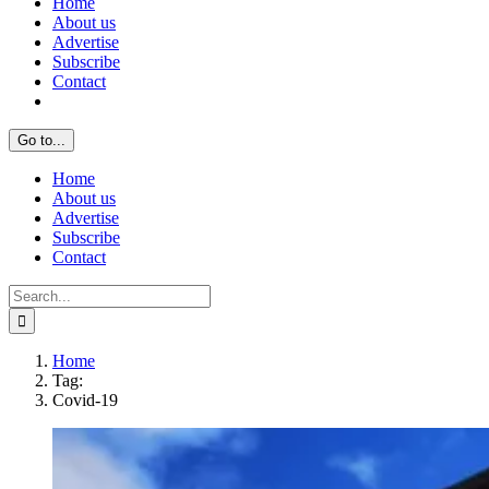
Home
About us
Advertise
Subscribe
Contact
Go to...
Home
About us
Advertise
Subscribe
Contact
Search
for:
Home
Tag:
Covid-19