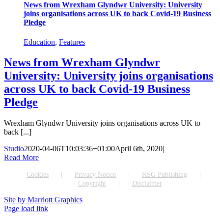
News from Wrexham Glyndwr University: University
joins organisations across UK to back Covid-19 Business
Pledge
Education
,
Features
News from Wrexham Glyndwr
University: University joins organisations
across UK to back Covid-19 Business
Pledge
Wrexham Glyndwr University joins organisations across UK to
back [...]
Studio
2020-04-06T10:03:36+01:00
April 6th, 2020
|
Read More
Cookies
Privacy Notice
KSG Publishing
Copyright
Disclaimer
Site by Marriott Graphics
Facebook
Instagram
X
Page load link
Go