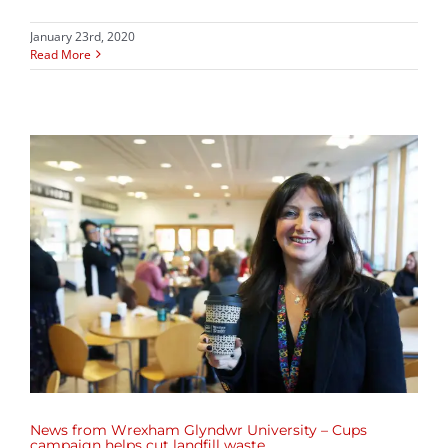
January 23rd, 2020
Read More
News from Wrexham Glyndwr University – Cups
campaign helps cut landfill waste