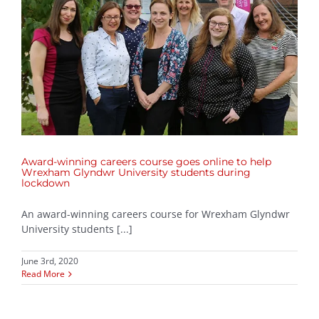
Award-winning careers course goes online to help
Wrexham Glyndwr University students during
lockdown
An award-winning careers course for Wrexham Glyndwr
University students [...]
June 3rd, 2020
Read More