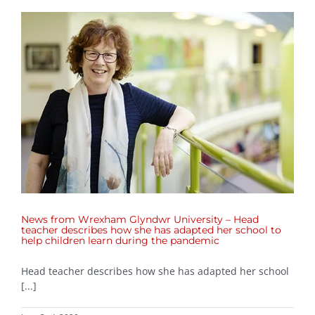
News from Wrexham Glyndwr University – Head
teacher describes how she has adapted her school to
help children learn during the pandemic
Head teacher describes how she has adapted her school
[...]