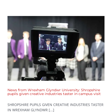
News from Wrexham Glyndwr University: Shropshire
pupils given creative industries taster in campus visit
SHROPSHIRE PUPILS GIVEN CREATIVE INDUSTRIES TASTER
IN WREXHAM GLYNDWR [...]