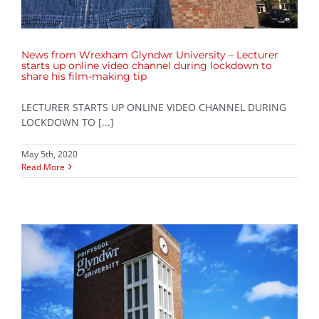
News from Wrexham Glyndwr University – Lecturer
starts up online video channel during lockdown to
share his film-making tip
LECTURER STARTS UP ONLINE VIDEO CHANNEL DURING
LOCKDOWN TO [...]
May 5th, 2020
Read More