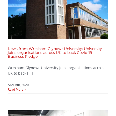
News from Wrexham Glyndwr University: University
joins organisations across UK to back Covid-19
Business Pledge
Wrexham Glyndwr University joins organisations across
UK to back [...]
April 6th, 2020
Read More