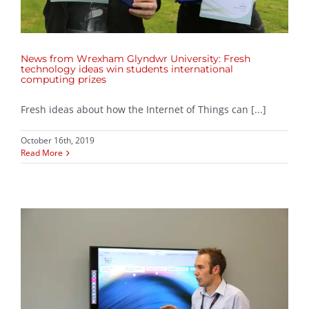
News from Wrexham Glyndwr University: Fresh
technology ideas win students international
computing prizes
Fresh ideas about how the Internet of Things can [...]
October 16th, 2019
Read More