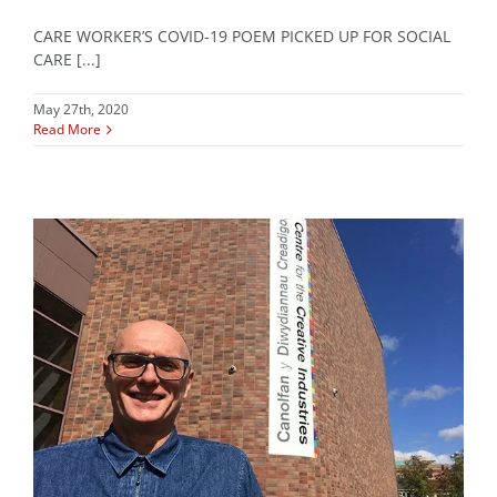
CARE WORKER’S COVID-19 POEM PICKED UP FOR SOCIAL
CARE [...]
May 27th, 2020
Read More
e