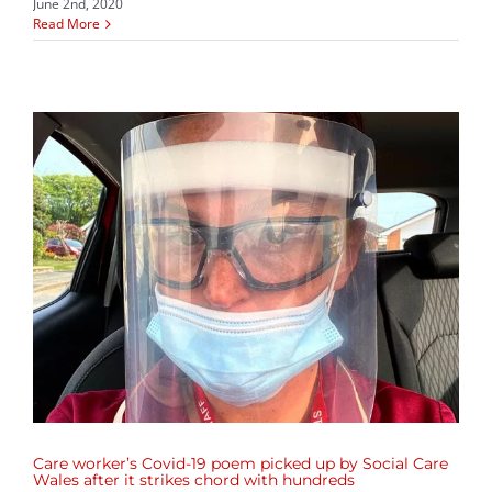
June 2nd, 2020
Read More
d
Care worker’s Covid-19 poem picked up by Social Care
Wales after it strikes chord with hundreds