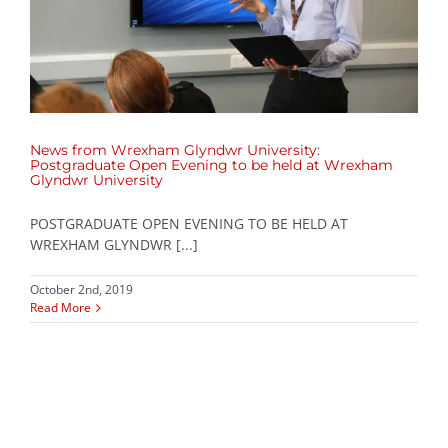
News from Wrexham Glyndwr University:
Postgraduate Open Evening to be held at Wrexham
Glyndwr University
POSTGRADUATE OPEN EVENING TO BE HELD AT
WREXHAM GLYNDWR [...]
October 2nd, 2019
Read More