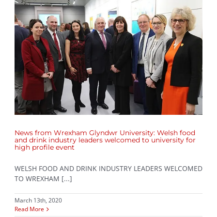
News from Wrexham Glyndwr University: Welsh food
and drink industry leaders welcomed to university for
high profile event
WELSH FOOD AND DRINK INDUSTRY LEADERS WELCOMED
TO WREXHAM [...]
March 13th, 2020
Read More