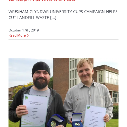
WREXHAM GLYNDWR UNIVERSITY CUPS CAMPAIGN HELPS
CUT LANDFILL WASTE [...]
October 17th, 2019
Read More