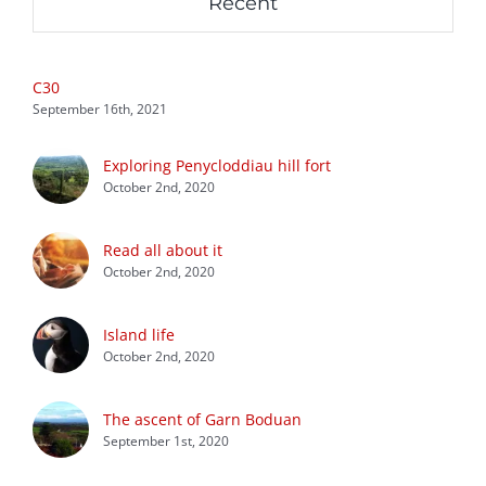
Recent
C30
September 16th, 2021
Exploring Penycloddiau hill fort
October 2nd, 2020
Read all about it
October 2nd, 2020
Island life
October 2nd, 2020
The ascent of Garn Boduan
September 1st, 2020