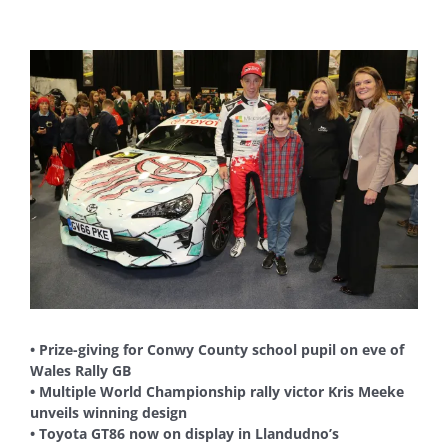
View
Larger
Image
• Prize-giving for Conwy County school pupil on eve of
Wales Rally GB
• Multiple World Championship rally victor Kris Meeke
unveils winning design
• Toyota GT86 now on display in Llandudno’s