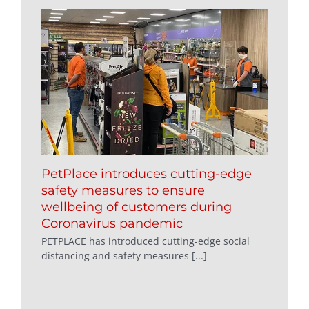
PetPlace introduces cutting-edge
safety measures to ensure
wellbeing of customers during
Coronavirus pandemic
PETPLACE has introduced cutting-edge social
distancing and safety measures [...]