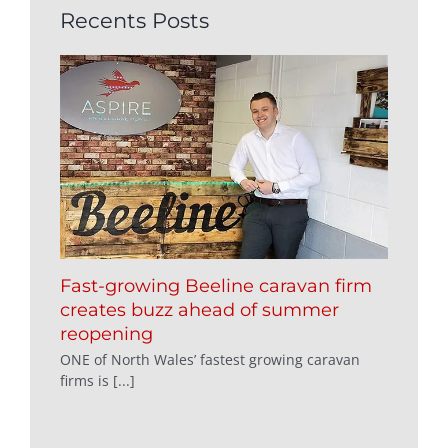
Recents Posts
Fast-growing Beeline caravan firm
creates buzz ahead of summer
reopening
ONE of North Wales’ fastest growing caravan
firms is [...]