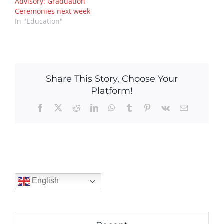
Advisory: Graduation
Ceremonies next week
In "Education"
Share This Story, Choose Your
Platform!
Facebook
X
Reddit
LinkedIn
WhatsApp
Tumblr
Pinterest
Vk
Email
English