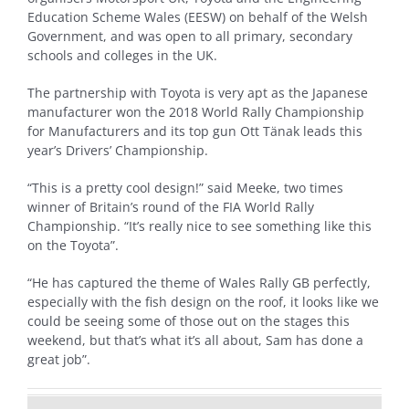
Education Scheme Wales (EESW) on behalf of the Welsh
Government, and was open to all primary, secondary
schools and colleges in the UK.
The partnership with Toyota is very apt as the Japanese
manufacturer won the 2018 World Rally Championship
for Manufacturers and its top gun Ott Tänak leads this
year’s Drivers’ Championship.
“This is a pretty cool design!” said Meeke, two times
winner of Britain’s round of the FIA World Rally
Championship. “It’s really nice to see something like this
on the Toyota”.
“He has captured the theme of Wales Rally GB perfectly,
especially with the fish design on the roof, it looks like we
could be seeing some of those out on the stages this
weekend, but that’s what it’s all about, Sam has done a
great job”.