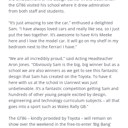
the GT86 visited his school where it drew admiration
from both staff and students.
“It’s just amazing to see the car,” enthused a delighted
Sam. “I have always loved cars and really like sea, so I just
put the two together. It’s awesome to have Kris Meeke
here and I love the model car. It will go on my shelf in my
bedroom next to the Ferrari I have.”
“We are all incredibly proud,” said Acting Headteacher
Aron Jones. “Obviously Sam is the big, big winner but as a
school we are also winners as we get to see this fantastic
design that Sam has created on the Toyota. To have it
here with us at the school in Llanrwst was just
unbelievable. It’s a fantastic competition getting Sam and
hundreds of other young people excited by design,
engineering and technology curriculum subjects – all that
goes into a sport such as Wales Rally GB.”
The GT86 – kindly provided by Toyota – will remain on
show over the weekend in the free-to-enter ‘Big Bang’