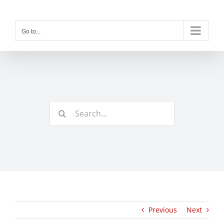
Skip
to
content
Go to...
Search
for:
Previous
Next