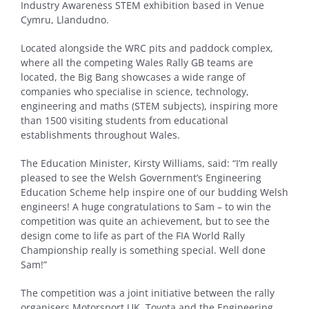
Industry Awareness STEM exhibition based in Venue
Cymru, Llandudno.
Located alongside the WRC pits and paddock complex,
where all the competing Wales Rally GB teams are
located, the Big Bang showcases a wide range of
companies who specialise in science, technology,
engineering and maths (STEM subjects), inspiring more
than 1500 visiting students from educational
establishments throughout Wales.
The Education Minister, Kirsty Williams, said: “I’m really
pleased to see the Welsh Government’s Engineering
Education Scheme help inspire one of our budding Welsh
engineers! A huge congratulations to Sam – to win the
competition was quite an achievement, but to see the
design come to life as part of the FIA World Rally
Championship really is something special. Well done
Sam!”
The competition was a joint initiative between the rally
organisers Motorsport UK, Toyota and the Engineering