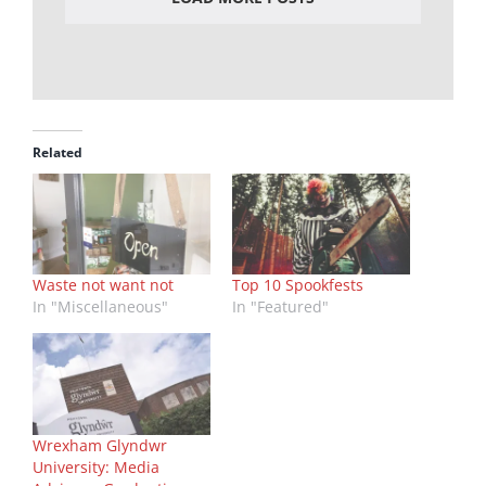
Related
Waste not want not
Top 10 Spookfests
In "Miscellaneous"
In "Featured"
Wrexham Glyndwr
University: Media