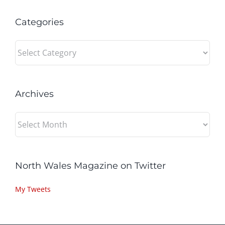
Categories
Categories
Archives
Archives
North Wales Magazine on Twitter
My Tweets