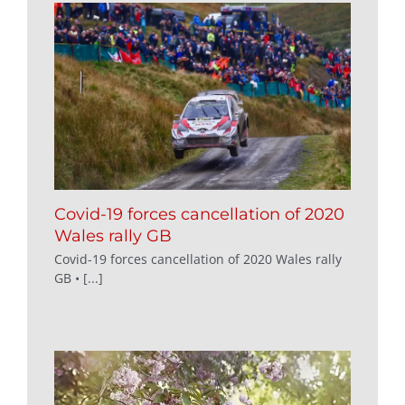
Covid-19 forces cancellation of 2020
Wales rally GB
Covid-19 forces cancellation of 2020 Wales rally
GB • [...]