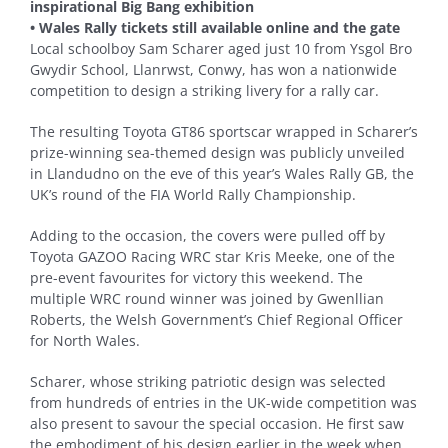
inspirational Big Bang exhibition
• Wales Rally tickets still available online and the gate
Local schoolboy Sam Scharer aged just 10 from Ysgol Bro
Gwydir School, Llanrwst, Conwy, has won a nationwide
competition to design a striking livery for a rally car.
The resulting Toyota GT86 sportscar wrapped in Scharer’s
prize-winning sea-themed design was publicly unveiled
in Llandudno on the eve of this year’s Wales Rally GB, the
UK’s round of the FIA World Rally Championship.
Adding to the occasion, the covers were pulled off by
Toyota GAZOO Racing WRC star Kris Meeke, one of the
pre-event favourites for victory this weekend. The
multiple WRC round winner was joined by Gwenllian
Roberts, the Welsh Government’s Chief Regional Officer
for North Wales.
Scharer, whose striking patriotic design was selected
from hundreds of entries in the UK-wide competition was
also present to savour the special occasion. He first saw
the embodiment of his design earlier in the week when