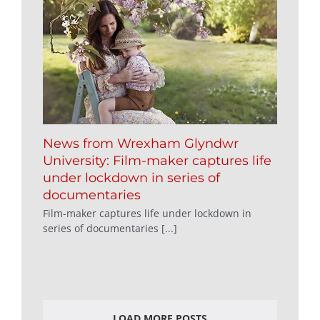
News from Wrexham Glyndwr
University: Film-maker captures life
under lockdown in series of
documentaries
Film-maker captures life under lockdown in
series of documentaries [...]
LOAD MORE POSTS