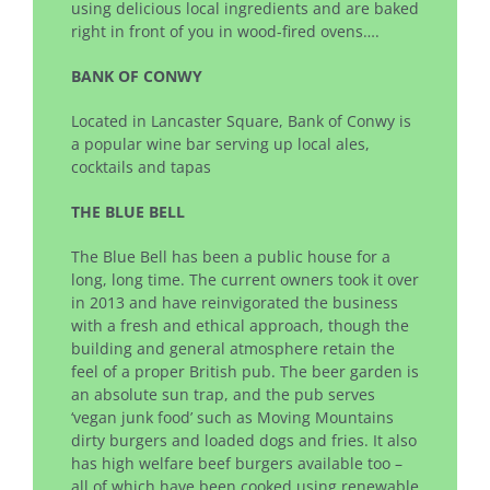
using delicious local ingredients and are baked
right in front of you in wood-fired ovens….
BANK OF CONWY
Located in Lancaster Square, Bank of Conwy is
a popular wine bar serving up local ales,
cocktails and tapas
THE BLUE BELL
The Blue Bell has been a public house for a
long, long time. The current owners took it over
in 2013 and have reinvigorated the business
with a fresh and ethical approach, though the
building and general atmosphere retain the
feel of a proper British pub. The beer garden is
an absolute sun trap, and the pub serves
‘vegan junk food’ such as Moving Mountains
dirty burgers and loaded dogs and fries. It also
has high welfare beef burgers available too –
all of which have been cooked using renewable