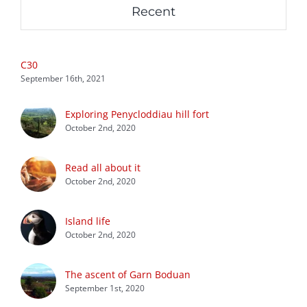
Recent
C30
September 16th, 2021
Exploring Penycloddiau hill fort
October 2nd, 2020
Read all about it
October 2nd, 2020
Island life
October 2nd, 2020
The ascent of Garn Boduan
September 1st, 2020