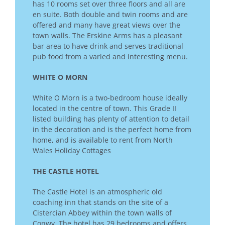
has 10 rooms set over three floors and all are
en suite. Both double and twin rooms and are
offered and many have great views over the
town walls. The Erskine Arms has a pleasant
bar area to have drink and serves traditional
pub food from a varied and interesting menu.
WHITE O MORN
White O Morn is a two-bedroom house ideally
located in the centre of town. This Grade II
listed building has plenty of attention to detail
in the decoration and is the perfect home from
home, and is available to rent from North
Wales Holiday Cottages
THE CASTLE HOTEL
The Castle Hotel is an atmospheric old
coaching inn that stands on the site of a
Cistercian Abbey within the town walls of
Conwy. The hotel has 29 bedrooms and offers