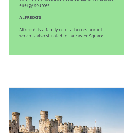
energy sources
ALFREDO’S
Alfredo’s is a family run Italian restaurant
which is also situated in Lancaster Square