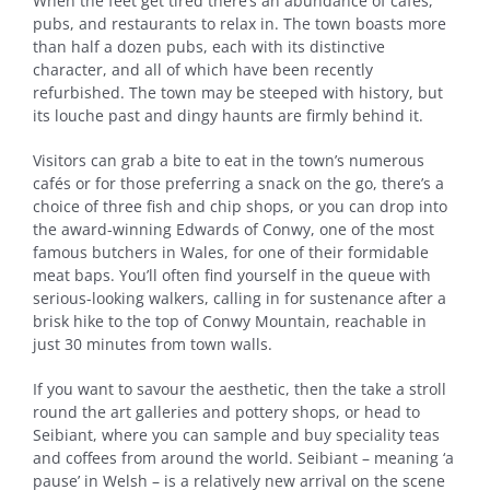
When the feet get tired there’s an abundance of cafés,
pubs, and restaurants to relax in. The town boasts more
than half a dozen pubs, each with its distinctive
character, and all of which have been recently
refurbished. The town may be steeped with history, but
its louche past and dingy haunts are firmly behind it.
Visitors can grab a bite to eat in the town’s numerous
cafés or for those preferring a snack on the go, there’s a
choice of three fish and chip shops, or you can drop into
the award-winning Edwards of Conwy, one of the most
famous butchers in Wales, for one of their formidable
meat baps. You’ll often find yourself in the queue with
serious-looking walkers, calling in for sustenance after a
brisk hike to the top of Conwy Mountain, reachable in
just 30 minutes from town walls.
If you want to savour the aesthetic, then the take a stroll
round the art galleries and pottery shops, or head to
Seibiant, where you can sample and buy speciality teas
and coffees from around the world. Seibiant – meaning ‘a
pause’ in Welsh – is a relatively new arrival on the scene