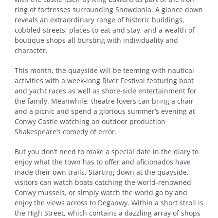
ring of fortresses surrounding Snowdonia. A glance down
reveals an extraordinary range of historic buildings,
cobbled streets, places to eat and stay, and a wealth of
boutique shops all bursting with individuality and
character.
This month, the quayside will be teeming with nautical
activities with a week-long River Festival featuring boat
and yacht races as well as shore-side entertainment for
the family. Meanwhile, theatre lovers can bring a chair
and a picnic and spend a glorious summer’s evening at
Conwy Castle watching an outdoor production
Shakespeare’s comedy of error.
But you don’t need to make a special date in the diary to
enjoy what the town has to offer and aficionados have
made their own trails. Starting down at the quayside,
visitors can watch boats catching the world-renowned
Conwy mussels, or simply watch the world go by and
enjoy the views across to Deganwy. Within a short stroll is
the High Street, which contains a dazzling array of shops