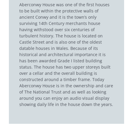
Aberconwy House was one of the first houses
to be built within the protective walls of
ancient Conwy and it is the town’s only
surviving 14th Century merchants house
having withstood over six centuries of
turbulent history. The house is located on
Castle Street and is also one of the oldest
datable houses in Wales. Because of its
historical and architectural importance it is
has been awarded Grade I listed building
status. The house has two upper storeys built
over a cellar and the overall building is
constructed around a timber frame. Today
Aberconwy House is in the ownership and care
of The National Trust and as well as looking
around you can enjoy an audio visual display
showing daily life in the house down the years.