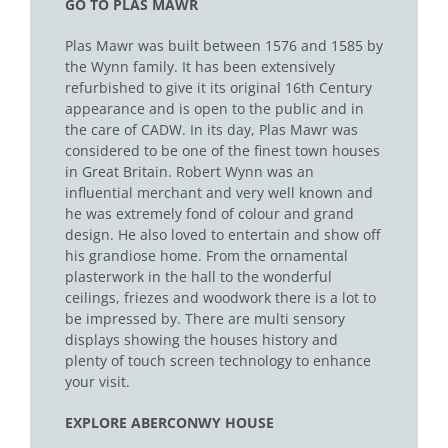
GO TO PLAS MAWR
Plas Mawr was built between 1576 and 1585 by
the Wynn family. It has been extensively
refurbished to give it its original 16th Century
appearance and is open to the public and in
the care of CADW. In its day, Plas Mawr was
considered to be one of the finest town houses
in Great Britain. Robert Wynn was an
influential merchant and very well known and
he was extremely fond of colour and grand
design. He also loved to entertain and show off
his grandiose home. From the ornamental
plasterwork in the hall to the wonderful
ceilings, friezes and woodwork there is a lot to
be impressed by. There are multi sensory
displays showing the houses history and
plenty of touch screen technology to enhance
your visit.
EXPLORE ABERCONWY HOUSE