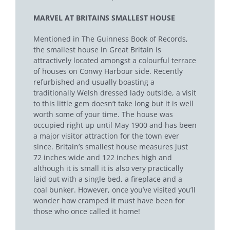
MARVEL AT BRITAINS SMALLEST HOUSE
Mentioned in The Guinness Book of Records,
the smallest house in Great Britain is
attractive
ly located amongst a colourful terrace
of houses on Conwy Harbour side. Recently
refurbished and usually boasting a
traditionally Welsh dressed lady outside, a visit
to this little gem doesn’t take long but it is well
worth some of your time. The house was
occupied right up until May 1900 and has been
a major visitor attraction for the town ever
since. Britain’s smallest house measures just
72 inches wide and 122 inches high and
although it is small it is also very practically
laid out with a single bed, a fireplace and a
coal bunker. However, once you’ve visited you’ll
wonder how cramped it must have been for
those who once called it home!