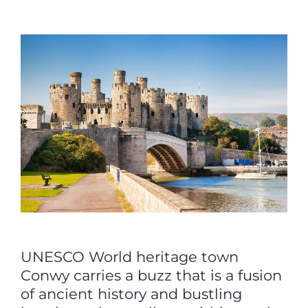
View
Larger
Image
UNESCO World heritage town
Conwy carries a buzz that is a fusion
of ancient history and bustling