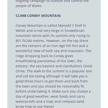
ongoing campaign to subdue and control the
people of Wales.
CLIMB CONWY MOUNTAIN
Conwy Mountain is called Mynydd Y Dref in
Welsh and is not very large in Snowdonian
mountain terms with its summit only rising to
801 ft/244 metres. However, on the top there
are the remains of an Iron Age hill fort and a
wonderful view of both sea and mountain. The
ridge dropping back to Conwy gives
breathtaking panoramas of the town, the
estuary, the sea beyond and Llandudno’s Great
Orme. The walk to the summit is a popular one
and not too taxing although it will take you a
good three hours to get there and back from
the town and you should be reasonably fit
before undertaking it. Make sure you choose a
day of good weather, wear boots and carry
waterproofs and a map and compass (and
know how to use these).