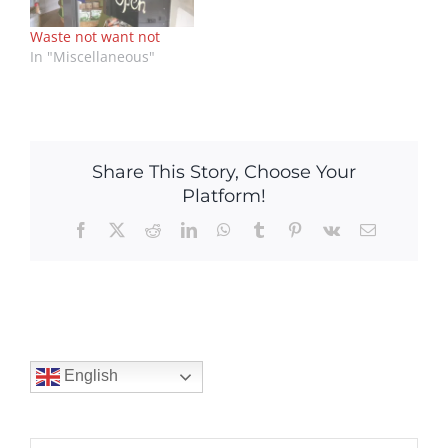
Waste not want not
In "Miscellaneous"
Share This Story, Choose Your
Platform!
Facebook
X
Reddit
LinkedIn
WhatsApp
Tumblr
Pinterest
Vk
Email
English