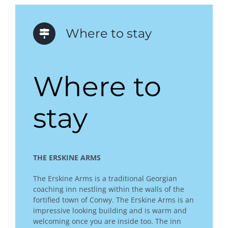
Where to stay
Where to
stay
THE ERSKINE ARMS
The Erskine Arms is a traditional Georgian
coaching inn nestling within the walls of the
fortified town of Conwy. The Erskine Arms is an
impressive looking building and is warm and
welcoming once you are inside too. The inn