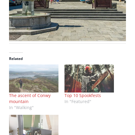
Related
The ascent of Conwy
Top 10 Spookfests
mountain
In "Featured"
In "Walking"