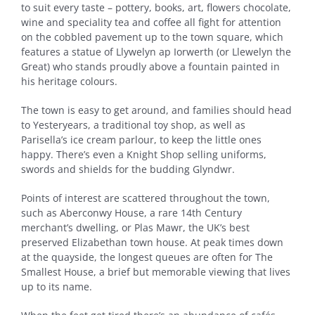
to suit every taste – pottery, books, art, flowers chocolate,
wine and speciality tea and coffee all fight for attention
on the cobbled pavement up to the town square, which
features a statue of Llywelyn ap Iorwerth (or Llewelyn the
Great) who stands proudly above a fountain painted in
his heritage colours.
The town is easy to get around, and families should head
to Yesteryears, a traditional toy shop, as well as
Parisella’s ice cream parlour, to keep the little ones
happy. There’s even a Knight Shop selling uniforms,
swords and shields for the budding Glyndwr.
Points of interest are scattered throughout the town,
such as Aberconwy House, a rare 14th Century
merchant’s dwelling, or Plas Mawr, the UK’s best
preserved Elizabethan town house. At peak times down
at the quayside, the longest queues are often for The
Smallest House, a brief but memorable viewing that lives
up to its name.