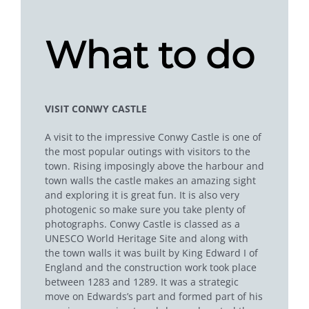
What to do
VISIT CONWY CASTLE
A visit to the impressive Conwy Castle is one of
the most popular outings with visitors to the
town. Rising imposingly above the harbour and
town walls the castle makes an amazing sight
and exploring it is great fun. It is also very
photogenic so make sure you take plenty of
photographs. Conwy Castle is classed as a
UNESCO World Heritage Site and along with
the town walls it was built by King Edward I of
England and the construction work took place
between 1283 and 1289. It was a strategic
move on Edwards’s part and formed part of his