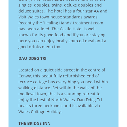
singles, doubles, twins, deluxe doubles and
deluxe suites. The hotel has a four star AA and
Visit Wales town house standards awards.
Recently the ‘Healing Hands’ treatment room
has been added. The Castle Hotel is well
known for its good food and if you are staying
here you can enjoy locally sourced meal and a
good drinks menu too.
DAU DDEG TRI
Located on a quiet side street in the centre of
Conwy, this beautifully refurbished end of
terrace cottage has everything you need within
walking distance. Set within the walls of the
medieval town, this is a stunning retreat to
enjoy the best of North Wales. Dau Ddeg Tri
boasts three bedrooms and is available via
Wales Cottage Holidays
THE BRIDGE INN