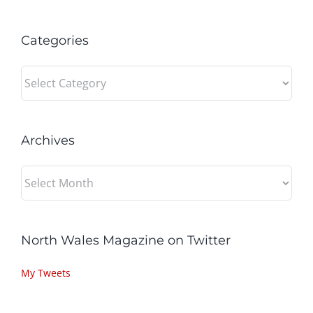
Categories
Categories
Archives
Archives
North Wales Magazine on Twitter
My Tweets