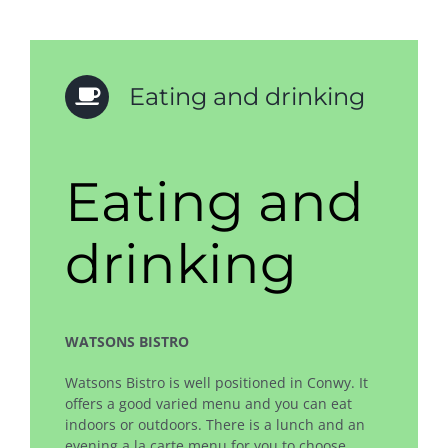
Eating and drinking
Eating and
drinking
WATSONS BISTRO
Watsons Bistro is well positioned in Conwy. It
offers a good varied menu and you can eat
indoors or outdoors. There is a lunch and an
evening a la carte menu for you to choose