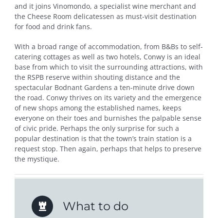
and it joins Vinomondo, a specialist wine merchant and
the Cheese Room delicatessen as must-visit destination
for food and drink fans.
With a broad range of accommodation, from B&Bs to self-
catering cottages as well as two hotels, Conwy is an ideal
base from which to visit the surrounding attractions, with
the RSPB reserve within shouting distance and the
spectacular Bodnant Gardens a ten-minute drive down
the road. Conwy thrives on its variety and the emergence
of new shops among the established names, keeps
everyone on their toes and burnishes the palpable sense
of civic pride. Perhaps the only surprise for such a
popular destination is that the town’s train station is a
request stop. Then again, perhaps that helps to preserve
the mystique.
What to do