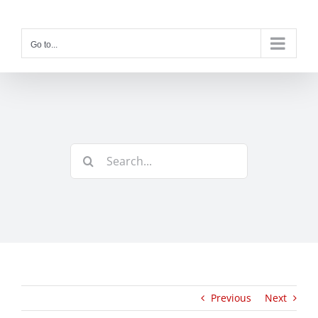
Skip
to
content
Go to...
Search
for:
Previous
Next