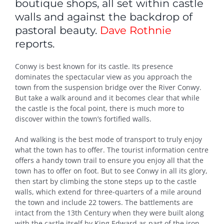
boutique shops, all set within castle
walls and against the backdrop of
pastoral beauty.
Dave Rothnie
reports.
Conwy is best known for its castle. Its presence
dominates the spectacular view as you approach the
town from the suspension bridge over the River Conwy.
But take a walk around and it becomes clear that while
the castle is the focal point, there is much more to
discover within the town’s fortified walls.
And walking is the best mode of transport to truly enjoy
what the town has to offer. The tourist information centre
offers a handy town trail to ensure you enjoy all that the
town has to offer on foot. But to see Conwy in all its glory,
then start by climbing the stone steps up to the castle
walls, which extend for three-quarters of a mile around
the town and include 22 towers. The battlements are
intact from the 13th Century when they were built along
with the castle itself by King Edward as part of the iron