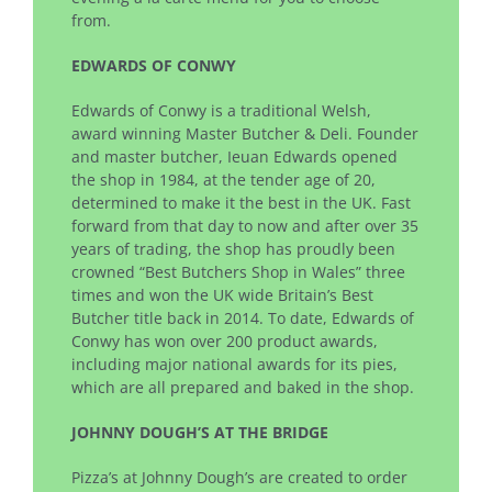
from.
EDWARDS OF CONWY
Edwards of Conwy is a traditional Welsh,
award winning Master Butcher & Deli. Founder
and master butcher, Ieuan Edwards opened
the shop in 1984, at the tender age of 20,
determined to make it the best in the UK. Fast
forward from that day to now and after over 35
years of trading, the shop has proudly been
crowned “Best Butchers Shop in Wales” three
times and won the UK wide Britain’s Best
Butcher title back in 2014. To date, Edwards of
Conwy has won over 200 product awards,
including major national awards for its pies,
which are all prepared and baked in the shop.
JOHNNY DOUGH’S AT THE BRIDGE
Pizza’s at Johnny Dough’s are created to order