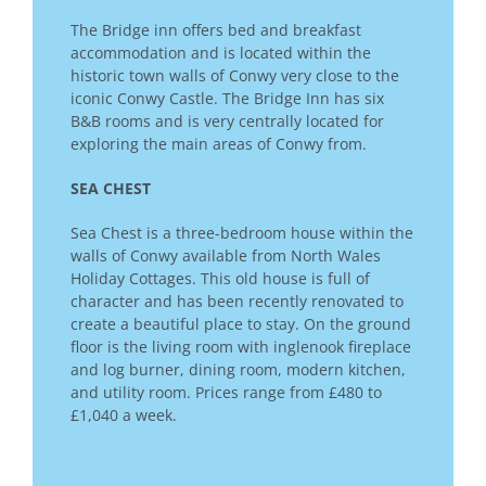
The Bridge inn offers bed and breakfast
accommodation and is located within the
historic town walls of Conwy very close to the
iconic Conwy Castle. The Bridge Inn has six
B&B rooms and is very centrally located for
exploring the main areas of Conwy from.
SEA CHEST
Sea Chest is a three-bedroom house within the
walls of Conwy available from North Wales
Holiday Cottages. This old house is full of
character and has been recently renovated to
create a beautiful place to stay. On the ground
floor is the living room with inglenook fireplace
and log burner, dining room, modern kitchen,
and utility room. Prices range from £480 to
£1,040 a week.