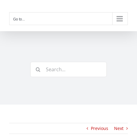
Skip
to
content
Go to...
Search
for:
Previous
Next