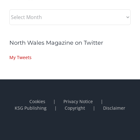
Archives
North Wales Magazine on Twitter
My Tweets
Cookies
Privacy Notice
KSG Publishing
Copyright
Disclaimer