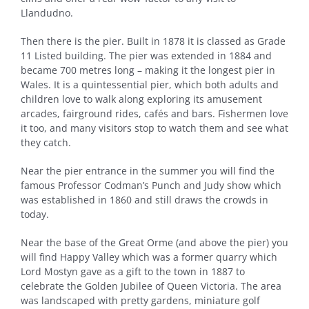
Llandudno.
Then there is the pier. Built in 1878 it is classed as Grade
11 Listed building. The pier was extended in 1884 and
became 700 metres long – making it the longest pier in
Wales. It is a quintessential pier, which both adults and
children love to walk along exploring its amusement
arcades, fairground rides, cafés and bars. Fishermen love
it too, and many visitors stop to watch them and see what
they catch.
Near the pier entrance in the summer you will find the
famous Professor Codman’s Punch and Judy show which
was established in 1860 and still draws the crowds in
today.
Near the base of the Great Orme (and above the pier) you
will find Happy Valley which was a former quarry which
Lord Mostyn gave as a gift to the town in 1887 to
celebrate the Golden Jubilee of Queen Victoria. The area
was landscaped with pretty gardens, miniature golf