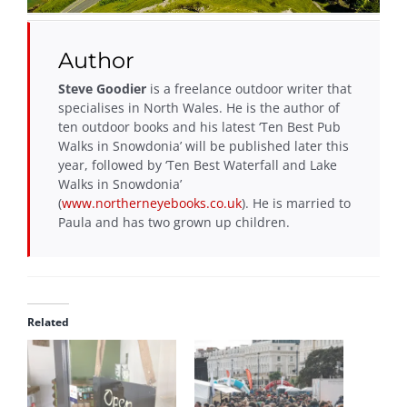
Author
Steve Goodier
is a freelance outdoor writer that
specialises in North Wales. He is the author of
ten outdoor books and his latest ‘Ten Best Pub
Walks in Snowdonia’ will be published later this
year, followed by ‘Ten Best Waterfall and Lake
Walks in Snowdonia’
(
www.northerneyebooks.co.uk
). He is married to
Paula and has two grown up children.
Related