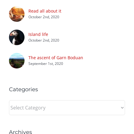
Read all about it
October 2nd, 2020
Island life
October 2nd, 2020
The ascent of Garn Boduan
September 1st, 2020
Categories
Categories
Archives