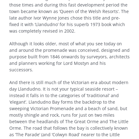
those times and during this fast development period the
town became known as ‘Queen of the Welsh Resorts’. The
late author Ivor Wynne Jones chose this title and pre-
fixed it with ‘Llandudno’ for his superb 1973 book which
was completely revised in 2002.
Although it looks older, most of what you see today on
and around the promenade was conceived, designed and
purpose built from 1846 onwards by surveyors, architects
and planners working for Lord Mostyn and his
successors.
And there is still much of the Victorian era about modern
day Llandudno. It is not your typical seaside resort –
instead it falls in to the categories of ‘traditional’ and
‘elegant’. Llandudno Bay forms the backdrop to the
sweeping Victorian Promenade and a beach of sand, but
mostly shingle and rock, runs for just on two miles
between the headlands of The Great Orme and The Little
Orme. The road that follows the bay is collectively known
as ‘The Parade’ (and ‘Colwyn Road’ nearer to the Little