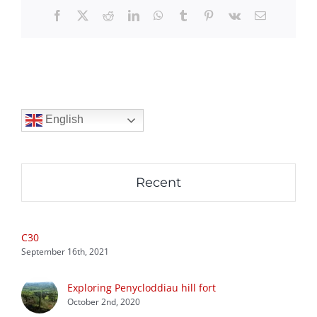
Facebook
X
Reddit
LinkedIn
WhatsApp
Tumblr
Pinterest
Vk
Email
English
Recent
C30
September 16th, 2021
Exploring Penycloddiau hill fort
October 2nd, 2020