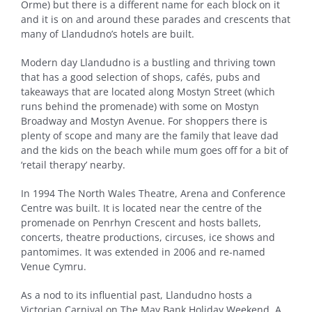
Orme) but there is a different name for each block on it
and it is on and around these parades and crescents that
many of Llandudno’s hotels are built.
Modern day Llandudno is a bustling and thriving town
that has a good selection of shops, cafés, pubs and
takeaways that are located along Mostyn Street (which
runs behind the promenade) with some on Mostyn
Broadway and Mostyn Avenue. For shoppers there is
plenty of scope and many are the family that leave dad
and the kids on the beach while mum goes off for a bit of
‘retail therapy’ nearby.
In 1994 The North Wales Theatre, Arena and Conference
Centre was built. It is located near the centre of the
promenade on Penrhyn Crescent and hosts ballets,
concerts, theatre productions, circuses, ice shows and
pantomimes. It was extended in 2006 and re-named
Venue Cymru.
As a nod to its influential past, Llandudno hosts a
Victorian Carnival on The May Bank Holiday Weekend. A