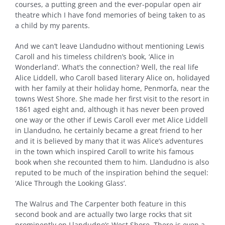
courses, a putting green and the ever-popular open air
theatre which I have fond memories of being taken to as
a child by my parents.
And we can’t leave Llandudno without mentioning Lewis
Caroll and his timeless children’s book, ‘Alice in
Wonderland’. What’s the connection? Well, the real life
Alice Liddell, who Caroll based literary Alice on, holidayed
with her family at their holiday home, Penmorfa, near the
towns West Shore. She made her first visit to the resort in
1861 aged eight and, although it has never been proved
one way or the other if Lewis Caroll ever met Alice Liddell
in Llandudno, he certainly became a great friend to her
and it is believed by many that it was Alice’s adventures
in the town which inspired Caroll to write his famous
book when she recounted them to him. Llandudno is also
reputed to be much of the inspiration behind the sequel:
‘Alice Through the Looking Glass’.
The Walrus and The Carpenter both feature in this
second book and are actually two large rocks that sit
prominently on Llandudno’s West Shore. There is even a