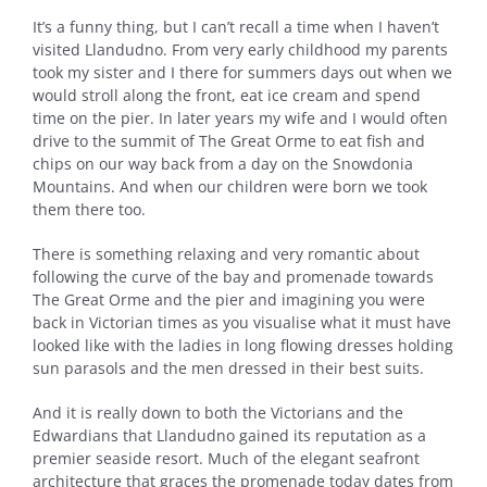
It’s a funny thing, but I can’t recall a time when I haven’t
visited Llandudno. From very early childhood my parents
took my sister and I there for summers days out when we
would stroll along the front, eat ice cream and spend
time on the pier. In later years my wife and I would often
drive to the summit of The Great Orme to eat fish and
chips on our way back from a day on the Snowdonia
Mountains. And when our children were born we took
them there too.
There is something relaxing and very romantic about
following the curve of the bay and promenade towards
The Great Orme and the pier and imagining you were
back in Victorian times as you visualise what it must have
looked like with the ladies in long flowing dresses holding
sun parasols and the men dressed in their best suits.
And it is really down to both the Victorians and the
Edwardians that Llandudno gained its reputation as a
premier seaside resort. Much of the elegant seafront
architecture that graces the promenade today dates from