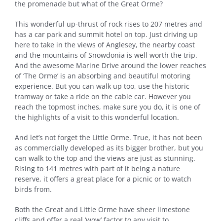
the promenade but what of the Great Orme?
This wonderful up-thrust of rock rises to 207 metres and
has a car park and summit hotel on top. Just driving up
here to take in the views of Anglesey, the nearby coast
and the mountains of Snowdonia is well worth the trip.
And the awesome Marine Drive around the lower reaches
of ‘The Orme’ is an absorbing and beautiful motoring
experience. But you can walk up too, use the historic
tramway or take a ride on the cable car. However you
reach the topmost inches, make sure you do, it is one of
the highlights of a visit to this wonderful location.
And let’s not forget the Little Orme. True, it has not been
as commercially developed as its bigger brother, but you
can walk to the top and the views are just as stunning.
Rising to 141 metres with part of it being a nature
reserve, it offers a great place for a picnic or to watch
birds from.
Both the Great and Little Orme have sheer limestone
cliffs and offer a real ‘wow’ factor to any visit to