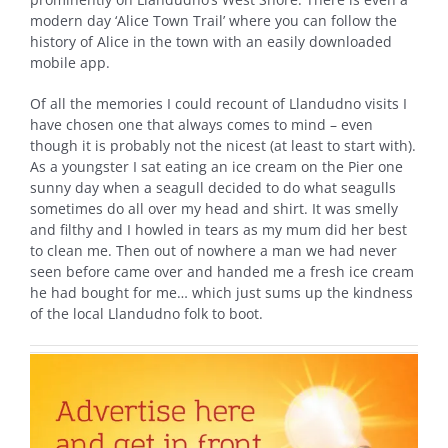
modern day ‘Alice Town Trail’ where you can follow the
history of Alice in the town with an easily downloaded
mobile app.
Of all the memories I could recount of Llandudno visits I
have chosen one that always comes to mind – even
though it is probably not the nicest (at least to start with).
As a youngster I sat eating an ice cream on the Pier one
sunny day when a seagull decided to do what seagulls
sometimes do all over my head and shirt. It was smelly
and filthy and I howled in tears as my mum did her best
to clean me. Then out of nowhere a man we had never
seen before came over and handed me a fresh ice cream
he had bought for me… which just sums up the kindness
of the local Llandudno folk to boot.