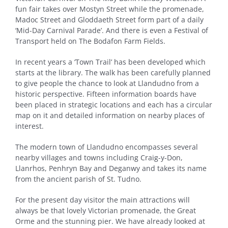
fun fair takes over Mostyn Street while the promenade,
Madoc Street and Gloddaeth Street form part of a daily
‘Mid-Day Carnival Parade’. And there is even a Festival of
Transport held on The Bodafon Farm Fields.
In recent years a ‘Town Trail’ has been developed which
starts at the library. The walk has been carefully planned
to give people the chance to look at Llandudno from a
historic perspective. Fifteen information boards have
been placed in strategic locations and each has a circular
map on it and detailed information on nearby places of
interest.
The modern town of Llandudno encompasses several
nearby villages and towns including Craig-y-Don,
Llanrhos, Penhryn Bay and Deganwy and takes its name
from the ancient parish of St. Tudno.
For the present day visitor the main attractions will
always be that lovely Victorian promenade, the Great
Orme and the stunning pier. We have already looked at