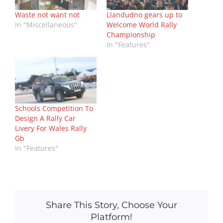
Waste not want not
Llandudno gears up to
In "Miscellaneous"
Welcome World Rally
Championship
In "Features"
Schools Competition To
Design A Rally Car
Livery For Wales Rally
Gb
In "Features"
Share This Story, Choose Your
Platform!