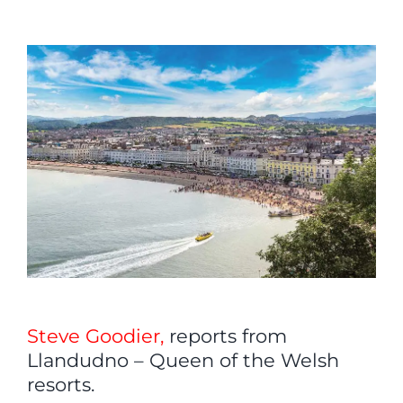
View
Larger
Image
Steve Goodier,
reports from
Llandudno – Queen of the Welsh
resorts.