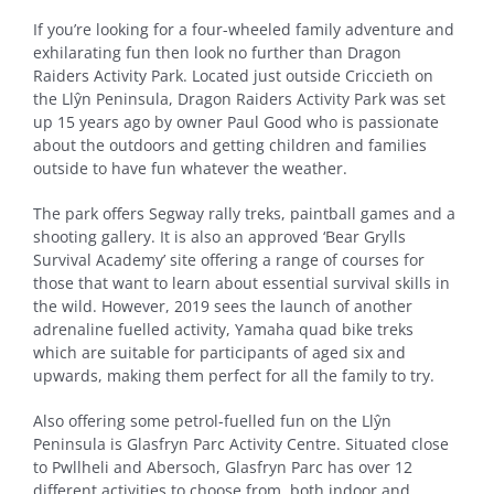
If you’re looking for a four-wheeled family adventure and
exhilarating fun then look no further than Dragon
Raiders Activity Park. Located just outside Criccieth on
the Llŷn Peninsula, Dragon Raiders Activity Park was set
up 15 years ago by owner Paul Good who is passionate
about the outdoors and getting children and families
outside to have fun whatever the weather.
The park offers Segway rally treks, paintball games and a
shooting gallery. It is also an approved ‘Bear Grylls
Survival Academy’ site offering a range of courses for
those that want to learn about essential survival skills in
the wild. However, 2019 sees the launch of another
adrenaline fuelled activity, Yamaha quad bike treks
which are suitable for participants of aged six and
upwards, making them perfect for all the family to try.
Also offering some petrol-fuelled fun on the Llŷn
Peninsula is Glasfryn Parc Activity Centre. Situated close
to Pwllheli and Abersoch, Glasfryn Parc has over 12
different activities to choose from, both indoor and