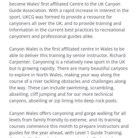
become Wales’ first affiliated Centre to the UK Canyon
Guide Association. With a rapid increase in interest in the
sport, UKCG was formed to provide a resource for
canyoners all over the UK, and to provide training and
information in the current best practices to recreational
canyoners and professional guides alike.
Canyon Wales is the first affiliated centre in Wales to be
able to deliver this training by senior instructor, Richard
Carpenter. Canyoning is a relatively new sport in the UK
but is growing rapidly. There are many beautiful canyons
to explore in North Wales, making your way along the
course of a river tackling obstacles and challenges along
the way. These can include swimming, scrambling,
abseiling, cliff jumping and for our more technical
canyons, abseiling or zip lining into deep rock pools.
Canyon Wales offers canyoning and gorge walking for all
levels from family friendly to extreme, and its training
courses commence this month to prepare instructors and
guides for the year ahead, with Level 1 Guide Training,