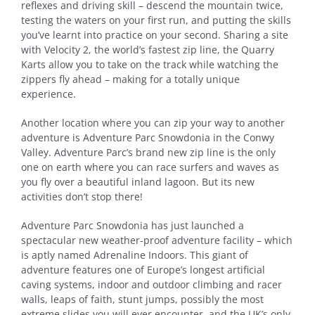
reflexes and driving skill – descend the mountain twice,
testing the waters on your first run, and putting the skills
you’ve learnt into practice on your second. Sharing a site
with Velocity 2, the world’s fastest zip line, the Quarry
Karts allow you to take on the track while watching the
zippers fly ahead – making for a totally unique
experience.
Another location where you can zip your way to another
adventure is Adventure Parc Snowdonia in the Conwy
Valley. Adventure Parc’s brand new zip line is the only
one on earth where you can race surfers and waves as
you fly over a beautiful inland lagoon. But its new
activities don’t stop there!
Adventure Parc Snowdonia has just launched a
spectacular new weather-proof adventure facility – which
is aptly named Adrenaline Indoors. This giant of
adventure features one of Europe’s longest artificial
caving systems, indoor and outdoor climbing and racer
walls, leaps of faith, stunt jumps, possibly the most
extreme slides you will ever encounter, and the UK’s only