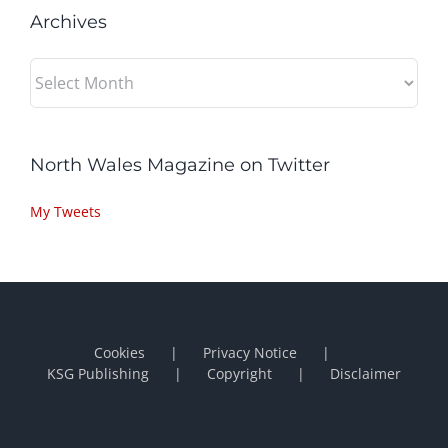
Archives
Archives
North Wales Magazine on Twitter
My Tweets
Cookies
Privacy Notice
KSG Publishing
Copyright
Disclaimer