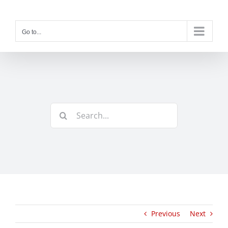
Skip
to
content
Go to...
Search
for:
Previous
Next