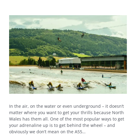
View
Larger
Image
In the air, on the water or even underground – it doesn’t
matter where you want to get your thrills because North
Wales has them all. One of the most popular ways to get
your adrenaline up is to get behind the wheel – and
obviously we don’t mean on the A55…