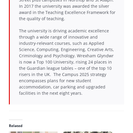
In 2017 the university was awarded the silver
award in the Teaching Excellence Framework for
the quality of teaching.
The university is driving academic excellence
through a wide range of innovative and
industry-relevant courses, such as Applied
Science, Computing, Engineering, Creative Arts,
Criminology and Psychology. Wrexham Glyndwr
is now a Top 100 University, rising 24 places in
the Guardian league tables – one of the top 10
risers in the UK. The Campus 2025 strategy
encompasses plans for new student
accommodation, car parking and upgraded
facilities in the next eight years.
Related