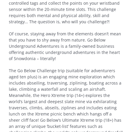
controlled tags and collect the points on your wristband
sensor within the 20-minute time slots. This challenge
requires both mental and physical ability, skill and
strategy… The question is, who will you challenge?!
Of course, staying away from the elements doesn’t mean
that you have to shy away from nature. Go Below
Underground Adventures is a family-owned business
offering authentic underground adventures in the heart
of Snowdonia – literally!
The Go Below Challenge trip (suitable for adventurers
aged ten plus) is an engaging mine exploration which
includes abseiling, traversing, ziplining, boating across a
lake, climbing a waterfall and scaling an airshaft.
Meanwhile, the Hero Xtreme trip (14+) explores the
world’s largest and deepest slate mine via exhilarating
traverses, climbs, abseils, ziplines and includes eating
lunch on the Xtreme picnic bench which hangs off a
sheer cliff face! Go Below’s Ultimate Xtreme trip (18+) has
an array of unique ‘bucket-list’ features such as