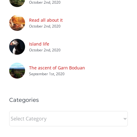
October 2nd, 2020
Read all about it
October 2nd, 2020
Island life
October 2nd, 2020
The ascent of Garn Boduan
September 1st, 2020
Categories
Categories