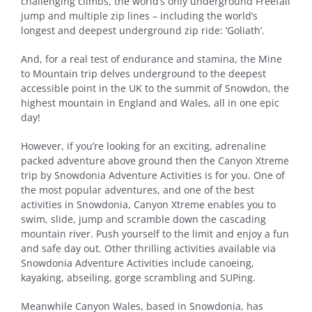
challenging climbs, the world’s only underground Freefall
jump and multiple zip lines – including the world’s
longest and deepest underground zip ride: ‘Goliath’.
And, for a real test of endurance and stamina, the Mine
to Mountain trip delves underground to the deepest
accessible point in the UK to the summit of Snowdon, the
highest mountain in England and Wales, all in one epic
day!
However, if you’re looking for an exciting, adrenaline
packed adventure above ground then the Canyon Xtreme
trip by Snowdonia Adventure Activities is for you. One of
the most popular adventures, and one of the best
activities in Snowdonia, Canyon Xtreme enables you to
swim, slide, jump and scramble down the cascading
mountain river. Push yourself to the limit and enjoy a fun
and safe day out. Other thrilling activities available via
Snowdonia Adventure Activities include canoeing,
kayaking, abseiling, gorge scrambling and SUPing.
Meanwhile Canyon Wales, based in Snowdonia, has