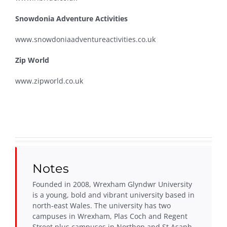
Snowdonia Adventure Activities
www.snowdoniaadventureactivities.co.uk
Zip World
www.zipworld.co.uk
Notes
Founded in 2008, Wrexham Glyndwr University
is a young, bold and vibrant university based in
north-east Wales. The university has two
campuses in Wrexham, Plas Coch and Regent
Street plus campuses in Northop and St Asaph.