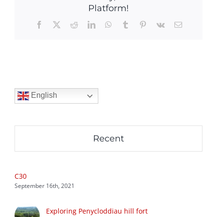
Platform!
Facebook
X
Reddit
LinkedIn
WhatsApp
Tumblr
Pinterest
Vk
Email
English
Recent
C30
September 16th, 2021
Exploring Penycloddiau hill fort