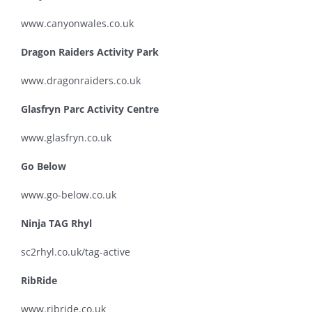
www.canyonwales.co.uk
Dragon Raiders Activity Park
www.dragonraiders.co.uk
Glasfryn Parc Activity Centre
www.glasfryn.co.uk
Go Below
www.go-below.co.uk
Ninja TAG Rhyl
sc2rhyl.co.uk/tag-active
RibRide
www.ribride.co.uk