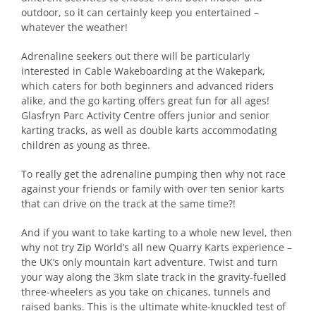
outdoor, so it can certainly keep you entertained –
whatever the weather!
Adrenaline seekers out there will be particularly
interested in Cable Wakeboarding at the Wakepark,
which caters for both beginners and advanced riders
alike, and the go karting offers great fun for all ages!
Glasfryn Parc Activity Centre offers junior and senior
karting tracks, as well as double karts accommodating
children as young as three.
To really get the adrenaline pumping then why not race
against your friends or family with over ten senior karts
that can drive on the track at the same time?!
And if you want to take karting to a whole new level, then
why not try Zip World’s all new Quarry Karts experience –
the UK’s only mountain kart adventure. Twist and turn
your way along the 3km slate track in the gravity-fuelled
three-wheelers as you take on chicanes, tunnels and
raised banks. This is the ultimate white-knuckled test of