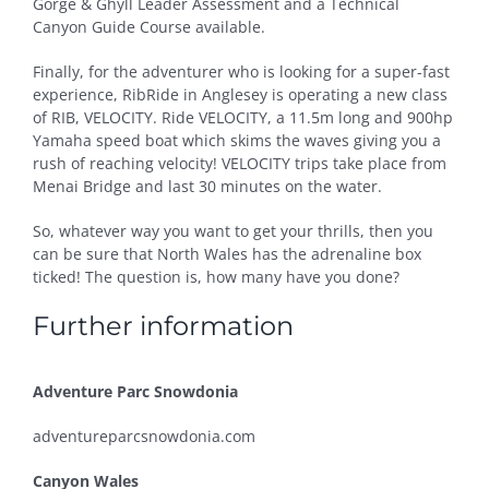
Gorge & Ghyll Leader Assessment and a Technical
Canyon Guide Course available.
Finally, for the adventurer who is looking for a super-fast
experience, RibRide in Anglesey is operating a new class
of RIB, VELOCITY. Ride VELOCITY, a 11.5m long and 900hp
Yamaha speed boat which skims the waves giving you a
rush of reaching velocity! VELOCITY trips take place from
Menai Bridge and last 30 minutes on the water.
So, whatever way you want to get your thrills, then you
can be sure that North Wales has the adrenaline box
ticked! The question is, how many have you done?
Further information
Adventure Parc Snowdonia
adventureparcsnowdonia.com
Canyon Wales