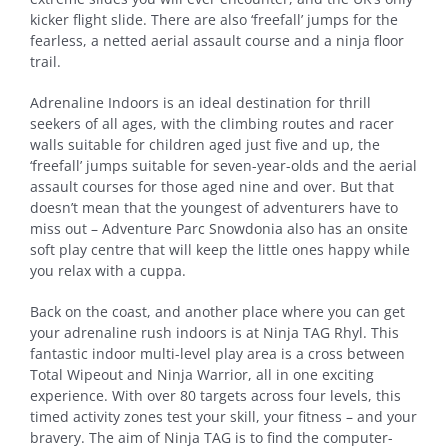
kicker flight slide. There are also ‘freefall’ jumps for the
fearless, a netted aerial assault course and a ninja floor
trail.
Adrenaline Indoors is an ideal destination for thrill
seekers of all ages, with the climbing routes and racer
walls suitable for children aged just five and up, the
‘freefall’ jumps suitable for seven-year-olds and the aerial
assault courses for those aged nine and over. But that
doesn’t mean that the youngest of adventurers have to
miss out – Adventure Parc Snowdonia also has an onsite
soft play centre that will keep the little ones happy while
you relax with a cuppa.
Back on the coast, and another place where you can get
your adrenaline rush indoors is at Ninja TAG Rhyl. This
fantastic indoor multi-level play area is a cross between
Total Wipeout and Ninja Warrior, all in one exciting
experience. With over 80 targets across four levels, this
timed activity zones test your skill, your fitness – and your
bravery. The aim of Ninja TAG is to find the computer-