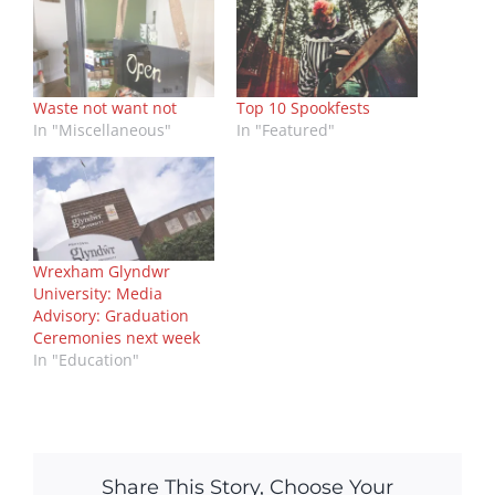
Waste not want not
Top 10 Spookfests
In "Miscellaneous"
In "Featured"
Wrexham Glyndwr
University: Media
Advisory: Graduation
Ceremonies next week
In "Education"
Share This Story, Choose Your