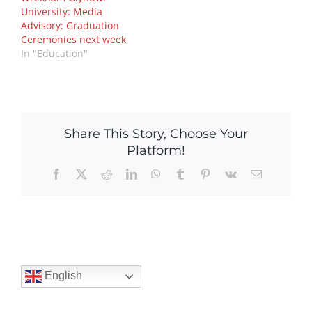
University: Media
Advisory: Graduation
Ceremonies next week
In "Education"
Share This Story, Choose Your
Platform!
Facebook
X
Reddit
LinkedIn
WhatsApp
Tumblr
Pinterest
Vk
Email
English