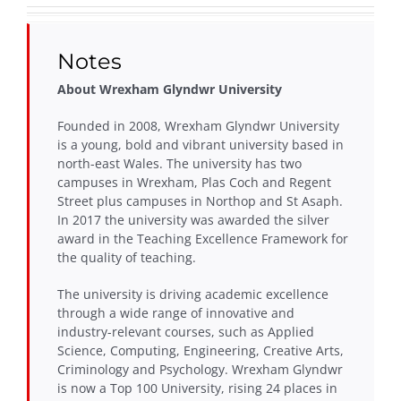
Notes
About Wrexham Glyndwr University
Founded in 2008, Wrexham Glyndwr University
is a young, bold and vibrant university based in
north-east Wales. The university has two
campuses in Wrexham, Plas Coch and Regent
Street plus campuses in Northop and St Asaph.
In 2017 the university was awarded the silver
award in the Teaching Excellence Framework for
the quality of teaching.
The university is driving academic excellence
through a wide range of innovative and
industry-relevant courses, such as Applied
Science, Computing, Engineering, Creative Arts,
Criminology and Psychology. Wrexham Glyndwr
is now a Top 100 University, rising 24 places in