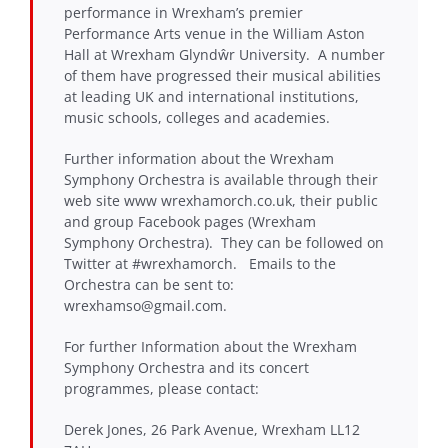
performance in Wrexham’s premier
Performance Arts venue in the William Aston
Hall at Wrexham Glyndŵr University. A number
of them have progressed their musical abilities
at leading UK and international institutions,
music schools, colleges and academies.
Further information about the Wrexham
Symphony Orchestra is available through their
web site www wrexhamorch.co.uk, their public
and group Facebook pages (Wrexham
Symphony Orchestra). They can be followed on
Twitter at #wrexhamorch. Emails to the
Orchestra can be sent to:
wrexhamso@gmail.com.
For further Information about the Wrexham
Symphony Orchestra and its concert
programmes, please contact:
Derek Jones, 26 Park Avenue, Wrexham LL12