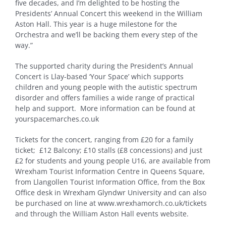
five decades, and I’m delighted to be hosting the
Presidents’ Annual Concert this weekend in the William
Aston Hall. This year is a huge milestone for the
Orchestra and we’ll be backing them every step of the
way.”
The supported charity during the President’s Annual
Concert is Llay-based ‘Your Space’ which supports
children and young people with the autistic spectrum
disorder and offers families a wide range of practical
help and support. More information can be found at
yourspacemarches.co.uk
Tickets for the concert, ranging from £20 for a family
ticket; £12 Balcony; £10 stalls (£8 concessions) and just
£2 for students and young people U16, are available from
Wrexham Tourist Information Centre in Queens Square,
from Llangollen Tourist Information Office, from the Box
Office desk in Wrexham Glyndwr University and can also
be purchased on line at www.wrexhamorch.co.uk/tickets
and through the William Aston Hall events website.