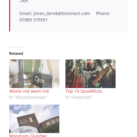
7AH
Email: jones_derek@btonnect.com Phone:
07889 379591
Related
Waste not want not
Top 10 Spookfests
In "Miscellaneous"
In "Featured"
Wrexham Glyndwr