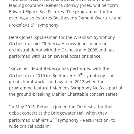
leading sopranos, Rebecca Afonwy-Jones, will perform
Edward Elgar’s Sea Pictures. The programme for the
evening also features Beethoven’s Egmont Overture and
th
Prokofiev’s 5
symphony.
Derek Jones, spokesman for the Wrexham Symphony
Orchestra, said: “Rebecca Afonwy-Jones made her
orchestral debut with the Orchestra in 2008 and has
performed with us on several occasions since.
“Since her debut Rebecca has performed with the
th
Orchestra in 2010 in Beethoven’s 9
symphony – his
great choral work – and again in 2012 when the
programme featured Mahler’s Symphony No 3 as part of
the ground-breaking Mahler Charitable concert series.
“In May 2015, Rebecca joined the Orchestra for their
debut concert at the Bridgewater Hall when they
nd
performed Mahler’s 2
symphony – Resurrection- to
wide critical acclaim.”