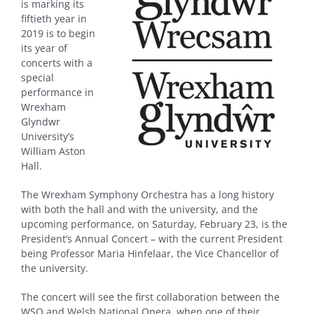
is marking its
fiftieth year in
2019 is to begin
its year of
concerts with a
special
performance in
Wrexham
Glyndwr
University’s
William Aston
Hall.
The Wrexham Symphony Orchestra has a long history
with both the hall and with the university, and the
upcoming performance, on Saturday, February 23, is the
President’s Annual Concert – with the current President
being Professor Maria Hinfelaar, the Vice Chancellor of
the university.
The concert will see the first collaboration between the
WSO and Welsh National Opera, when one of their