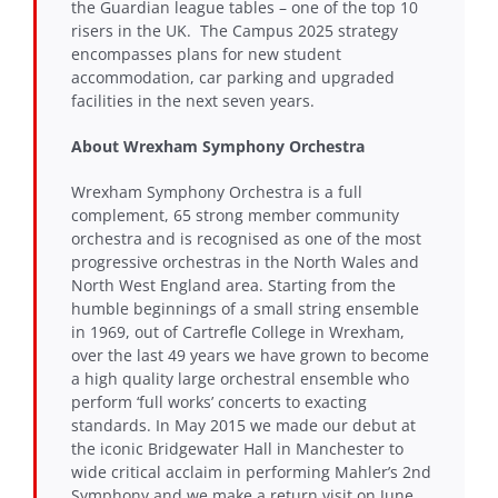
the Guardian league tables – one of the top 10
risers in the UK. The Campus 2025 strategy
encompasses plans for new student
accommodation, car parking and upgraded
facilities in the next seven years.
About
Wrexham Symphony Orchestra
Wrexham Symphony Orchestra is a full
complement, 65 strong member community
orchestra and is recognised as one of the most
progressive orchestras in the North Wales and
North West England area. Starting from the
humble beginnings of a small string ensemble
in 1969, out of Cartrefle College in Wrexham,
over the last 49 years we have grown to become
a high quality large orchestral ensemble who
perform ‘full works’ concerts to exacting
standards. In May 2015 we made our debut at
the iconic Bridgewater Hall in Manchester to
wide critical acclaim in performing Mahler’s 2nd
Symphony and we make a return visit on June