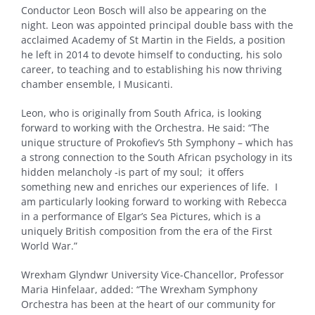
Conductor Leon Bosch will also be appearing on the
night. Leon was appointed principal double bass with the
acclaimed Academy of St Martin in the Fields, a position
he left in 2014 to devote himself to conducting, his solo
career, to teaching and to establishing his now thriving
chamber ensemble, I Musicanti.
Leon, who is originally from South Africa, is looking
forward to working with the Orchestra. He said: “The
unique structure of Prokofiev’s 5th Symphony – which has
a strong connection to the South African psychology in its
hidden melancholy -is part of my soul; it offers
something new and enriches our experiences of life. I
am particularly looking forward to working with Rebecca
in a performance of Elgar’s Sea Pictures, which is a
uniquely British composition from the era of the First
World War.”
Wrexham Glyndwr University Vice-Chancellor, Professor
Maria Hinfelaar, added: “The Wrexham Symphony
Orchestra has been at the heart of our community for