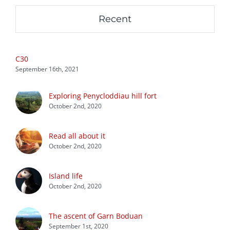
Recent
C30
September 16th, 2021
Exploring Penycloddiau hill fort
October 2nd, 2020
Read all about it
October 2nd, 2020
Island life
October 2nd, 2020
The ascent of Garn Boduan
September 1st, 2020