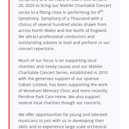
20, 2020 to bring our Mahler Charitable Concert
th
series to a fitting close in performing his 8
Symphony, Symphony of a Thousand with a
chorus of several hundred voices drawn from
across North Wales and the North of England.
We attract professional conductors and
outstanding soloists to lead and perform in our
concert repertoire.
Much of our focus is on supporting local
charities and needy causes and our Mahler
Charitable Concert Series, established in 2010
with the generous support of our sponsor
Cobalz Limited, has been supporting the work
of Wrexham Memory Clinic and more recently,
Pendine Park Care Home. We also support
several local charities though our concerts.
We offer opportunities for young and talented
musicians to join with us in developing their
skills and to experience large scale orchestral