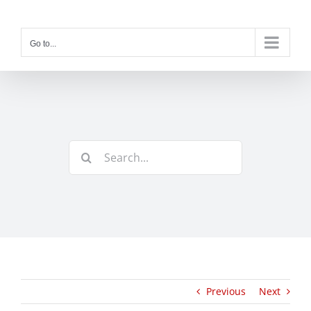
Skip
to
content
Go to...
Search
for:
Previous
Next