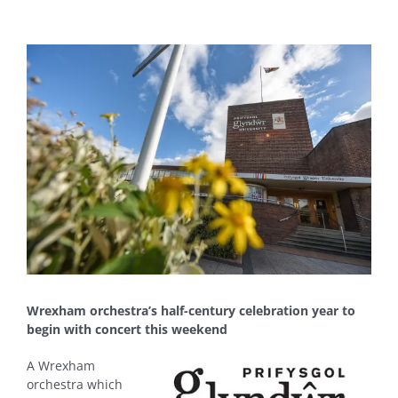
View
Larger
Image
Wrexham orchestra’s half-century celebration year to
begin with concert this weekend
A Wrexham
orchestra which