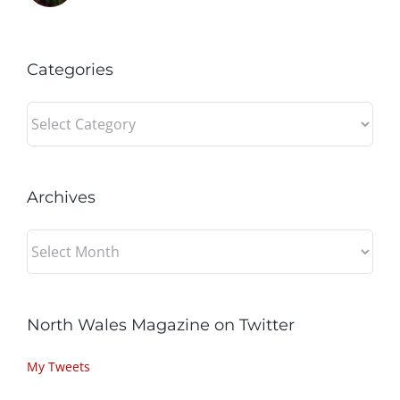
Categories
Categories
Archives
Archives
North Wales Magazine on Twitter
My Tweets