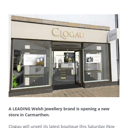
View
Larger
Image
A LEADING Welsh jewellery brand is opening a new
store in Carmarthen.
Clogau will unveil its latest boutique this Saturday (Nov