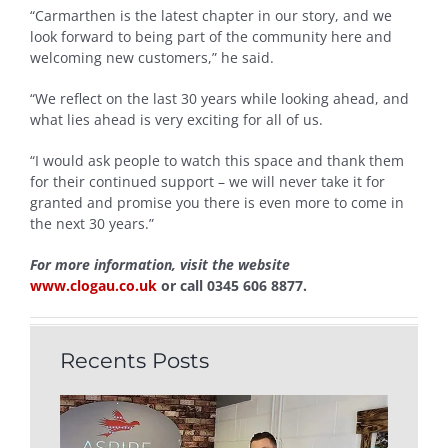
“Carmarthen is the latest chapter in our story, and we
look forward to being part of the community here and
welcoming new customers,” he said.
“We reflect on the last 30 years while looking ahead, and
what lies ahead is very exciting for all of us.
“I would ask people to watch this space and thank them
for their continued support – we will never take it for
granted and promise you there is even more to come in
the next 30 years.”
For more information, visit the website
www.clogau.co.uk
or call 0345 606 8877.
Recents Posts