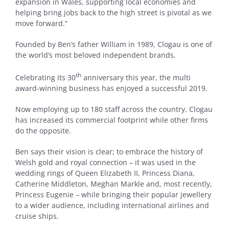
expansion in Wales, supporting local economies and
helping bring jobs back to the high street is pivotal as we
move forward.”
Founded by Ben’s father William in 1989, Clogau is one of
the world’s most beloved independent brands.
th
Celebrating its 30
anniversary this year, the multi
award-winning business has enjoyed a successful 2019.
Now employing up to 180 staff across the country, Clogau
has increased its commercial footprint while other firms
do the opposite.
Ben says their vision is clear; to embrace the history of
Welsh gold and royal connection – it was used in the
wedding rings of Queen Elizabeth II, Princess Diana,
Catherine Middleton, Meghan Markle and, most recently,
Princess Eugenie – while bringing their popular jewellery
to a wider audience, including international airlines and
cruise ships.