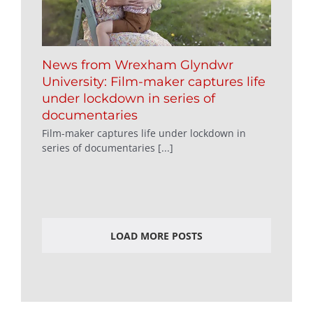
News from Wrexham Glyndwr
University: Film-maker captures life
under lockdown in series of
documentaries
Film-maker captures life under lockdown in
series of documentaries [...]
LOAD MORE POSTS