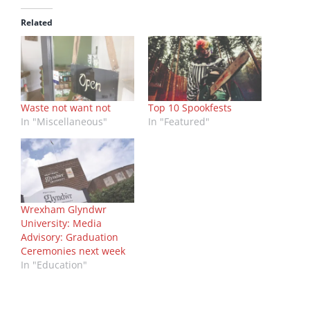
Related
Waste not want not
Top 10 Spookfests
In "Miscellaneous"
In "Featured"
Wrexham Glyndwr
University: Media
Advisory: Graduation
Ceremonies next week
In "Education"