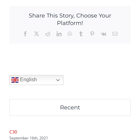
Share This Story, Choose Your
Platform!
Facebook
X
Reddit
LinkedIn
WhatsApp
Tumblr
Pinterest
Vk
Email
English
Recent
C30
September 16th, 2021