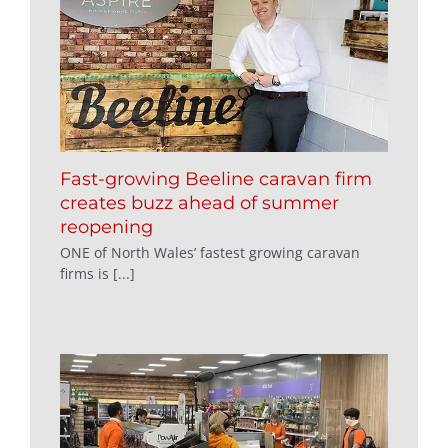
Fast-growing Beeline caravan firm
creates buzz ahead of summer
reopening
ONE of North Wales’ fastest growing caravan
firms is [...]