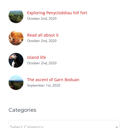
Exploring Penycloddiau hill fort
October 2nd, 2020
Read all about it
October 2nd, 2020
Island life
October 2nd, 2020
The ascent of Garn Boduan
September 1st, 2020
Categories
Categories