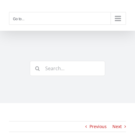
Skip
to
content
Go to...
Search
for:
Previous
Next