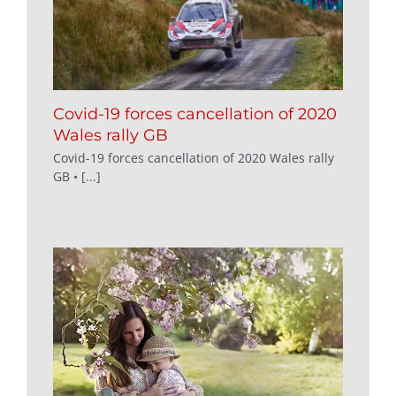
Covid-19 forces cancellation of 2020
Wales rally GB
Covid-19 forces cancellation of 2020 Wales rally
GB • [...]