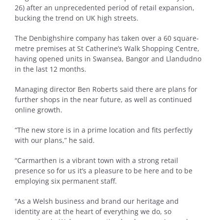
26) after an unprecedented period of retail expansion,
bucking the trend on UK high streets.
The Denbighshire company has taken over a 60 square-
metre premises at St Catherine’s Walk Shopping Centre,
having opened units in Swansea, Bangor and Llandudno
in the last 12 months.
Managing director Ben Roberts said there are plans for
further shops in the near future, as well as continued
online growth.
“The new store is in a prime location and fits perfectly
with our plans,” he said.
“Carmarthen is a vibrant town with a strong retail
presence so for us it’s a pleasure to be here and to be
employing six permanent staff.
“As a Welsh business and brand our heritage and
identity are at the heart of everything we do, so