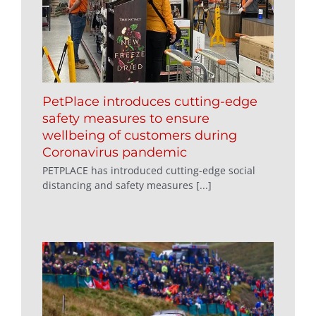
PetPlace introduces cutting-edge
safety measures to ensure
wellbeing of customers during
Coronavirus pandemic
PETPLACE has introduced cutting-edge social
distancing and safety measures [...]