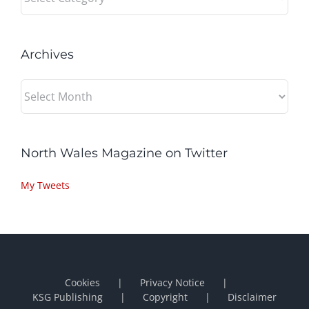
Archives
Archives
North Wales Magazine on Twitter
My Tweets
Cookies
Privacy Notice
KSG Publishing
Copyright
Disclaimer