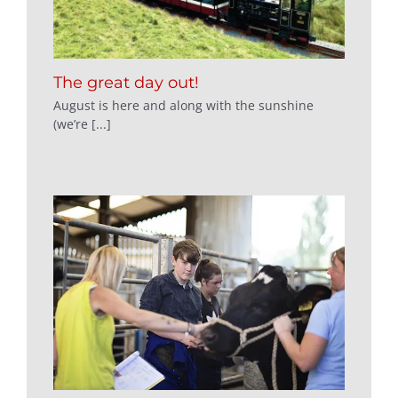
The great day out!
August is here and along with the sunshine
(we’re [...]