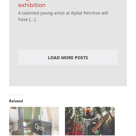
exhibition
A talented young artist at Rydal Penrhos will
have [...]
LOAD MORE POSTS
Related