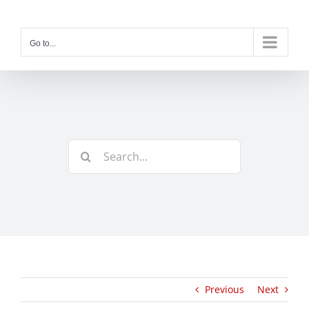
Skip
to
content
Go to...
Search
for:
Previous
Next