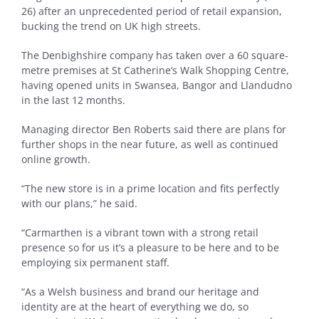
26) after an unprecedented period of retail expansion,
bucking the trend on UK high streets.
The Denbighshire company has taken over a 60 square-
metre premises at St Catherine’s Walk Shopping Centre,
having opened units in Swansea, Bangor and Llandudno
in the last 12 months.
Managing director Ben Roberts said there are plans for
further shops in the near future, as well as continued
online growth.
“The new store is in a prime location and fits perfectly
with our plans,” he said.
“Carmarthen is a vibrant town with a strong retail
presence so for us it’s a pleasure to be here and to be
employing six permanent staff.
“As a Welsh business and brand our heritage and
identity are at the heart of everything we do, so