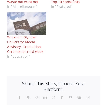
Waste not want not
Top 10 Spookfests
In "Miscellaneous"
In "Featured"
Wrexham Glyndwr
University: Media
Advisory: Graduation
Ceremonies next week
In "Education"
Share This Story, Choose Your
Platform!
Facebook
X
Reddit
LinkedIn
WhatsApp
Tumblr
Pinterest
Vk
Email