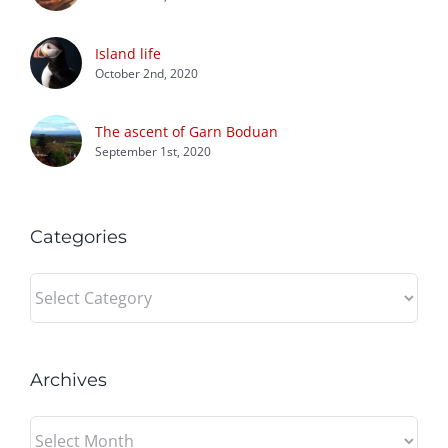
Island life
October 2nd, 2020
The ascent of Garn Boduan
September 1st, 2020
Categories
Categories
Archives
Archives