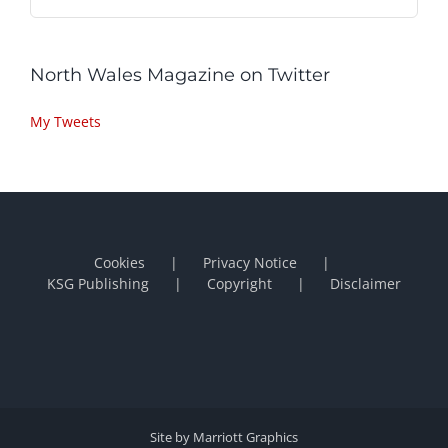
North Wales Magazine on Twitter
My Tweets
Cookies
Privacy Notice
KSG Publishing
Copyright
Disclaimer
Site by Marriott Graphics