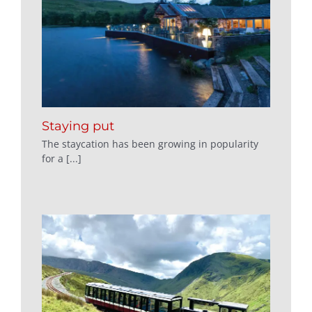
Staying put
The staycation has been growing in popularity
for a [...]