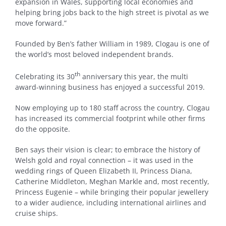
expansion in Wales, supporting local economies and
helping bring jobs back to the high street is pivotal as we
move forward.”
Founded by Ben’s father William in 1989, Clogau is one of
the world’s most beloved independent brands.
th
Celebrating its 30
anniversary this year, the multi
award-winning business has enjoyed a successful 2019.
Now employing up to 180 staff across the country, Clogau
has increased its commercial footprint while other firms
do the opposite.
Ben says their vision is clear; to embrace the history of
Welsh gold and royal connection – it was used in the
wedding rings of Queen Elizabeth II, Princess Diana,
Catherine Middleton, Meghan Markle and, most recently,
Princess Eugenie – while bringing their popular jewellery
to a wider audience, including international airlines and
cruise ships.