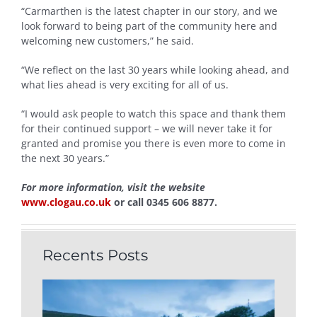
“Carmarthen is the latest chapter in our story, and we
look forward to being part of the community here and
welcoming new customers,” he said.
“We reflect on the last 30 years while looking ahead, and
what lies ahead is very exciting for all of us.
“I would ask people to watch this space and thank them
for their continued support – we will never take it for
granted and promise you there is even more to come in
the next 30 years.”
For more information, visit the website
www.clogau.co.uk
or call 0345 606 8877.
Recents Posts