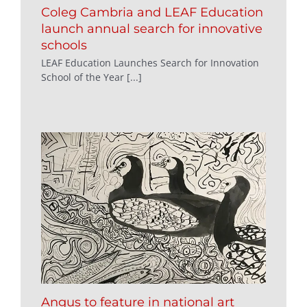
Coleg Cambria and LEAF Education
launch annual search for innovative
schools
LEAF Education Launches Search for Innovation
School of the Year [...]
Angus to feature in national art