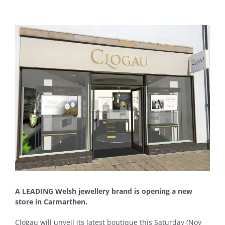
View
Larger
Image
A LEADING Welsh jewellery brand is opening a new
store in Carmarthen.
Clogau will unveil its latest boutique this Saturday (Nov