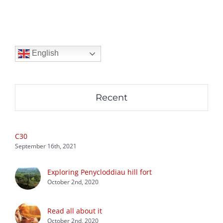
English
Recent
C30
September 16th, 2021
Exploring Penycloddiau hill fort
October 2nd, 2020
Read all about it
October 2nd, 2020